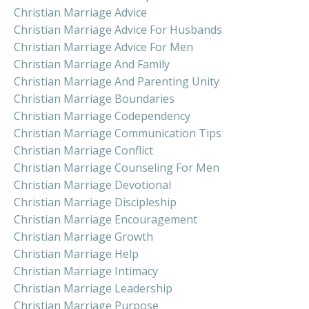
Christian Marriage Advice
Christian Marriage Advice For Husbands
Christian Marriage Advice For Men
Christian Marriage And Family
Christian Marriage And Parenting Unity
Christian Marriage Boundaries
Christian Marriage Codependency
Christian Marriage Communication Tips
Christian Marriage Conflict
Christian Marriage Counseling For Men
Christian Marriage Devotional
Christian Marriage Discipleship
Christian Marriage Encouragement
Christian Marriage Growth
Christian Marriage Help
Christian Marriage Intimacy
Christian Marriage Leadership
Christian Marriage Purpose