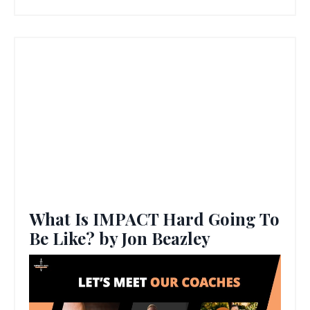
What Is IMPACT Hard Going To
Be Like? by Jon Beazley