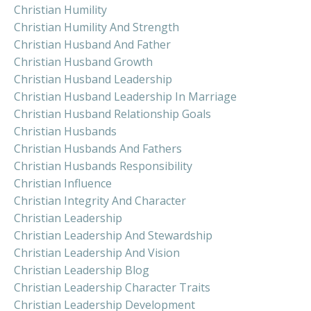
Christian Humility
Christian Humility And Strength
Christian Husband And Father
Christian Husband Growth
Christian Husband Leadership
Christian Husband Leadership In Marriage
Christian Husband Relationship Goals
Christian Husbands
Christian Husbands And Fathers
Christian Husbands Responsibility
Christian Influence
Christian Integrity And Character
Christian Leadership
Christian Leadership And Stewardship
Christian Leadership And Vision
Christian Leadership Blog
Christian Leadership Character Traits
Christian Leadership Development