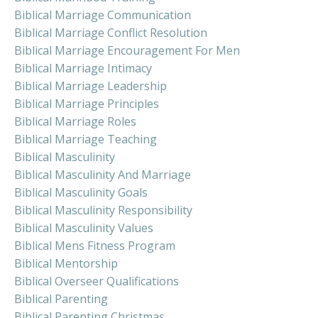
Biblical Marriage Communication
Biblical Marriage Conflict Resolution
Biblical Marriage Encouragement For Men
Biblical Marriage Intimacy
Biblical Marriage Leadership
Biblical Marriage Principles
Biblical Marriage Roles
Biblical Marriage Teaching
Biblical Masculinity
Biblical Masculinity And Marriage
Biblical Masculinity Goals
Biblical Masculinity Responsibility
Biblical Masculinity Values
Biblical Mens Fitness Program
Biblical Mentorship
Biblical Overseer Qualifications
Biblical Parenting
Biblical Parenting Christmas