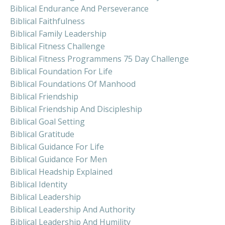
Biblical Endurance And Perseverance
Biblical Faithfulness
Biblical Family Leadership
Biblical Fitness Challenge
Biblical Fitness Programmens 75 Day Challenge
Biblical Foundation For Life
Biblical Foundations Of Manhood
Biblical Friendship
Biblical Friendship And Discipleship
Biblical Goal Setting
Biblical Gratitude
Biblical Guidance For Life
Biblical Guidance For Men
Biblical Headship Explained
Biblical Identity
Biblical Leadership
Biblical Leadership And Authority
Biblical Leadership And Humility