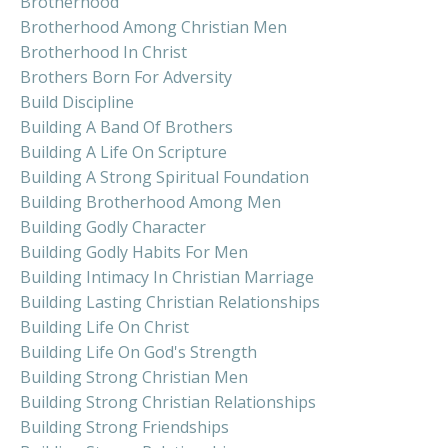
Brotherhood
Brotherhood Among Christian Men
Brotherhood In Christ
Brothers Born For Adversity
Build Discipline
Building A Band Of Brothers
Building A Life On Scripture
Building A Strong Spiritual Foundation
Building Brotherhood Among Men
Building Godly Character
Building Godly Habits For Men
Building Intimacy In Christian Marriage
Building Lasting Christian Relationships
Building Life On Christ
Building Life On God's Strength
Building Strong Christian Men
Building Strong Christian Relationships
Building Strong Friendships