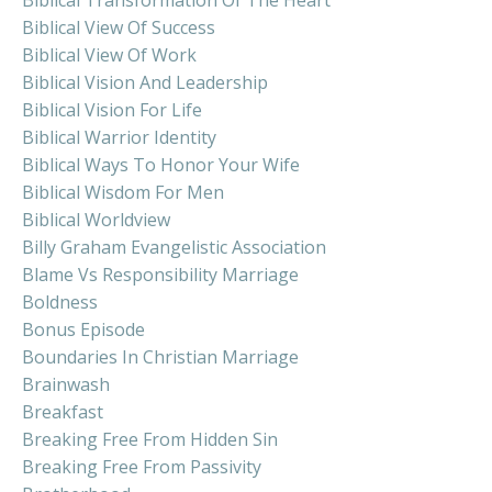
Biblical View Of Success
Biblical View Of Work
Biblical Vision And Leadership
Biblical Vision For Life
Biblical Warrior Identity
Biblical Ways To Honor Your Wife
Biblical Wisdom For Men
Biblical Worldview
Billy Graham Evangelistic Association
Blame Vs Responsibility Marriage
Boldness
Bonus Episode
Boundaries In Christian Marriage
Brainwash
Breakfast
Breaking Free From Hidden Sin
Breaking Free From Passivity