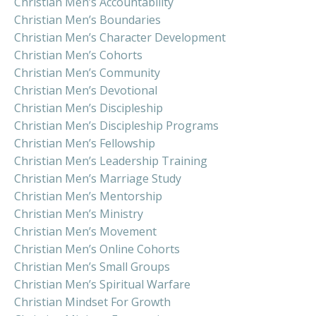
Christian Men’s Accountability
Christian Men’s Boundaries
Christian Men’s Character Development
Christian Men’s Cohorts
Christian Men’s Community
Christian Men’s Devotional
Christian Men’s Discipleship
Christian Men’s Discipleship Programs
Christian Men’s Fellowship
Christian Men’s Leadership Training
Christian Men’s Marriage Study
Christian Men’s Mentorship
Christian Men’s Ministry
Christian Men’s Movement
Christian Men’s Online Cohorts
Christian Men’s Small Groups
Christian Men’s Spiritual Warfare
Christian Mindset For Growth