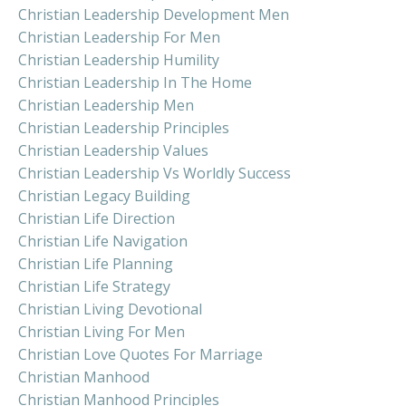
Christian Leadership Development Men
Christian Leadership For Men
Christian Leadership Humility
Christian Leadership In The Home
Christian Leadership Men
Christian Leadership Principles
Christian Leadership Values
Christian Leadership Vs Worldly Success
Christian Legacy Building
Christian Life Direction
Christian Life Navigation
Christian Life Planning
Christian Life Strategy
Christian Living Devotional
Christian Living For Men
Christian Love Quotes For Marriage
Christian Manhood
Christian Manhood Principles