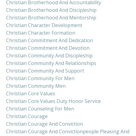
Christian Brotherhood And Accountability
Christian Brotherhood And Discipleship
Christian Brotherhood And Mentorship
Christian Character Development
Christian Character Formation
Christian Commitment And Dedication
Christian Commitment And Devotion
Christian Community And Discipleship
Christian Community And Relationships
Christian Community And Support
Christian Community For Men
Christian Community Men
Christian Core Values
Christian Core Values Duty Honor Service
Christian Counseling For Men
Christian Courage
Christian Courage And Conviction
Christian Courage And Convictionpeople Pleasing And