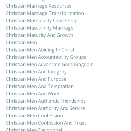
Christian Marriage Resources
Christian Marriage Transformation
Christian Masculinity Leadership
Christian Masculinity Marriage
Christian Maturity And Growth
Christian Men
Christian Men Abiding In Christ
Christian Men Accountability Groups
Christian Men Advancing Gods Kingdom
Christian Men And Integrity
Christian Men And Purpose
Christian Men And Temptation
Christian Men And Work
Christian Men Authentic Friendships
Christian Men Authority And Service
Christian Men Confession
Christian Men Confession And Trust
Christian Men Devotional