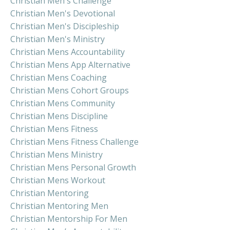
Christian Men's Challenge
Christian Men's Devotional
Christian Men's Discipleship
Christian Men's Ministry
Christian Mens Accountability
Christian Mens App Alternative
Christian Mens Coaching
Christian Mens Cohort Groups
Christian Mens Community
Christian Mens Discipline
Christian Mens Fitness
Christian Mens Fitness Challenge
Christian Mens Ministry
Christian Mens Personal Growth
Christian Mens Workout
Christian Mentoring
Christian Mentoring Men
Christian Mentorship For Men