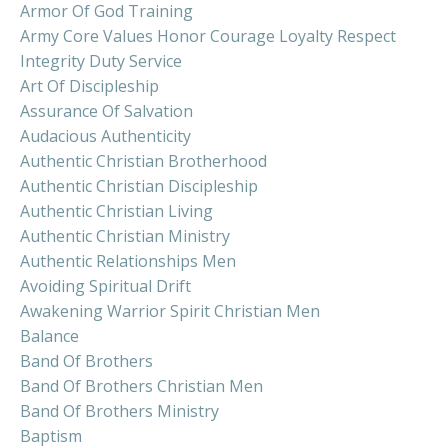
Armor Of God Training
Army Core Values Honor Courage Loyalty Respect
Integrity Duty Service
Art Of Discipleship
Assurance Of Salvation
Audacious Authenticity
Authentic Christian Brotherhood
Authentic Christian Discipleship
Authentic Christian Living
Authentic Christian Ministry
Authentic Relationships Men
Avoiding Spiritual Drift
Awakening Warrior Spirit Christian Men
Balance
Band Of Brothers
Band Of Brothers Christian Men
Band Of Brothers Ministry
Baptism