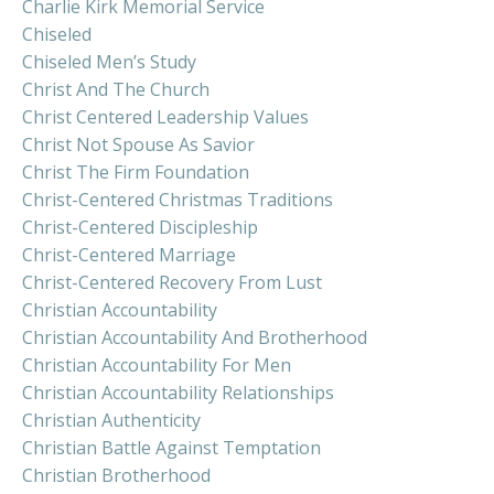
Charlie Kirk Memorial Service
Chiseled
Chiseled Men’s Study
Christ And The Church
Christ Centered Leadership Values
Christ Not Spouse As Savior
Christ The Firm Foundation
Christ-Centered Christmas Traditions
Christ-Centered Discipleship
Christ-Centered Marriage
Christ-Centered Recovery From Lust
Christian Accountability
Christian Accountability And Brotherhood
Christian Accountability For Men
Christian Accountability Relationships
Christian Authenticity
Christian Battle Against Temptation
Christian Brotherhood