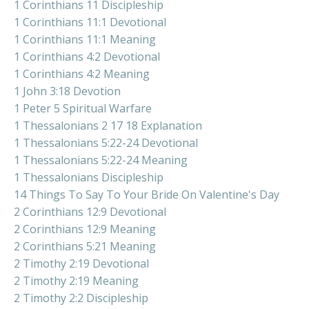
1 Corinthians 11 Discipleship
1 Corinthians 11:1 Devotional
1 Corinthians 11:1 Meaning
1 Corinthians 4:2 Devotional
1 Corinthians 4:2 Meaning
1 John 3:18 Devotion
1 Peter 5 Spiritual Warfare
1 Thessalonians 2 17 18 Explanation
1 Thessalonians 5:22-24 Devotional
1 Thessalonians 5:22-24 Meaning
1 Thessalonians Discipleship
14 Things To Say To Your Bride On Valentine's Day
2 Corinthians 12:9 Devotional
2 Corinthians 12:9 Meaning
2 Corinthians 5:21 Meaning
2 Timothy 2:19 Devotional
2 Timothy 2:19 Meaning
2 Timothy 2:2 Discipleship