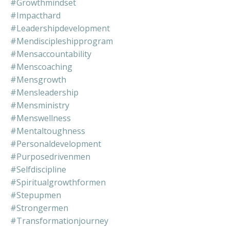
#growthmindset
#impacthard
#leadershipdevelopment
#mendiscipleshipprogram
#mensaccountability
#menscoaching
#mensgrowth
#mensleadership
#mensministry
#menswellness
#mentaltoughness
#personaldevelopment
#purposedrivenmen
#selfdiscipline
#spiritualgrowthformen
#stepupmen
#strongermen
#transformationjourney