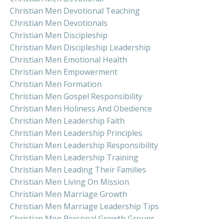
Christian Men Devotional Teaching
Christian Men Devotionals
Christian Men Discipleship
Christian Men Discipleship Leadership
Christian Men Emotional Health
Christian Men Empowerment
Christian Men Formation
Christian Men Gospel Responsibility
Christian Men Holiness And Obedience
Christian Men Leadership Faith
Christian Men Leadership Principles
Christian Men Leadership Responsibility
Christian Men Leadership Training
Christian Men Leading Their Families
Christian Men Living On Mission
Christian Men Marriage Growth
Christian Men Marriage Leadership Tips
Christian Men Personal Growth Groups