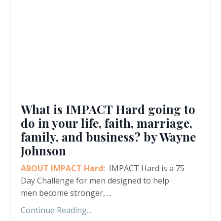
What is IMPACT Hard going to
do in your life, faith, marriage,
family, and business? by Wayne
Johnson
ABOUT IMPACT Hard:
IMPACT Hard is a 75
Day Challenge for men designed to help
men become stronger,
...
Continue Reading...