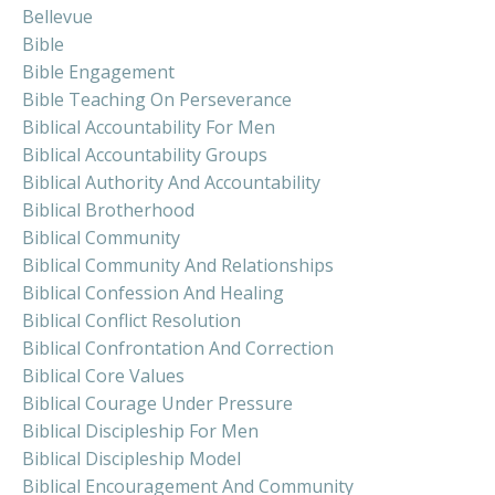
Bellevue
Bible
Bible Engagement
Bible Teaching On Perseverance
Biblical Accountability For Men
Biblical Accountability Groups
Biblical Authority And Accountability
Biblical Brotherhood
Biblical Community
Biblical Community And Relationships
Biblical Confession And Healing
Biblical Conflict Resolution
Biblical Confrontation And Correction
Biblical Core Values
Biblical Courage Under Pressure
Biblical Discipleship For Men
Biblical Discipleship Model
Biblical Encouragement And Community