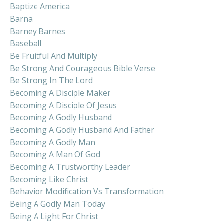
Baptize America
Barna
Barney Barnes
Baseball
Be Fruitful And Multiply
Be Strong And Courageous Bible Verse
Be Strong In The Lord
Becoming A Disciple Maker
Becoming A Disciple Of Jesus
Becoming A Godly Husband
Becoming A Godly Husband And Father
Becoming A Godly Man
Becoming A Man Of God
Becoming A Trustworthy Leader
Becoming Like Christ
Behavior Modification Vs Transformation
Being A Godly Man Today
Being A Light For Christ