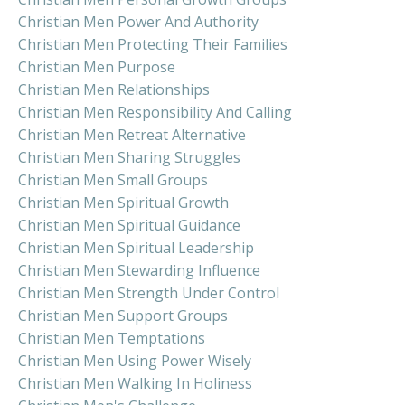
Christian Men Power And Authority
Christian Men Protecting Their Families
Christian Men Purpose
Christian Men Relationships
Christian Men Responsibility And Calling
Christian Men Retreat Alternative
Christian Men Sharing Struggles
Christian Men Small Groups
Christian Men Spiritual Growth
Christian Men Spiritual Guidance
Christian Men Spiritual Leadership
Christian Men Stewarding Influence
Christian Men Strength Under Control
Christian Men Support Groups
Christian Men Temptations
Christian Men Using Power Wisely
Christian Men Walking In Holiness