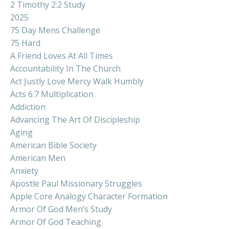
2 Timothy 2:2 Study
2025
75 Day Mens Challenge
75 Hard
A Friend Loves At All Times
Accountability In The Church
Act Justly Love Mercy Walk Humbly
Acts 6:7 Multiplication
Addiction
Advancing The Art Of Discipleship
Aging
American Bible Society
American Men
Anxiety
Apostle Paul Missionary Struggles
Apple Core Analogy Character Formation
Armor Of God Men’s Study
Armor Of God Teaching