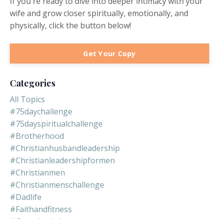
If you're ready to dive into deeper intimacy with your
wife and grow closer spiritually, emotionally, and
physically, click the button below!
Get Your Copy
Categories
All Topics
#75daychallenge
#75dayspiritualchallenge
#brotherhood
#christianhusbandleadership
#christianleadershipformen
#christianmen
#christianmenschallenge
#dadlife
#faithandfitness