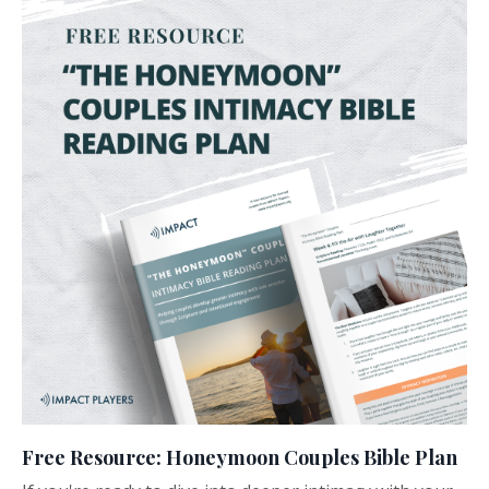
Free Resource: Honeymoon Couples Bible Plan