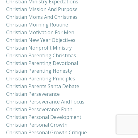
Christian Ministry Expectations
Christian Mission And Purpose
Christian Moms And Christmas
Christian Morning Routine
Christian Motivation For Men
Christian New Year Objectives
Christian Nonprofit Ministry
Christian Parenting Christmas
Christian Parenting Devotional
Christian Parenting Honesty
Christian Parenting Principles
Christian Parents Santa Debate
Christian Perseverance
Christian Perseverance And Focus
Christian Perseverance Faith
Christian Personal Development
Christian Personal Growth
Christian Personal Growth Critique