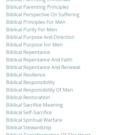
Biblical Parenting Principles
Biblical Perspective On Suffering
Biblical Principles For Men
Biblical Purity For Men
Biblical Purpose And Direction
Biblical Purpose For Men
Biblical Repentance
Biblical Repentance And Faith
Biblical Repentance And Renewal
Biblical Resilience
Biblical Responsibility
Biblical Responsibility Of Men
Biblical Restoration
Biblical Sacrifice Meaning
Biblical Self-Sacrifice
Biblical Spiritual Warfare
Biblical Stewardship
Biblical Transformation Of The Heart