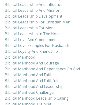
Biblical Leadership And Influence
Biblical Leadership And Mission
Biblical Leadership Development
Biblical Leadership For Christian Men
Biblical Leadership For Men
Biblical Leadership In The Home
Biblical Love And Commitment
Biblical Love Examples For Husbands
Biblical Loyalty And Friendship
Biblical Manhood
Biblical Manhood And Courage
Biblical Manhood And Dependence On God
Biblical Manhood And Faith
Biblical Manhood And Faithfulness
Biblical Manhood And Leadership
Biblical Manhood Challenge
Biblical Manhood Leadership Calling
Biblical Manhood Training