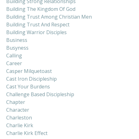
Building Strong Relationships
Building The Kingdom Of God
Building Trust Among Christian Men
Building Trust And Respect
Building Warrior Disciples
Business
Busyness
Calling
Career
Casper Milquetoast
Cast Iron Discipleship
Cast Your Burdens
Challenge Based Discipleship
Chapter
Character
Charleston
Charlie Kirk
Charlie Kirk Effect