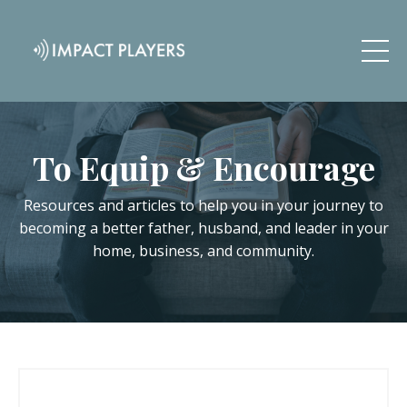
To Equip & Encourage
Resources and articles to help you in your journey to
becoming a better father, husband, and leader in your
home, business, and community.