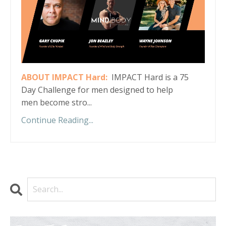
ABOUT IMPACT Hard:
IMPACT Hard is a 75
Day Challenge for men designed to help
men become stro...
Continue Reading...