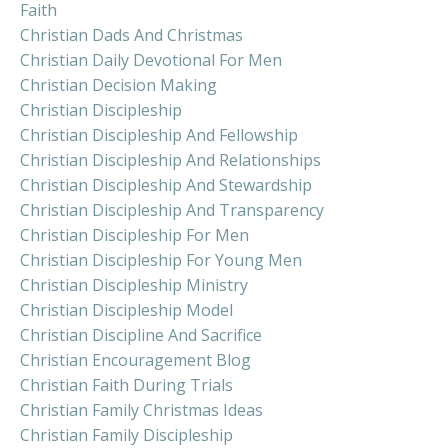
Faith
Christian Dads And Christmas
Christian Daily Devotional For Men
Christian Decision Making
Christian Discipleship
Christian Discipleship And Fellowship
Christian Discipleship And Relationships
Christian Discipleship And Stewardship
Christian Discipleship And Transparency
Christian Discipleship For Men
Christian Discipleship For Young Men
Christian Discipleship Ministry
Christian Discipleship Model
Christian Discipline And Sacrifice
Christian Encouragement Blog
Christian Faith During Trials
Christian Family Christmas Ideas
Christian Family Discipleship