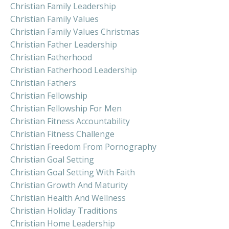
Christian Family Leadership
Christian Family Values
Christian Family Values Christmas
Christian Father Leadership
Christian Fatherhood
Christian Fatherhood Leadership
Christian Fathers
Christian Fellowship
Christian Fellowship For Men
Christian Fitness Accountability
Christian Fitness Challenge
Christian Freedom From Pornography
Christian Goal Setting
Christian Goal Setting With Faith
Christian Growth And Maturity
Christian Health And Wellness
Christian Holiday Traditions
Christian Home Leadership