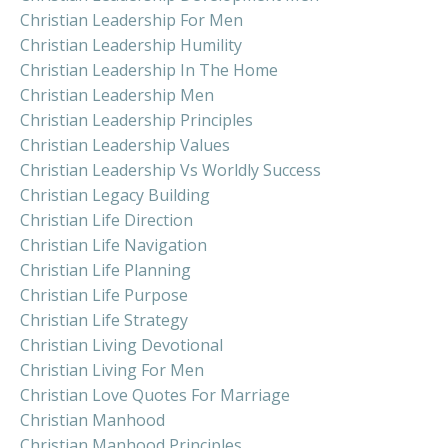
Christian Leadership For Men
Christian Leadership Humility
Christian Leadership In The Home
Christian Leadership Men
Christian Leadership Principles
Christian Leadership Values
Christian Leadership Vs Worldly Success
Christian Legacy Building
Christian Life Direction
Christian Life Navigation
Christian Life Planning
Christian Life Purpose
Christian Life Strategy
Christian Living Devotional
Christian Living For Men
Christian Love Quotes For Marriage
Christian Manhood
Christian Manhood Principles