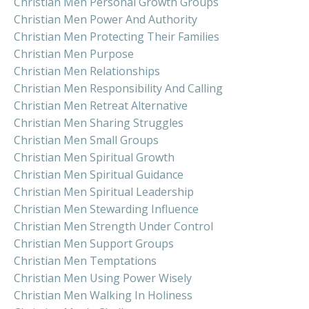
Christian Men Personal Growth Groups
Christian Men Power And Authority
Christian Men Protecting Their Families
Christian Men Purpose
Christian Men Relationships
Christian Men Responsibility And Calling
Christian Men Retreat Alternative
Christian Men Sharing Struggles
Christian Men Small Groups
Christian Men Spiritual Growth
Christian Men Spiritual Guidance
Christian Men Spiritual Leadership
Christian Men Stewarding Influence
Christian Men Strength Under Control
Christian Men Support Groups
Christian Men Temptations
Christian Men Using Power Wisely
Christian Men Walking In Holiness