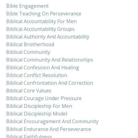
Bible Engagement
Bible Teaching On Perseverance
Biblical Accountability For Men
Biblical Accountability Groups
Biblical Authority And Accountability
Biblical Brotherhood
Biblical Community
Biblical Community And Relationships
Biblical Confession And Healing
Biblical Conflict Resolution
Biblical Confrontation And Correction
Biblical Core Values
Biblical Courage Under Pressure
Biblical Discipleship For Men
Biblical Discipleship Model
Biblical Encouragement And Community
Biblical Endurance And Perseverance
Biblical Faithfulness