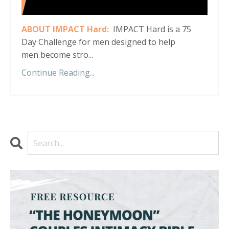
ABOUT IMPACT Hard:
IMPACT Hard is a 75
Day Challenge for men designed to help
men become stro...
Continue Reading...