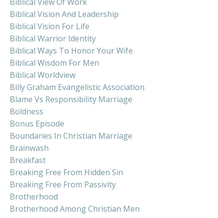
Biblical View Of Work
Biblical Vision And Leadership
Biblical Vision For Life
Biblical Warrior Identity
Biblical Ways To Honor Your Wife
Biblical Wisdom For Men
Biblical Worldview
Billy Graham Evangelistic Association
Blame Vs Responsibility Marriage
Boldness
Bonus Episode
Boundaries In Christian Marriage
Brainwash
Breakfast
Breaking Free From Hidden Sin
Breaking Free From Passivity
Brotherhood
Brotherhood Among Christian Men