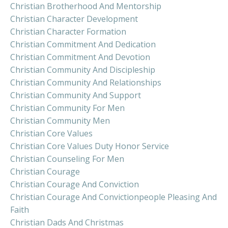
Christian Brotherhood And Mentorship
Christian Character Development
Christian Character Formation
Christian Commitment And Dedication
Christian Commitment And Devotion
Christian Community And Discipleship
Christian Community And Relationships
Christian Community And Support
Christian Community For Men
Christian Community Men
Christian Core Values
Christian Core Values Duty Honor Service
Christian Counseling For Men
Christian Courage
Christian Courage And Conviction
Christian Courage And Convictionpeople Pleasing And
Faith
Christian Dads And Christmas