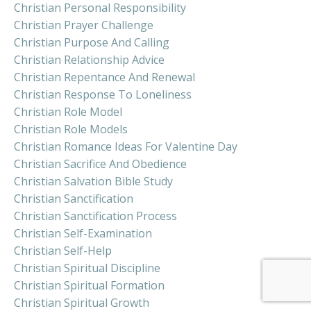
Christian Personal Responsibility
Christian Prayer Challenge
Christian Purpose And Calling
Christian Relationship Advice
Christian Repentance And Renewal
Christian Response To Loneliness
Christian Role Model
Christian Role Models
Christian Romance Ideas For Valentine Day
Christian Sacrifice And Obedience
Christian Salvation Bible Study
Christian Sanctification
Christian Sanctification Process
Christian Self-Examination
Christian Self-Help
Christian Spiritual Discipline
Christian Spiritual Formation
Christian Spiritual Growth