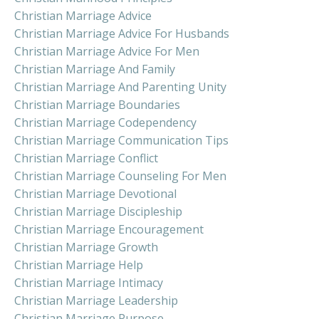
Christian Marriage Advice
Christian Marriage Advice For Husbands
Christian Marriage Advice For Men
Christian Marriage And Family
Christian Marriage And Parenting Unity
Christian Marriage Boundaries
Christian Marriage Codependency
Christian Marriage Communication Tips
Christian Marriage Conflict
Christian Marriage Counseling For Men
Christian Marriage Devotional
Christian Marriage Discipleship
Christian Marriage Encouragement
Christian Marriage Growth
Christian Marriage Help
Christian Marriage Intimacy
Christian Marriage Leadership
Christian Marriage Purpose