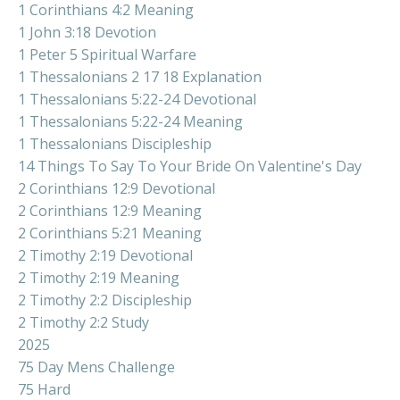
1 Corinthians 4:2 Meaning
1 John 3:18 Devotion
1 Peter 5 Spiritual Warfare
1 Thessalonians 2 17 18 Explanation
1 Thessalonians 5:22-24 Devotional
1 Thessalonians 5:22-24 Meaning
1 Thessalonians Discipleship
14 Things To Say To Your Bride On Valentine's Day
2 Corinthians 12:9 Devotional
2 Corinthians 12:9 Meaning
2 Corinthians 5:21 Meaning
2 Timothy 2:19 Devotional
2 Timothy 2:19 Meaning
2 Timothy 2:2 Discipleship
2 Timothy 2:2 Study
2025
75 Day Mens Challenge
75 Hard