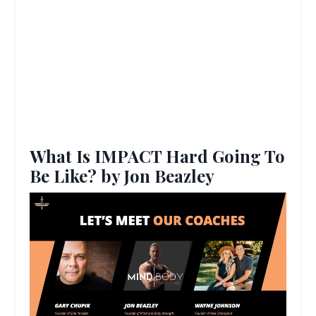
What Is IMPACT Hard Going To
Be Like? by Jon Beazley