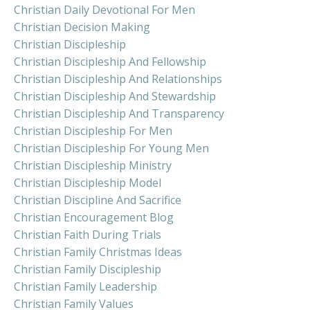
Christian Daily Devotional For Men
Christian Decision Making
Christian Discipleship
Christian Discipleship And Fellowship
Christian Discipleship And Relationships
Christian Discipleship And Stewardship
Christian Discipleship And Transparency
Christian Discipleship For Men
Christian Discipleship For Young Men
Christian Discipleship Ministry
Christian Discipleship Model
Christian Discipline And Sacrifice
Christian Encouragement Blog
Christian Faith During Trials
Christian Family Christmas Ideas
Christian Family Discipleship
Christian Family Leadership
Christian Family Values