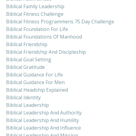
Biblical Family Leadership
Biblical Fitness Challenge
Biblical Fitness Programmens 75 Day Challenge
Biblical Foundation For Life
Biblical Foundations Of Manhood
Biblical Friendship
Biblical Friendship And Discipleship
Biblical Goal Setting
Biblical Gratitude
Biblical Guidance For Life
Biblical Guidance For Men
Biblical Headship Explained
Biblical Identity
Biblical Leadership
Biblical Leadership And Authority
Biblical Leadership And Humility
Biblical Leadership And Influence
Biblical Leadership And Mission