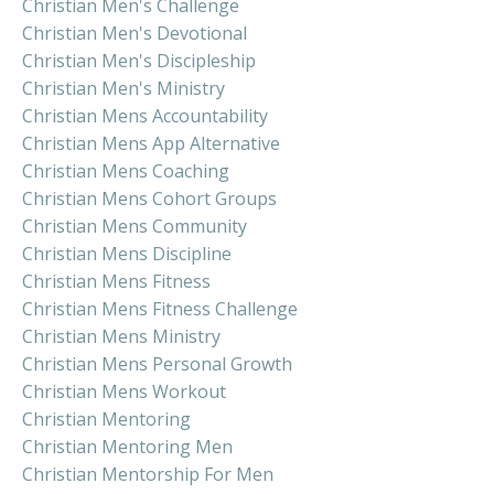
Christian Men's Challenge
Christian Men's Devotional
Christian Men's Discipleship
Christian Men's Ministry
Christian Mens Accountability
Christian Mens App Alternative
Christian Mens Coaching
Christian Mens Cohort Groups
Christian Mens Community
Christian Mens Discipline
Christian Mens Fitness
Christian Mens Fitness Challenge
Christian Mens Ministry
Christian Mens Personal Growth
Christian Mens Workout
Christian Mentoring
Christian Mentoring Men
Christian Mentorship For Men