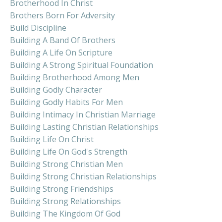
Brotherhood In Christ
Brothers Born For Adversity
Build Discipline
Building A Band Of Brothers
Building A Life On Scripture
Building A Strong Spiritual Foundation
Building Brotherhood Among Men
Building Godly Character
Building Godly Habits For Men
Building Intimacy In Christian Marriage
Building Lasting Christian Relationships
Building Life On Christ
Building Life On God's Strength
Building Strong Christian Men
Building Strong Christian Relationships
Building Strong Friendships
Building Strong Relationships
Building The Kingdom Of God