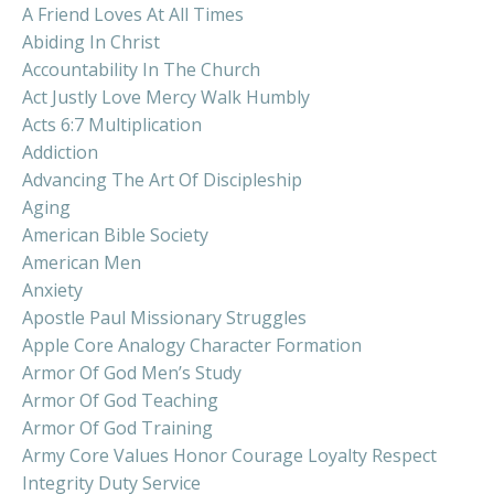
A Friend Loves At All Times
Abiding In Christ
Accountability In The Church
Act Justly Love Mercy Walk Humbly
Acts 6:7 Multiplication
Addiction
Advancing The Art Of Discipleship
Aging
American Bible Society
American Men
Anxiety
Apostle Paul Missionary Struggles
Apple Core Analogy Character Formation
Armor Of God Men’s Study
Armor Of God Teaching
Armor Of God Training
Army Core Values Honor Courage Loyalty Respect
Integrity Duty Service