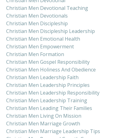
Christian Men Devotional
Christian Men Devotional Teaching
Christian Men Devotionals
Christian Men Discipleship
Christian Men Discipleship Leadership
Christian Men Emotional Health
Christian Men Empowerment
Christian Men Formation
Christian Men Gospel Responsibility
Christian Men Holiness And Obedience
Christian Men Leadership Faith
Christian Men Leadership Principles
Christian Men Leadership Responsibility
Christian Men Leadership Training
Christian Men Leading Their Families
Christian Men Living On Mission
Christian Men Marriage Growth
Christian Men Marriage Leadership Tips