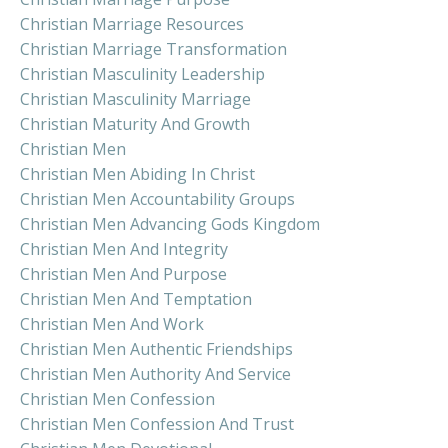
Christian Marriage Resources
Christian Marriage Transformation
Christian Masculinity Leadership
Christian Masculinity Marriage
Christian Maturity And Growth
Christian Men
Christian Men Abiding In Christ
Christian Men Accountability Groups
Christian Men Advancing Gods Kingdom
Christian Men And Integrity
Christian Men And Purpose
Christian Men And Temptation
Christian Men And Work
Christian Men Authentic Friendships
Christian Men Authority And Service
Christian Men Confession
Christian Men Confession And Trust