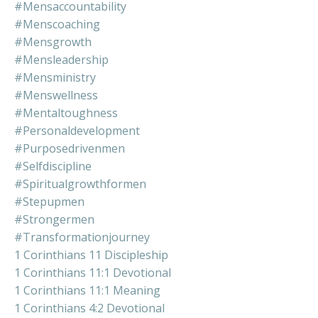
#mensaccountability
#menscoaching
#mensgrowth
#mensleadership
#mensministry
#menswellness
#mentaltoughness
#personaldevelopment
#purposedrivenmen
#selfdiscipline
#spiritualgrowthformen
#stepupmen
#strongermen
#transformationjourney
1 Corinthians 11 Discipleship
1 Corinthians 11:1 Devotional
1 Corinthians 11:1 Meaning
1 Corinthians 4:2 Devotional