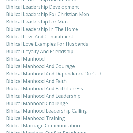
Biblical Leadership Development
Biblical Leadership For Christian Men
Biblical Leadership For Men
Biblical Leadership In The Home
Biblical Love And Commitment
Biblical Love Examples For Husbands
Biblical Loyalty And Friendship
Biblical Manhood
Biblical Manhood And Courage
Biblical Manhood And Dependence On God
Biblical Manhood And Faith
Biblical Manhood And Faithfulness
Biblical Manhood And Leadership
Biblical Manhood Challenge
Biblical Manhood Leadership Calling
Biblical Manhood Training
Biblical Marriage Communication