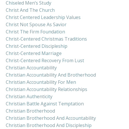
Chiseled Men’s Study
Christ And The Church
Christ Centered Leadership Values
Christ Not Spouse As Savior
Christ The Firm Foundation
Christ-Centered Christmas Traditions
Christ-Centered Discipleship
Christ-Centered Marriage
Christ-Centered Recovery From Lust
Christian Accountability
Christian Accountability And Brotherhood
Christian Accountability For Men
Christian Accountability Relationships
Christian Authenticity
Christian Battle Against Temptation
Christian Brotherhood
Christian Brotherhood And Accountability
Christian Brotherhood And Discipleship