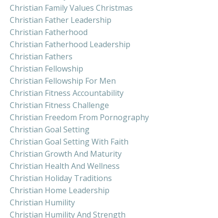
Christian Family Values Christmas
Christian Father Leadership
Christian Fatherhood
Christian Fatherhood Leadership
Christian Fathers
Christian Fellowship
Christian Fellowship For Men
Christian Fitness Accountability
Christian Fitness Challenge
Christian Freedom From Pornography
Christian Goal Setting
Christian Goal Setting With Faith
Christian Growth And Maturity
Christian Health And Wellness
Christian Holiday Traditions
Christian Home Leadership
Christian Humility
Christian Humility And Strength