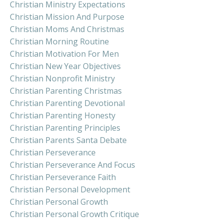
Christian Ministry Expectations
Christian Mission And Purpose
Christian Moms And Christmas
Christian Morning Routine
Christian Motivation For Men
Christian New Year Objectives
Christian Nonprofit Ministry
Christian Parenting Christmas
Christian Parenting Devotional
Christian Parenting Honesty
Christian Parenting Principles
Christian Parents Santa Debate
Christian Perseverance
Christian Perseverance And Focus
Christian Perseverance Faith
Christian Personal Development
Christian Personal Growth
Christian Personal Growth Critique