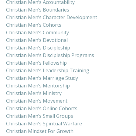
Christian Men’s Accountability
Christian Men’s Boundaries
Christian Men’s Character Development
Christian Men’s Cohorts
Christian Men’s Community
Christian Men’s Devotional
Christian Men’s Discipleship
Christian Men’s Discipleship Programs
Christian Men’s Fellowship
Christian Men’s Leadership Training
Christian Men’s Marriage Study
Christian Men’s Mentorship
Christian Men’s Ministry
Christian Men’s Movement
Christian Men’s Online Cohorts
Christian Men’s Small Groups
Christian Men’s Spiritual Warfare
Christian Mindset For Growth