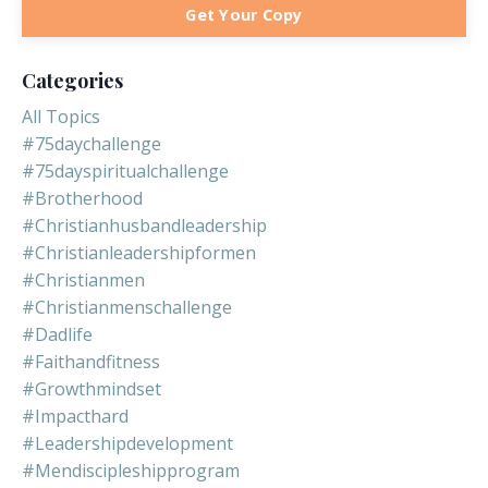
Get Your Copy
Categories
All Topics
#75daychallenge
#75dayspiritualchallenge
#brotherhood
#christianhusbandleadership
#christianleadershipformen
#christianmen
#christianmenschallenge
#dadlife
#faithandfitness
#growthmindset
#impacthard
#leadershipdevelopment
#mendiscipleshipprogram