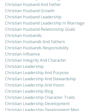
Christian Husband And Father
Christian Husband Growth
Christian Husband Leadership
Christian Husband Leadership In Marriage
Christian Husband Relationship Goals
Christian Husbands
Christian Husbands And Fathers
Christian Husbands Responsibility
Christian Influence
Christian Integrity And Character
Christian Leadership
Christian Leadership And Purpose
Christian Leadership And Stewardship
Christian Leadership And Vision
Christian Leadership Blog
Christian Leadership Character Traits
Christian Leadership Development
Christian Leadership Development Men