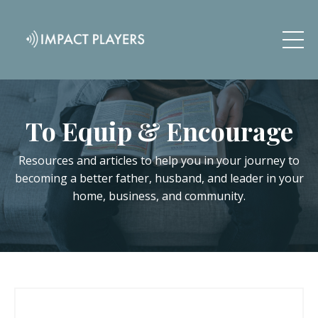
To Equip & Encourage
Resources and articles to help you in your journey to
becoming a better father, husband, and leader in your
home, business, and community.