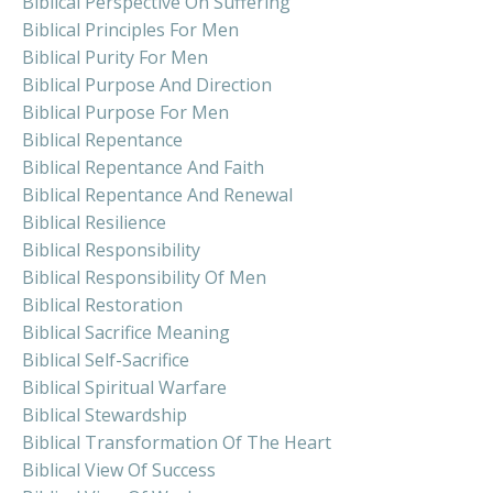
Biblical Perspective On Suffering
Biblical Principles For Men
Biblical Purity For Men
Biblical Purpose And Direction
Biblical Purpose For Men
Biblical Repentance
Biblical Repentance And Faith
Biblical Repentance And Renewal
Biblical Resilience
Biblical Responsibility
Biblical Responsibility Of Men
Biblical Restoration
Biblical Sacrifice Meaning
Biblical Self-Sacrifice
Biblical Spiritual Warfare
Biblical Stewardship
Biblical Transformation Of The Heart
Biblical View Of Success