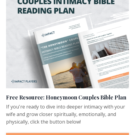
Free Resource: Honeymoon Couples Bible Plan
If you're ready to dive into deeper intimacy with your
wife and grow closer spiritually, emotionally, and
physically, click the button below!