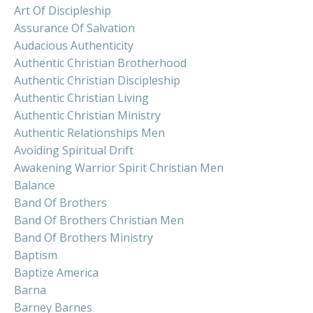
Art Of Discipleship
Assurance Of Salvation
Audacious Authenticity
Authentic Christian Brotherhood
Authentic Christian Discipleship
Authentic Christian Living
Authentic Christian Ministry
Authentic Relationships Men
Avoiding Spiritual Drift
Awakening Warrior Spirit Christian Men
Balance
Band Of Brothers
Band Of Brothers Christian Men
Band Of Brothers Ministry
Baptism
Baptize America
Barna
Barney Barnes