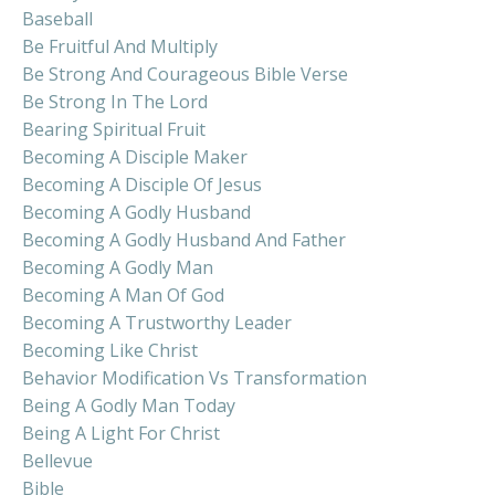
Baseball
Be Fruitful And Multiply
Be Strong And Courageous Bible Verse
Be Strong In The Lord
Bearing Spiritual Fruit
Becoming A Disciple Maker
Becoming A Disciple Of Jesus
Becoming A Godly Husband
Becoming A Godly Husband And Father
Becoming A Godly Man
Becoming A Man Of God
Becoming A Trustworthy Leader
Becoming Like Christ
Behavior Modification Vs Transformation
Being A Godly Man Today
Being A Light For Christ
Bellevue
Bible