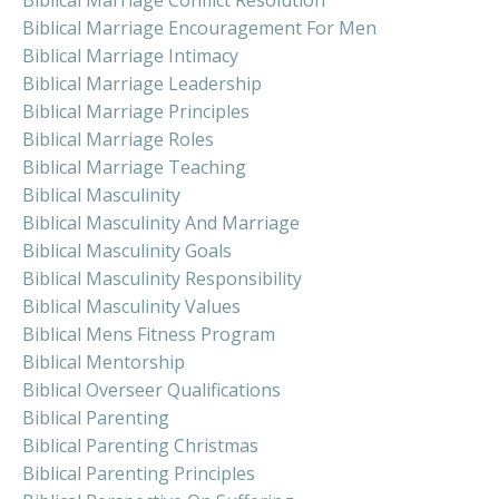
Biblical Marriage Conflict Resolution
Biblical Marriage Encouragement For Men
Biblical Marriage Intimacy
Biblical Marriage Leadership
Biblical Marriage Principles
Biblical Marriage Roles
Biblical Marriage Teaching
Biblical Masculinity
Biblical Masculinity And Marriage
Biblical Masculinity Goals
Biblical Masculinity Responsibility
Biblical Masculinity Values
Biblical Mens Fitness Program
Biblical Mentorship
Biblical Overseer Qualifications
Biblical Parenting
Biblical Parenting Christmas
Biblical Parenting Principles