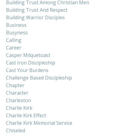
Building Trust Among Christian Men
Building Trust And Respect
Building Warrior Disciples
Business
Busyness
Calling
Career
Casper Milquetoast
Cast Iron Discipleship
Cast Your Burdens
Challenge Based Discipleship
Chapter
Character
Charleston
Charlie Kirk
Charlie Kirk Effect
Charlie Kirk Memorial Service
Chiseled