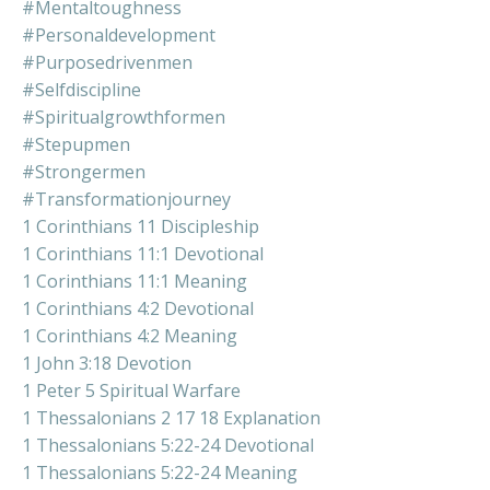
#mentaltoughness
#personaldevelopment
#purposedrivenmen
#selfdiscipline
#spiritualgrowthformen
#stepupmen
#strongermen
#transformationjourney
1 Corinthians 11 Discipleship
1 Corinthians 11:1 Devotional
1 Corinthians 11:1 Meaning
1 Corinthians 4:2 Devotional
1 Corinthians 4:2 Meaning
1 John 3:18 Devotion
1 Peter 5 Spiritual Warfare
1 Thessalonians 2 17 18 Explanation
1 Thessalonians 5:22-24 Devotional
1 Thessalonians 5:22-24 Meaning