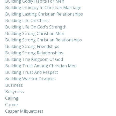
Building Godly Habits For Men
Building Intimacy In Christian Marriage
Building Lasting Christian Relationships
Building Life On Christ
Building Life On God's Strength
Building Strong Christian Men
Building Strong Christian Relationships
Building Strong Friendships
Building Strong Relationships
Building The Kingdom Of God
Building Trust Among Christian Men
Building Trust And Respect
Building Warrior Disciples
Business
Busyness
Calling
Career
Casper Milquetoast