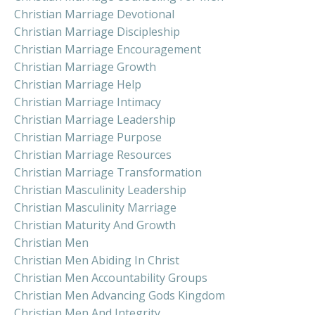
Christian Marriage Devotional
Christian Marriage Discipleship
Christian Marriage Encouragement
Christian Marriage Growth
Christian Marriage Help
Christian Marriage Intimacy
Christian Marriage Leadership
Christian Marriage Purpose
Christian Marriage Resources
Christian Marriage Transformation
Christian Masculinity Leadership
Christian Masculinity Marriage
Christian Maturity And Growth
Christian Men
Christian Men Abiding In Christ
Christian Men Accountability Groups
Christian Men Advancing Gods Kingdom
Christian Men And Integrity