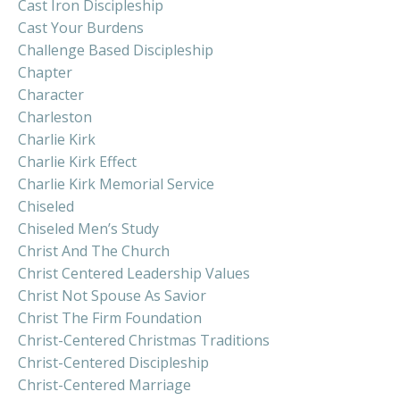
Cast Iron Discipleship
Cast Your Burdens
Challenge Based Discipleship
Chapter
Character
Charleston
Charlie Kirk
Charlie Kirk Effect
Charlie Kirk Memorial Service
Chiseled
Chiseled Men’s Study
Christ And The Church
Christ Centered Leadership Values
Christ Not Spouse As Savior
Christ The Firm Foundation
Christ-Centered Christmas Traditions
Christ-Centered Discipleship
Christ-Centered Marriage