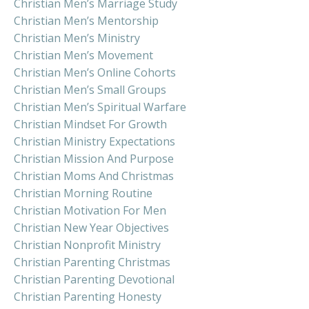
Christian Men’s Marriage Study
Christian Men’s Mentorship
Christian Men’s Ministry
Christian Men’s Movement
Christian Men’s Online Cohorts
Christian Men’s Small Groups
Christian Men’s Spiritual Warfare
Christian Mindset For Growth
Christian Ministry Expectations
Christian Mission And Purpose
Christian Moms And Christmas
Christian Morning Routine
Christian Motivation For Men
Christian New Year Objectives
Christian Nonprofit Ministry
Christian Parenting Christmas
Christian Parenting Devotional
Christian Parenting Honesty