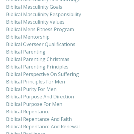
Biblical Masculinity Goals
Biblical Masculinity Responsibility
Biblical Masculinity Values
Biblical Mens Fitness Program
Biblical Mentorship
Biblical Overseer Qualifications
Biblical Parenting
Biblical Parenting Christmas
Biblical Parenting Principles
Biblical Perspective On Suffering
Biblical Principles For Men
Biblical Purity For Men
Biblical Purpose And Direction
Biblical Purpose For Men
Biblical Repentance
Biblical Repentance And Faith
Biblical Repentance And Renewal
Biblical Resilience