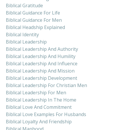
Biblical Gratitude
Biblical Guidance For Life
Biblical Guidance For Men
Biblical Headship Explained
Biblical Identity
Biblical Leadership
Biblical Leadership And Authority
Biblical Leadership And Humility
Biblical Leadership And Influence
Biblical Leadership And Mission
Biblical Leadership Development
Biblical Leadership For Christian Men
Biblical Leadership For Men
Biblical Leadership In The Home
Biblical Love And Commitment
Biblical Love Examples For Husbands
Biblical Loyalty And Friendship
Biblical Manhood