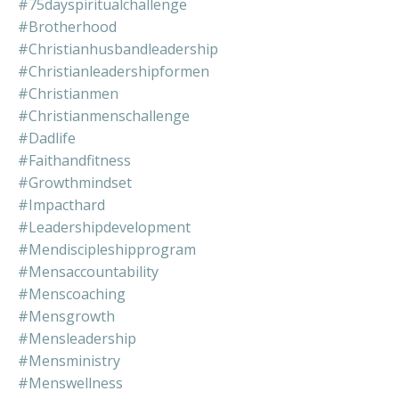
#75dayspiritualchallenge
#brotherhood
#christianhusbandleadership
#christianleadershipformen
#christianmen
#christianmenschallenge
#dadlife
#faithandfitness
#growthmindset
#impacthard
#leadershipdevelopment
#mendiscipleshipprogram
#mensaccountability
#menscoaching
#mensgrowth
#mensleadership
#mensministry
#menswellness