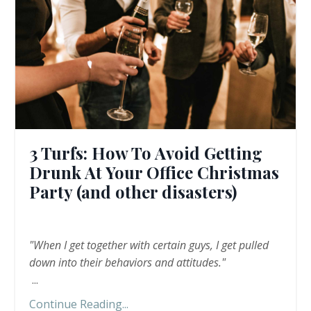
3 Turfs: How To Avoid Getting
Drunk At Your Office Christmas
Party (and other disasters)
"When I get together with certain guys, I get pulled
down into their behaviors and attitudes."
...
Continue Reading...