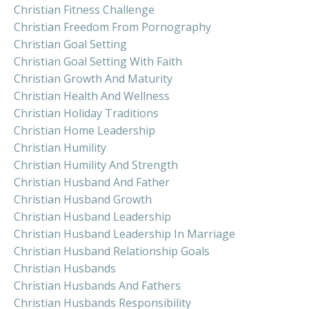
Christian Fitness Challenge
Christian Freedom From Pornography
Christian Goal Setting
Christian Goal Setting With Faith
Christian Growth And Maturity
Christian Health And Wellness
Christian Holiday Traditions
Christian Home Leadership
Christian Humility
Christian Humility And Strength
Christian Husband And Father
Christian Husband Growth
Christian Husband Leadership
Christian Husband Leadership In Marriage
Christian Husband Relationship Goals
Christian Husbands
Christian Husbands And Fathers
Christian Husbands Responsibility