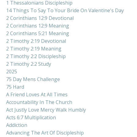
1 Thessalonians Discipleship
14 Things To Say To Your Bride On Valentine's Day
2 Corinthians 12:9 Devotional
2 Corinthians 12:9 Meaning
2 Corinthians 5:21 Meaning
2 Timothy 2:19 Devotional
2 Timothy 2:19 Meaning
2 Timothy 2:2 Discipleship
2 Timothy 2:2 Study
2025
75 Day Mens Challenge
75 Hard
A Friend Loves At All Times
Accountability In The Church
Act Justly Love Mercy Walk Humbly
Acts 6:7 Multiplication
Addiction
Advancing The Art Of Discipleship