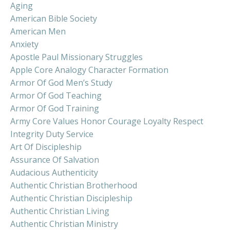
Aging
American Bible Society
American Men
Anxiety
Apostle Paul Missionary Struggles
Apple Core Analogy Character Formation
Armor Of God Men’s Study
Armor Of God Teaching
Armor Of God Training
Army Core Values Honor Courage Loyalty Respect
Integrity Duty Service
Art Of Discipleship
Assurance Of Salvation
Audacious Authenticity
Authentic Christian Brotherhood
Authentic Christian Discipleship
Authentic Christian Living
Authentic Christian Ministry