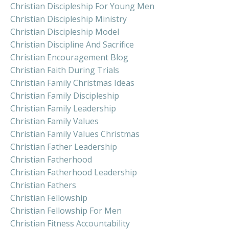
Christian Discipleship For Young Men
Christian Discipleship Ministry
Christian Discipleship Model
Christian Discipline And Sacrifice
Christian Encouragement Blog
Christian Faith During Trials
Christian Family Christmas Ideas
Christian Family Discipleship
Christian Family Leadership
Christian Family Values
Christian Family Values Christmas
Christian Father Leadership
Christian Fatherhood
Christian Fatherhood Leadership
Christian Fathers
Christian Fellowship
Christian Fellowship For Men
Christian Fitness Accountability