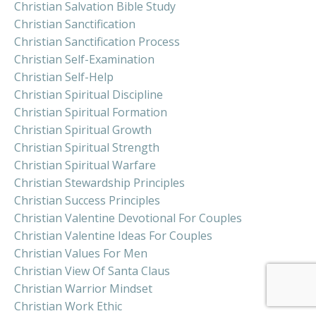
Christian Salvation Bible Study
Christian Sanctification
Christian Sanctification Process
Christian Self-Examination
Christian Self-Help
Christian Spiritual Discipline
Christian Spiritual Formation
Christian Spiritual Growth
Christian Spiritual Strength
Christian Spiritual Warfare
Christian Stewardship Principles
Christian Success Principles
Christian Valentine Devotional For Couples
Christian Valentine Ideas For Couples
Christian Values For Men
Christian View Of Santa Claus
Christian Warrior Mindset
Christian Work Ethic