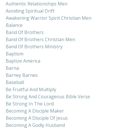
Authentic Relationships Men
Avoiding Spiritual Drift
Awakening Warrior Spirit Christian Men
Balance
Band Of Brothers
Band Of Brothers Christian Men
Band Of Brothers Ministry
Baptism
Baptize America
Barna
Barney Barnes
Baseball
Be Fruitful And Multiply
Be Strong And Courageous Bible Verse
Be Strong In The Lord
Becoming A Disciple Maker
Becoming A Disciple Of Jesus
Becoming A Godly Husband