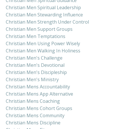
Christian Men Spiritual Guidance
Christian Men Spiritual Leadership
Christian Men Stewarding Influence
Christian Men Strength Under Control
Christian Men Support Groups
Christian Men Temptations
Christian Men Using Power Wisely
Christian Men Walking In Holiness
Christian Men's Challenge
Christian Men's Devotional
Christian Men's Discipleship
Christian Men's Ministry
Christian Mens Accountability
Christian Mens App Alternative
Christian Mens Coaching
Christian Mens Cohort Groups
Christian Mens Community
Christian Mens Discipline