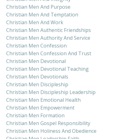
Christian Men And Purpose
Christian Men And Temptation
Christian Men And Work
Christian Men Authentic Friendships
Christian Men Authority And Service
Christian Men Confession
Christian Men Confession And Trust
Christian Men Devotional
Christian Men Devotional Teaching
Christian Men Devotionals
Christian Men Discipleship
Christian Men Discipleship Leadership
Christian Men Emotional Health
Christian Men Empowerment
Christian Men Formation
Christian Men Gospel Responsibility
Christian Men Holiness And Obedience
Christian Men Leadership Faith