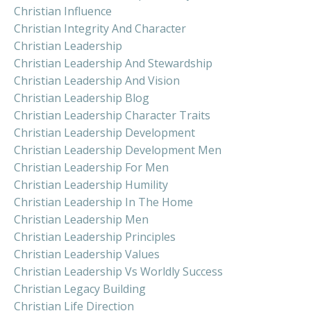
Christian Influence
Christian Integrity And Character
Christian Leadership
Christian Leadership And Stewardship
Christian Leadership And Vision
Christian Leadership Blog
Christian Leadership Character Traits
Christian Leadership Development
Christian Leadership Development Men
Christian Leadership For Men
Christian Leadership Humility
Christian Leadership In The Home
Christian Leadership Men
Christian Leadership Principles
Christian Leadership Values
Christian Leadership Vs Worldly Success
Christian Legacy Building
Christian Life Direction