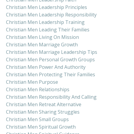
Christian Men Leadership Principles
Christian Men Leadership Responsibility
Christian Men Leadership Training
Christian Men Leading Their Families
Christian Men Living On Mission
Christian Men Marriage Growth
Christian Men Marriage Leadership Tips
Christian Men Personal Growth Groups
Christian Men Power And Authority
Christian Men Protecting Their Families
Christian Men Purpose
Christian Men Relationships
Christian Men Responsibility And Calling
Christian Men Retreat Alternative
Christian Men Sharing Struggles
Christian Men Small Groups
Christian Men Spiritual Growth