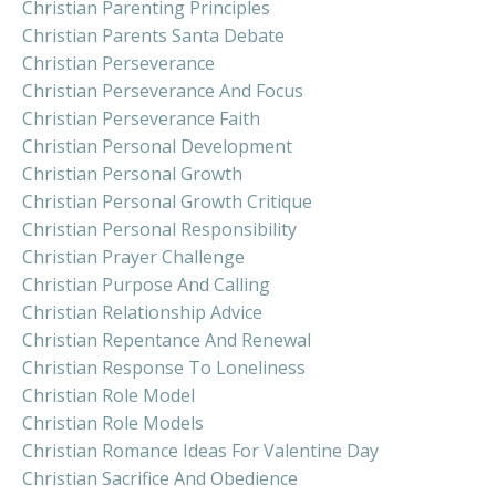
Christian Parenting Principles
Christian Parents Santa Debate
Christian Perseverance
Christian Perseverance And Focus
Christian Perseverance Faith
Christian Personal Development
Christian Personal Growth
Christian Personal Growth Critique
Christian Personal Responsibility
Christian Prayer Challenge
Christian Purpose And Calling
Christian Relationship Advice
Christian Repentance And Renewal
Christian Response To Loneliness
Christian Role Model
Christian Role Models
Christian Romance Ideas For Valentine Day
Christian Sacrifice And Obedience