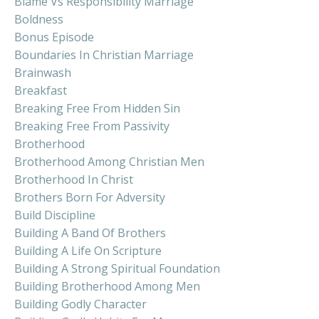
Blame Vs Responsibility Marriage
Boldness
Bonus Episode
Boundaries In Christian Marriage
Brainwash
Breakfast
Breaking Free From Hidden Sin
Breaking Free From Passivity
Brotherhood
Brotherhood Among Christian Men
Brotherhood In Christ
Brothers Born For Adversity
Build Discipline
Building A Band Of Brothers
Building A Life On Scripture
Building A Strong Spiritual Foundation
Building Brotherhood Among Men
Building Godly Character