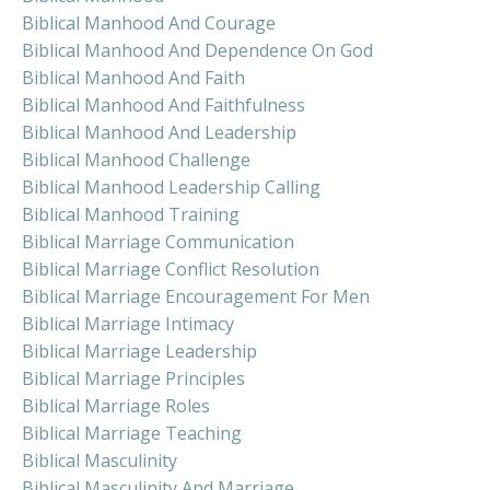
Biblical Manhood And Courage
Biblical Manhood And Dependence On God
Biblical Manhood And Faith
Biblical Manhood And Faithfulness
Biblical Manhood And Leadership
Biblical Manhood Challenge
Biblical Manhood Leadership Calling
Biblical Manhood Training
Biblical Marriage Communication
Biblical Marriage Conflict Resolution
Biblical Marriage Encouragement For Men
Biblical Marriage Intimacy
Biblical Marriage Leadership
Biblical Marriage Principles
Biblical Marriage Roles
Biblical Marriage Teaching
Biblical Masculinity
Biblical Masculinity And Marriage