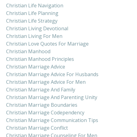
Christian Life Navigation
Christian Life Planning
Christian Life Strategy
Christian Living Devotional
Christian Living For Men
Christian Love Quotes For Marriage
Christian Manhood
Christian Manhood Principles
Christian Marriage Advice
Christian Marriage Advice For Husbands
Christian Marriage Advice For Men
Christian Marriage And Family
Christian Marriage And Parenting Unity
Christian Marriage Boundaries
Christian Marriage Codependency
Christian Marriage Communication Tips
Christian Marriage Conflict
Christian Marriage Counseling For Men