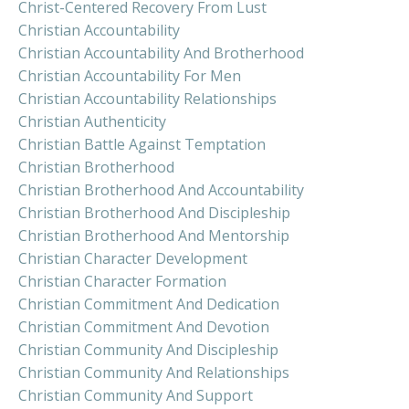
Christ-Centered Recovery From Lust
Christian Accountability
Christian Accountability And Brotherhood
Christian Accountability For Men
Christian Accountability Relationships
Christian Authenticity
Christian Battle Against Temptation
Christian Brotherhood
Christian Brotherhood And Accountability
Christian Brotherhood And Discipleship
Christian Brotherhood And Mentorship
Christian Character Development
Christian Character Formation
Christian Commitment And Dedication
Christian Commitment And Devotion
Christian Community And Discipleship
Christian Community And Relationships
Christian Community And Support