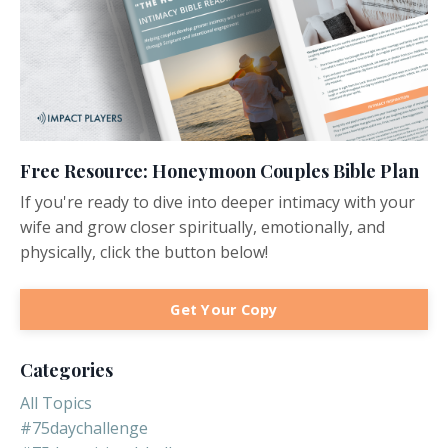
Free Resource: Honeymoon Couples Bible Plan
If you're ready to dive into deeper intimacy with your
wife and grow closer spiritually, emotionally, and
physically, click the button below!
Get Your Copy
Categories
All Topics
#75daychallenge