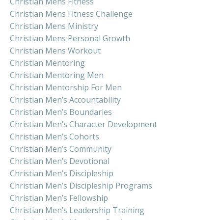
Christian Mens Fitness
Christian Mens Fitness Challenge
Christian Mens Ministry
Christian Mens Personal Growth
Christian Mens Workout
Christian Mentoring
Christian Mentoring Men
Christian Mentorship For Men
Christian Men’s Accountability
Christian Men’s Boundaries
Christian Men’s Character Development
Christian Men’s Cohorts
Christian Men’s Community
Christian Men’s Devotional
Christian Men’s Discipleship
Christian Men’s Discipleship Programs
Christian Men’s Fellowship
Christian Men’s Leadership Training