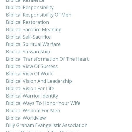
Biblical Responsibility
Biblical Responsibility Of Men
Biblical Restoration
Biblical Sacrifice Meaning
Biblical Self-Sacrifice
Biblical Spiritual Warfare
Biblical Stewardship
Biblical Transformation Of The Heart
Biblical View Of Success
Biblical View Of Work
Biblical Vision And Leadership
Biblical Vision For Life
Biblical Warrior Identity
Biblical Ways To Honor Your Wife
Biblical Wisdom For Men
Biblical Worldview
Billy Graham Evangelistic Association