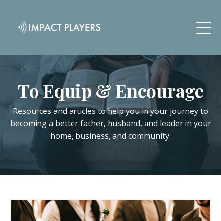
To Equip & Encourage
Resources and articles to help you in your journey to
becoming a better father, husband, and leader in your
home, business, and community.