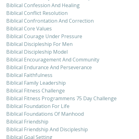
Biblical Confession And Healing
Biblical Conflict Resolution
Biblical Confrontation And Correction
Biblical Core Values
Biblical Courage Under Pressure
Biblical Discipleship For Men
Biblical Discipleship Model
Biblical Encouragement And Community
Biblical Endurance And Perseverance
Biblical Faithfulness
Biblical Family Leadership
Biblical Fitness Challenge
Biblical Fitness Programmens 75 Day Challenge
Biblical Foundation For Life
Biblical Foundations Of Manhood
Biblical Friendship
Biblical Friendship And Discipleship
Biblical Goal Setting