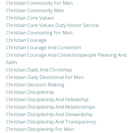
Christian Community For Men
Christian Community Men
Christian Core Values
Christian Core Values Duty Honor Service
Christian Counseling For Men
Christian Courage
Christian Courage And Conviction
Christian Courage And Convictionpeople Pleasing And
Faith
Christian Dads And Christmas
Christian Daily Devotional For Men
Christian Decision Making
Christian Discipleship
Christian Discipleship And Fellowship
Christian Discipleship And Relationships
Christian Discipleship And Stewardship
Christian Discipleship And Transparency
Christian Discipleship For Men