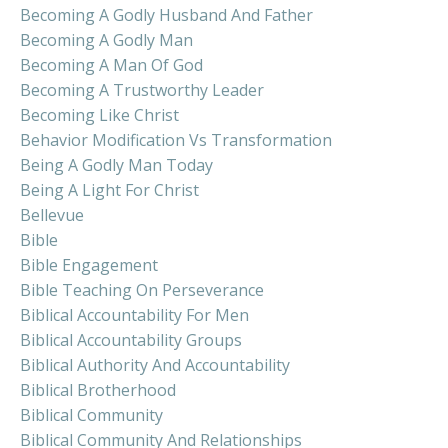
Becoming A Godly Husband And Father
Becoming A Godly Man
Becoming A Man Of God
Becoming A Trustworthy Leader
Becoming Like Christ
Behavior Modification Vs Transformation
Being A Godly Man Today
Being A Light For Christ
Bellevue
Bible
Bible Engagement
Bible Teaching On Perseverance
Biblical Accountability For Men
Biblical Accountability Groups
Biblical Authority And Accountability
Biblical Brotherhood
Biblical Community
Biblical Community And Relationships