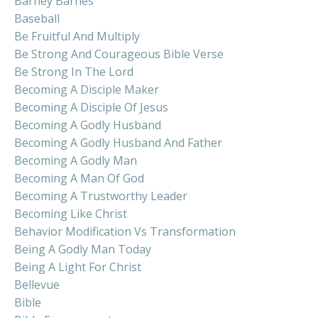
Barney Barnes
Baseball
Be Fruitful And Multiply
Be Strong And Courageous Bible Verse
Be Strong In The Lord
Becoming A Disciple Maker
Becoming A Disciple Of Jesus
Becoming A Godly Husband
Becoming A Godly Husband And Father
Becoming A Godly Man
Becoming A Man Of God
Becoming A Trustworthy Leader
Becoming Like Christ
Behavior Modification Vs Transformation
Being A Godly Man Today
Being A Light For Christ
Bellevue
Bible