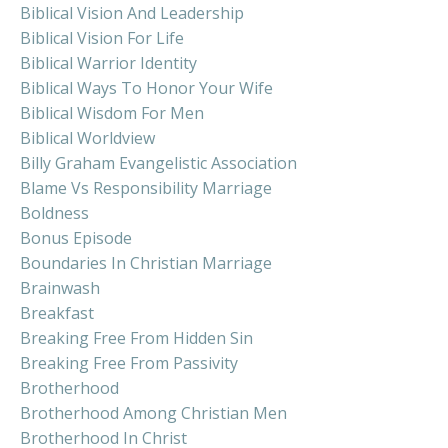
Biblical Vision And Leadership
Biblical Vision For Life
Biblical Warrior Identity
Biblical Ways To Honor Your Wife
Biblical Wisdom For Men
Biblical Worldview
Billy Graham Evangelistic Association
Blame Vs Responsibility Marriage
Boldness
Bonus Episode
Boundaries In Christian Marriage
Brainwash
Breakfast
Breaking Free From Hidden Sin
Breaking Free From Passivity
Brotherhood
Brotherhood Among Christian Men
Brotherhood In Christ