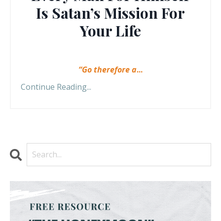
Is Satan’s Mission For
Your Life
“Go therefore a
...
Continue Reading...