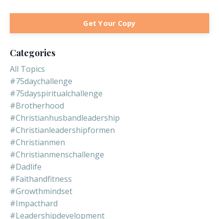
Get Your Copy
Categories
All Topics
#75daychallenge
#75dayspiritualchallenge
#brotherhood
#christianhusbandleadership
#christianleadershipformen
#christianmen
#christianmenschallenge
#dadlife
#faithandfitness
#growthmindset
#impacthard
#leadershipdevelopment