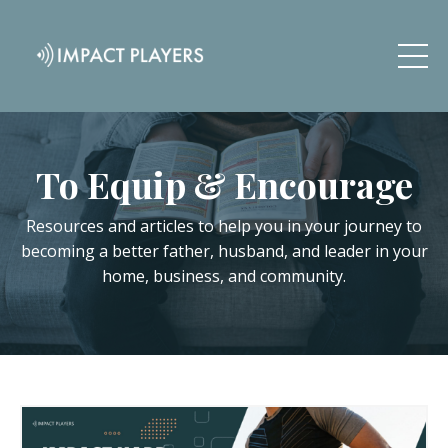
To Equip & Encourage
Resources and articles to help you in your journey to
becoming a better father, husband, and leader in your
home, business, and community.