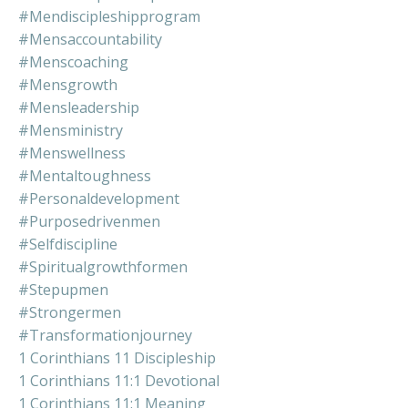
#mendiscipleshipprogram
#mensaccountability
#menscoaching
#mensgrowth
#mensleadership
#mensministry
#menswellness
#mentaltoughness
#personaldevelopment
#purposedrivenmen
#selfdiscipline
#spiritualgrowthformen
#stepupmen
#strongermen
#transformationjourney
1 Corinthians 11 Discipleship
1 Corinthians 11:1 Devotional
1 Corinthians 11:1 Meaning