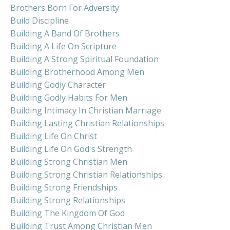
Brothers Born For Adversity
Build Discipline
Building A Band Of Brothers
Building A Life On Scripture
Building A Strong Spiritual Foundation
Building Brotherhood Among Men
Building Godly Character
Building Godly Habits For Men
Building Intimacy In Christian Marriage
Building Lasting Christian Relationships
Building Life On Christ
Building Life On God's Strength
Building Strong Christian Men
Building Strong Christian Relationships
Building Strong Friendships
Building Strong Relationships
Building The Kingdom Of God
Building Trust Among Christian Men