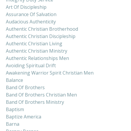
Art Of Discipleship
Assurance Of Salvation
Audacious Authenticity
Authentic Christian Brotherhood
Authentic Christian Discipleship
Authentic Christian Living
Authentic Christian Ministry
Authentic Relationships Men
Avoiding Spiritual Drift
Awakening Warrior Spirit Christian Men
Balance
Band Of Brothers
Band Of Brothers Christian Men
Band Of Brothers Ministry
Baptism
Baptize America
Barna