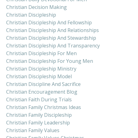
Christian Decision Making
Christian Discipleship
Christian Discipleship And Fellowship
Christian Discipleship And Relationships
Christian Discipleship And Stewardship
Christian Discipleship And Transparency
Christian Discipleship For Men
Christian Discipleship For Young Men
Christian Discipleship Ministry
Christian Discipleship Model
Christian Discipline And Sacrifice
Christian Encouragement Blog
Christian Faith During Trials
Christian Family Christmas Ideas
Christian Family Discipleship
Christian Family Leadership
Christian Family Values
Christian Family Values Christmas