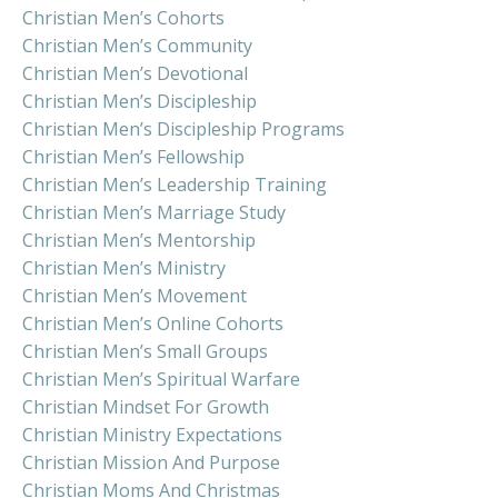
Christian Men’s Cohorts
Christian Men’s Community
Christian Men’s Devotional
Christian Men’s Discipleship
Christian Men’s Discipleship Programs
Christian Men’s Fellowship
Christian Men’s Leadership Training
Christian Men’s Marriage Study
Christian Men’s Mentorship
Christian Men’s Ministry
Christian Men’s Movement
Christian Men’s Online Cohorts
Christian Men’s Small Groups
Christian Men’s Spiritual Warfare
Christian Mindset For Growth
Christian Ministry Expectations
Christian Mission And Purpose
Christian Moms And Christmas