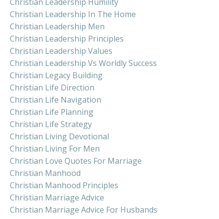
Christian Leadership Humility
Christian Leadership In The Home
Christian Leadership Men
Christian Leadership Principles
Christian Leadership Values
Christian Leadership Vs Worldly Success
Christian Legacy Building
Christian Life Direction
Christian Life Navigation
Christian Life Planning
Christian Life Strategy
Christian Living Devotional
Christian Living For Men
Christian Love Quotes For Marriage
Christian Manhood
Christian Manhood Principles
Christian Marriage Advice
Christian Marriage Advice For Husbands