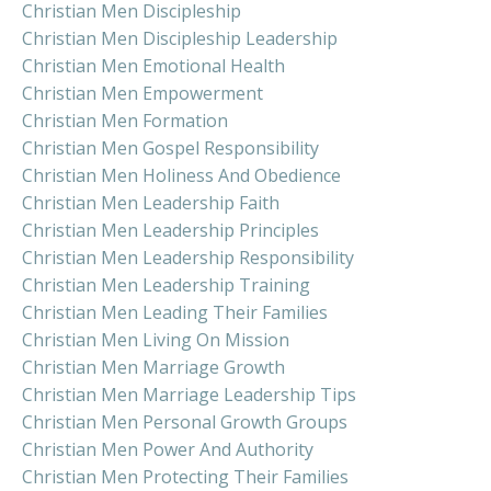
Christian Men Discipleship
Christian Men Discipleship Leadership
Christian Men Emotional Health
Christian Men Empowerment
Christian Men Formation
Christian Men Gospel Responsibility
Christian Men Holiness And Obedience
Christian Men Leadership Faith
Christian Men Leadership Principles
Christian Men Leadership Responsibility
Christian Men Leadership Training
Christian Men Leading Their Families
Christian Men Living On Mission
Christian Men Marriage Growth
Christian Men Marriage Leadership Tips
Christian Men Personal Growth Groups
Christian Men Power And Authority
Christian Men Protecting Their Families