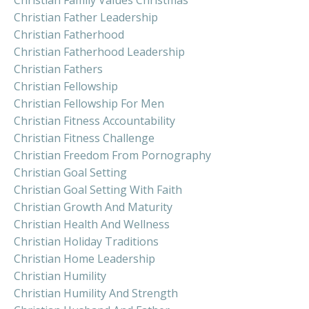
Christian Father Leadership
Christian Fatherhood
Christian Fatherhood Leadership
Christian Fathers
Christian Fellowship
Christian Fellowship For Men
Christian Fitness Accountability
Christian Fitness Challenge
Christian Freedom From Pornography
Christian Goal Setting
Christian Goal Setting With Faith
Christian Growth And Maturity
Christian Health And Wellness
Christian Holiday Traditions
Christian Home Leadership
Christian Humility
Christian Humility And Strength