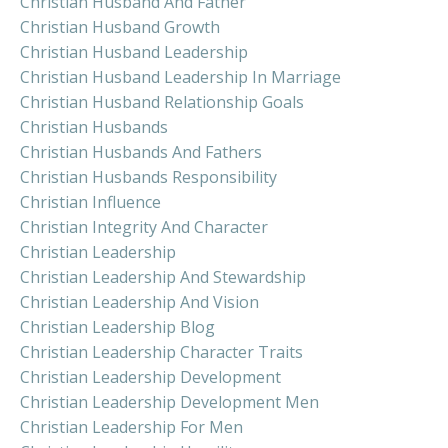
Christian Husband And Father
Christian Husband Growth
Christian Husband Leadership
Christian Husband Leadership In Marriage
Christian Husband Relationship Goals
Christian Husbands
Christian Husbands And Fathers
Christian Husbands Responsibility
Christian Influence
Christian Integrity And Character
Christian Leadership
Christian Leadership And Stewardship
Christian Leadership And Vision
Christian Leadership Blog
Christian Leadership Character Traits
Christian Leadership Development
Christian Leadership Development Men
Christian Leadership For Men