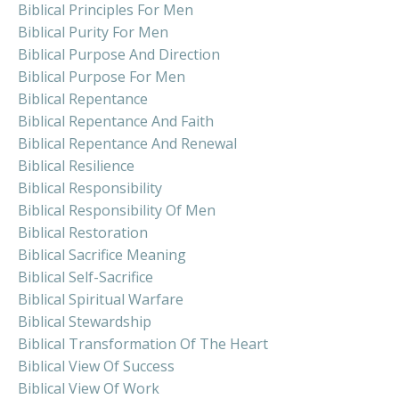
Biblical Principles For Men
Biblical Purity For Men
Biblical Purpose And Direction
Biblical Purpose For Men
Biblical Repentance
Biblical Repentance And Faith
Biblical Repentance And Renewal
Biblical Resilience
Biblical Responsibility
Biblical Responsibility Of Men
Biblical Restoration
Biblical Sacrifice Meaning
Biblical Self-Sacrifice
Biblical Spiritual Warfare
Biblical Stewardship
Biblical Transformation Of The Heart
Biblical View Of Success
Biblical View Of Work