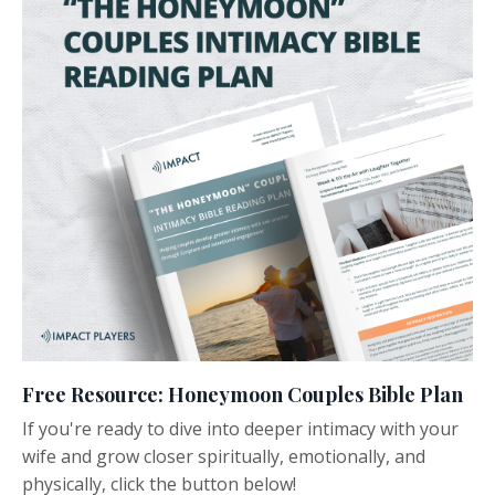
Free Resource: Honeymoon Couples Bible Plan
If you're ready to dive into deeper intimacy with your
wife and grow closer spiritually, emotionally, and
physically, click the button below!