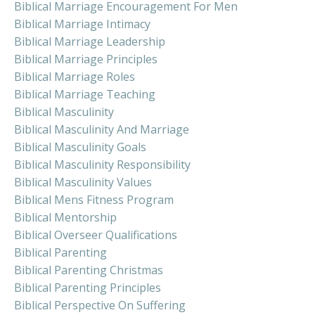
Biblical Marriage Encouragement For Men
Biblical Marriage Intimacy
Biblical Marriage Leadership
Biblical Marriage Principles
Biblical Marriage Roles
Biblical Marriage Teaching
Biblical Masculinity
Biblical Masculinity And Marriage
Biblical Masculinity Goals
Biblical Masculinity Responsibility
Biblical Masculinity Values
Biblical Mens Fitness Program
Biblical Mentorship
Biblical Overseer Qualifications
Biblical Parenting
Biblical Parenting Christmas
Biblical Parenting Principles
Biblical Perspective On Suffering