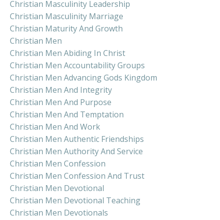
Christian Masculinity Leadership
Christian Masculinity Marriage
Christian Maturity And Growth
Christian Men
Christian Men Abiding In Christ
Christian Men Accountability Groups
Christian Men Advancing Gods Kingdom
Christian Men And Integrity
Christian Men And Purpose
Christian Men And Temptation
Christian Men And Work
Christian Men Authentic Friendships
Christian Men Authority And Service
Christian Men Confession
Christian Men Confession And Trust
Christian Men Devotional
Christian Men Devotional Teaching
Christian Men Devotionals