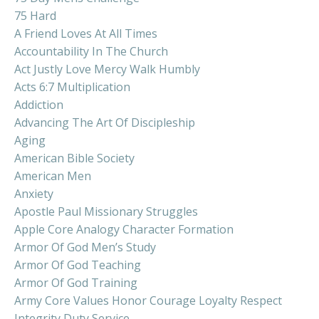
75 Hard
A Friend Loves At All Times
Accountability In The Church
Act Justly Love Mercy Walk Humbly
Acts 6:7 Multiplication
Addiction
Advancing The Art Of Discipleship
Aging
American Bible Society
American Men
Anxiety
Apostle Paul Missionary Struggles
Apple Core Analogy Character Formation
Armor Of God Men’s Study
Armor Of God Teaching
Armor Of God Training
Army Core Values Honor Courage Loyalty Respect
Integrity Duty Service