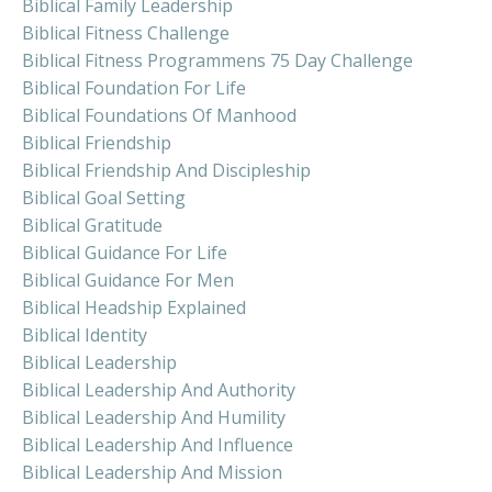
Biblical Family Leadership
Biblical Fitness Challenge
Biblical Fitness Programmens 75 Day Challenge
Biblical Foundation For Life
Biblical Foundations Of Manhood
Biblical Friendship
Biblical Friendship And Discipleship
Biblical Goal Setting
Biblical Gratitude
Biblical Guidance For Life
Biblical Guidance For Men
Biblical Headship Explained
Biblical Identity
Biblical Leadership
Biblical Leadership And Authority
Biblical Leadership And Humility
Biblical Leadership And Influence
Biblical Leadership And Mission