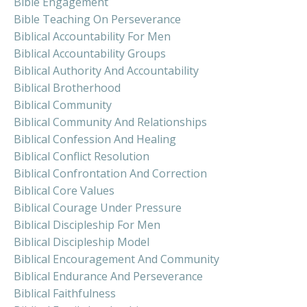
Bible Engagement
Bible Teaching On Perseverance
Biblical Accountability For Men
Biblical Accountability Groups
Biblical Authority And Accountability
Biblical Brotherhood
Biblical Community
Biblical Community And Relationships
Biblical Confession And Healing
Biblical Conflict Resolution
Biblical Confrontation And Correction
Biblical Core Values
Biblical Courage Under Pressure
Biblical Discipleship For Men
Biblical Discipleship Model
Biblical Encouragement And Community
Biblical Endurance And Perseverance
Biblical Faithfulness