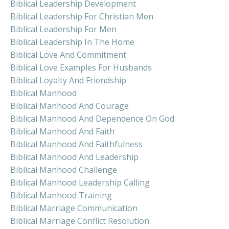
Biblical Leadership Development
Biblical Leadership For Christian Men
Biblical Leadership For Men
Biblical Leadership In The Home
Biblical Love And Commitment
Biblical Love Examples For Husbands
Biblical Loyalty And Friendship
Biblical Manhood
Biblical Manhood And Courage
Biblical Manhood And Dependence On God
Biblical Manhood And Faith
Biblical Manhood And Faithfulness
Biblical Manhood And Leadership
Biblical Manhood Challenge
Biblical Manhood Leadership Calling
Biblical Manhood Training
Biblical Marriage Communication
Biblical Marriage Conflict Resolution