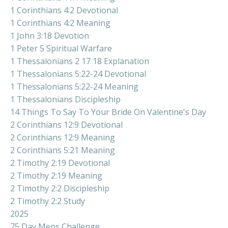
1 Corinthians 4:2 Devotional
1 Corinthians 4:2 Meaning
1 John 3:18 Devotion
1 Peter 5 Spiritual Warfare
1 Thessalonians 2 17 18 Explanation
1 Thessalonians 5:22-24 Devotional
1 Thessalonians 5:22-24 Meaning
1 Thessalonians Discipleship
14 Things To Say To Your Bride On Valentine's Day
2 Corinthians 12:9 Devotional
2 Corinthians 12:9 Meaning
2 Corinthians 5:21 Meaning
2 Timothy 2:19 Devotional
2 Timothy 2:19 Meaning
2 Timothy 2:2 Discipleship
2 Timothy 2:2 Study
2025
75 Day Mens Challenge