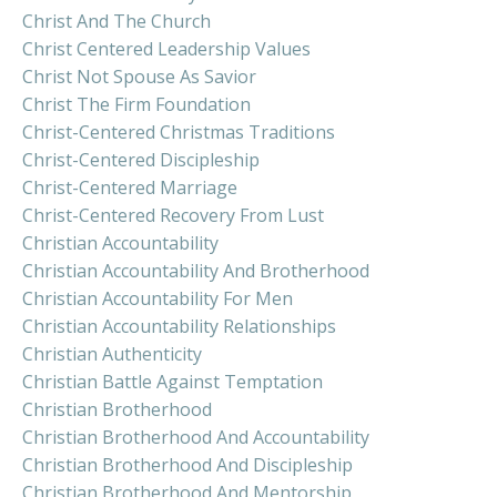
Christ And The Church
Christ Centered Leadership Values
Christ Not Spouse As Savior
Christ The Firm Foundation
Christ-Centered Christmas Traditions
Christ-Centered Discipleship
Christ-Centered Marriage
Christ-Centered Recovery From Lust
Christian Accountability
Christian Accountability And Brotherhood
Christian Accountability For Men
Christian Accountability Relationships
Christian Authenticity
Christian Battle Against Temptation
Christian Brotherhood
Christian Brotherhood And Accountability
Christian Brotherhood And Discipleship
Christian Brotherhood And Mentorship