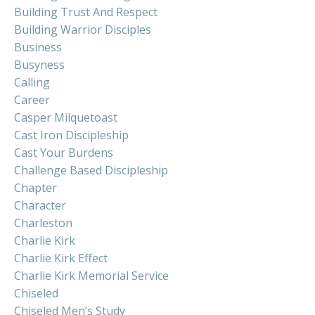
Building Trust And Respect
Building Warrior Disciples
Business
Busyness
Calling
Career
Casper Milquetoast
Cast Iron Discipleship
Cast Your Burdens
Challenge Based Discipleship
Chapter
Character
Charleston
Charlie Kirk
Charlie Kirk Effect
Charlie Kirk Memorial Service
Chiseled
Chiseled Men’s Study