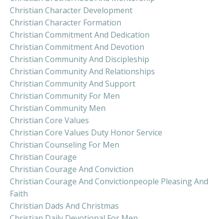
Christian Character Development
Christian Character Formation
Christian Commitment And Dedication
Christian Commitment And Devotion
Christian Community And Discipleship
Christian Community And Relationships
Christian Community And Support
Christian Community For Men
Christian Community Men
Christian Core Values
Christian Core Values Duty Honor Service
Christian Counseling For Men
Christian Courage
Christian Courage And Conviction
Christian Courage And Convictionpeople Pleasing And
Faith
Christian Dads And Christmas
Christian Daily Devotional For Men