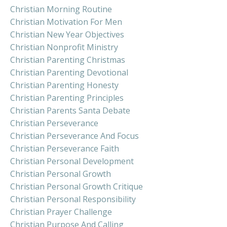
Christian Morning Routine
Christian Motivation For Men
Christian New Year Objectives
Christian Nonprofit Ministry
Christian Parenting Christmas
Christian Parenting Devotional
Christian Parenting Honesty
Christian Parenting Principles
Christian Parents Santa Debate
Christian Perseverance
Christian Perseverance And Focus
Christian Perseverance Faith
Christian Personal Development
Christian Personal Growth
Christian Personal Growth Critique
Christian Personal Responsibility
Christian Prayer Challenge
Christian Purpose And Calling