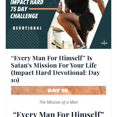
“Every Man For Himself” Is
Satan’s Mission For Your Life
(Impact Hard Devotional: Day
10)
The Mission of a Man
“Every Man For Himself”