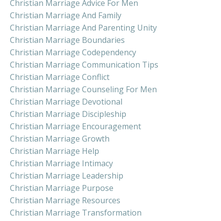
Christian Marriage Advice For Men
Christian Marriage And Family
Christian Marriage And Parenting Unity
Christian Marriage Boundaries
Christian Marriage Codependency
Christian Marriage Communication Tips
Christian Marriage Conflict
Christian Marriage Counseling For Men
Christian Marriage Devotional
Christian Marriage Discipleship
Christian Marriage Encouragement
Christian Marriage Growth
Christian Marriage Help
Christian Marriage Intimacy
Christian Marriage Leadership
Christian Marriage Purpose
Christian Marriage Resources
Christian Marriage Transformation