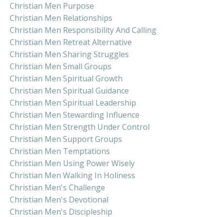
Christian Men Purpose
Christian Men Relationships
Christian Men Responsibility And Calling
Christian Men Retreat Alternative
Christian Men Sharing Struggles
Christian Men Small Groups
Christian Men Spiritual Growth
Christian Men Spiritual Guidance
Christian Men Spiritual Leadership
Christian Men Stewarding Influence
Christian Men Strength Under Control
Christian Men Support Groups
Christian Men Temptations
Christian Men Using Power Wisely
Christian Men Walking In Holiness
Christian Men's Challenge
Christian Men's Devotional
Christian Men's Discipleship