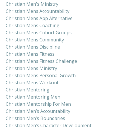
Christian Men's Ministry
Christian Mens Accountability
Christian Mens App Alternative
Christian Mens Coaching
Christian Mens Cohort Groups
Christian Mens Community
Christian Mens Discipline
Christian Mens Fitness
Christian Mens Fitness Challenge
Christian Mens Ministry
Christian Mens Personal Growth
Christian Mens Workout
Christian Mentoring
Christian Mentoring Men
Christian Mentorship For Men
Christian Men’s Accountability
Christian Men’s Boundaries
Christian Men’s Character Development