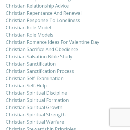
Christian Relationship Advice
Christian Repentance And Renewal
Christian Response To Loneliness
Christian Role Model
Christian Role Models
Christian Romance Ideas For Valentine Day
Christian Sacrifice And Obedience
Christian Salvation Bible Study
Christian Sanctification
Christian Sanctification Process
Christian Self-Examination
Christian Self-Help
Christian Spiritual Discipline
Christian Spiritual Formation
Christian Spiritual Growth
Christian Spiritual Strength
Christian Spiritual Warfare
Christian Stewardship Principles