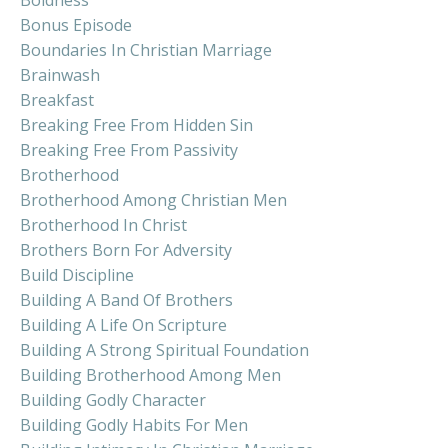
Bonus Episode
Boundaries In Christian Marriage
Brainwash
Breakfast
Breaking Free From Hidden Sin
Breaking Free From Passivity
Brotherhood
Brotherhood Among Christian Men
Brotherhood In Christ
Brothers Born For Adversity
Build Discipline
Building A Band Of Brothers
Building A Life On Scripture
Building A Strong Spiritual Foundation
Building Brotherhood Among Men
Building Godly Character
Building Godly Habits For Men