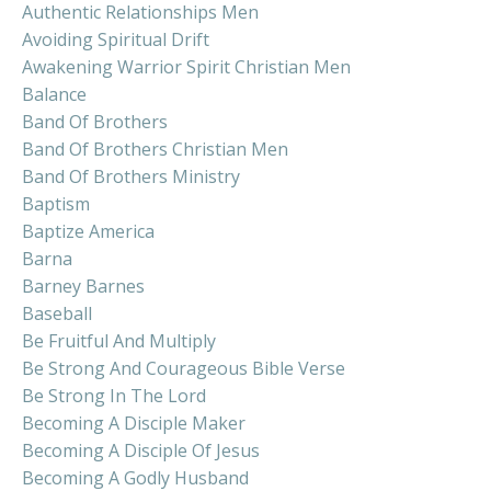
Authentic Relationships Men
Avoiding Spiritual Drift
Awakening Warrior Spirit Christian Men
Balance
Band Of Brothers
Band Of Brothers Christian Men
Band Of Brothers Ministry
Baptism
Baptize America
Barna
Barney Barnes
Baseball
Be Fruitful And Multiply
Be Strong And Courageous Bible Verse
Be Strong In The Lord
Becoming A Disciple Maker
Becoming A Disciple Of Jesus
Becoming A Godly Husband