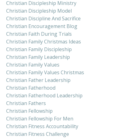
Christian Discipleship Ministry
Christian Discipleship Model
Christian Discipline And Sacrifice
Christian Encouragement Blog
Christian Faith During Trials
Christian Family Christmas Ideas
Christian Family Discipleship
Christian Family Leadership
Christian Family Values
Christian Family Values Christmas
Christian Father Leadership
Christian Fatherhood
Christian Fatherhood Leadership
Christian Fathers
Christian Fellowship
Christian Fellowship For Men
Christian Fitness Accountability
Christian Fitness Challenge