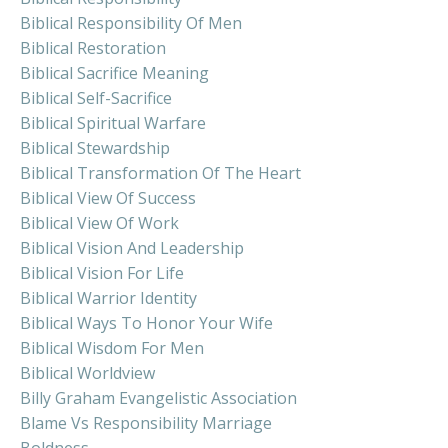
Biblical Responsibility Of Men
Biblical Restoration
Biblical Sacrifice Meaning
Biblical Self-Sacrifice
Biblical Spiritual Warfare
Biblical Stewardship
Biblical Transformation Of The Heart
Biblical View Of Success
Biblical View Of Work
Biblical Vision And Leadership
Biblical Vision For Life
Biblical Warrior Identity
Biblical Ways To Honor Your Wife
Biblical Wisdom For Men
Biblical Worldview
Billy Graham Evangelistic Association
Blame Vs Responsibility Marriage
Boldness