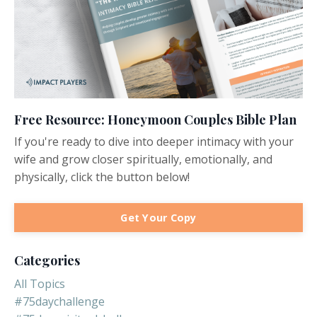
Free Resource: Honeymoon Couples Bible Plan
If you're ready to dive into deeper intimacy with your
wife and grow closer spiritually, emotionally, and
physically, click the button below!
Get Your Copy
Categories
All Topics
#75daychallenge