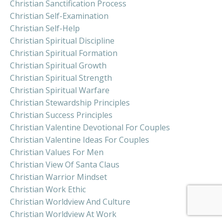
Christian Sanctification Process
Christian Self-Examination
Christian Self-Help
Christian Spiritual Discipline
Christian Spiritual Formation
Christian Spiritual Growth
Christian Spiritual Strength
Christian Spiritual Warfare
Christian Stewardship Principles
Christian Success Principles
Christian Valentine Devotional For Couples
Christian Valentine Ideas For Couples
Christian Values For Men
Christian View Of Santa Claus
Christian Warrior Mindset
Christian Work Ethic
Christian Worldview And Culture
Christian Worldview At Work