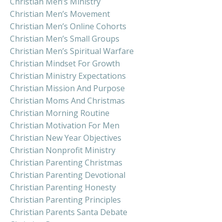
Christian Men’s Ministry
Christian Men’s Movement
Christian Men’s Online Cohorts
Christian Men’s Small Groups
Christian Men’s Spiritual Warfare
Christian Mindset For Growth
Christian Ministry Expectations
Christian Mission And Purpose
Christian Moms And Christmas
Christian Morning Routine
Christian Motivation For Men
Christian New Year Objectives
Christian Nonprofit Ministry
Christian Parenting Christmas
Christian Parenting Devotional
Christian Parenting Honesty
Christian Parenting Principles
Christian Parents Santa Debate