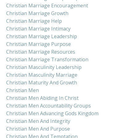
Christian Marriage Encouragement
Christian Marriage Growth
Christian Marriage Help
Christian Marriage Intimacy
Christian Marriage Leadership
Christian Marriage Purpose
Christian Marriage Resources
Christian Marriage Transformation
Christian Masculinity Leadership
Christian Masculinity Marriage
Christian Maturity And Growth
Christian Men
Christian Men Abiding In Christ
Christian Men Accountability Groups
Christian Men Advancing Gods Kingdom
Christian Men And Integrity
Christian Men And Purpose
Christian Men And Temptation