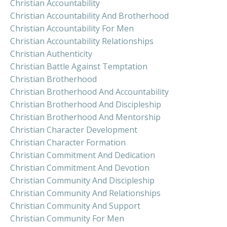
Christian Accountability
Christian Accountability And Brotherhood
Christian Accountability For Men
Christian Accountability Relationships
Christian Authenticity
Christian Battle Against Temptation
Christian Brotherhood
Christian Brotherhood And Accountability
Christian Brotherhood And Discipleship
Christian Brotherhood And Mentorship
Christian Character Development
Christian Character Formation
Christian Commitment And Dedication
Christian Commitment And Devotion
Christian Community And Discipleship
Christian Community And Relationships
Christian Community And Support
Christian Community For Men