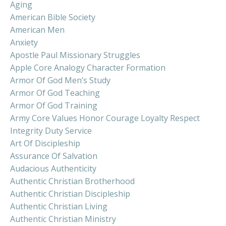
Aging
American Bible Society
American Men
Anxiety
Apostle Paul Missionary Struggles
Apple Core Analogy Character Formation
Armor Of God Men’s Study
Armor Of God Teaching
Armor Of God Training
Army Core Values Honor Courage Loyalty Respect
Integrity Duty Service
Art Of Discipleship
Assurance Of Salvation
Audacious Authenticity
Authentic Christian Brotherhood
Authentic Christian Discipleship
Authentic Christian Living
Authentic Christian Ministry