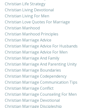
Christian Life Strategy
Christian Living Devotional
Christian Living For Men
Christian Love Quotes For Marriage
Christian Manhood
Christian Manhood Principles
Christian Marriage Advice
Christian Marriage Advice For Husbands
Christian Marriage Advice For Men
Christian Marriage And Family
Christian Marriage And Parenting Unity
Christian Marriage Boundaries
Christian Marriage Codependency
Christian Marriage Communication Tips
Christian Marriage Conflict
Christian Marriage Counseling For Men
Christian Marriage Devotional
Christian Marriage Discipleship