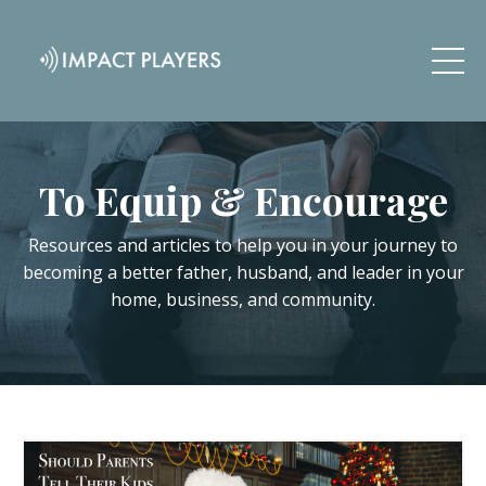
To Equip & Encourage
Resources and articles to help you in your journey to
becoming a better father, husband, and leader in your
home, business, and community.