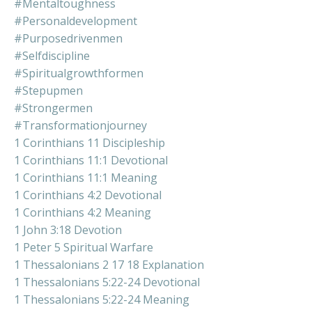
#mentaltoughness
#personaldevelopment
#purposedrivenmen
#selfdiscipline
#spiritualgrowthformen
#stepupmen
#strongermen
#transformationjourney
1 Corinthians 11 Discipleship
1 Corinthians 11:1 Devotional
1 Corinthians 11:1 Meaning
1 Corinthians 4:2 Devotional
1 Corinthians 4:2 Meaning
1 John 3:18 Devotion
1 Peter 5 Spiritual Warfare
1 Thessalonians 2 17 18 Explanation
1 Thessalonians 5:22-24 Devotional
1 Thessalonians 5:22-24 Meaning