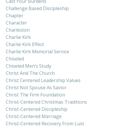
Cast Your Burdens
Challenge Based Discipleship
Chapter
Character
Charleston
Charlie Kirk
Charlie Kirk Effect
Charlie Kirk Memorial Service
Chiseled
Chiseled Men’s Study
Christ And The Church
Christ Centered Leadership Values
Christ Not Spouse As Savior
Christ The Firm Foundation
Christ-Centered Christmas Traditions
Christ-Centered Discipleship
Christ-Centered Marriage
Christ-Centered Recovery From Lust