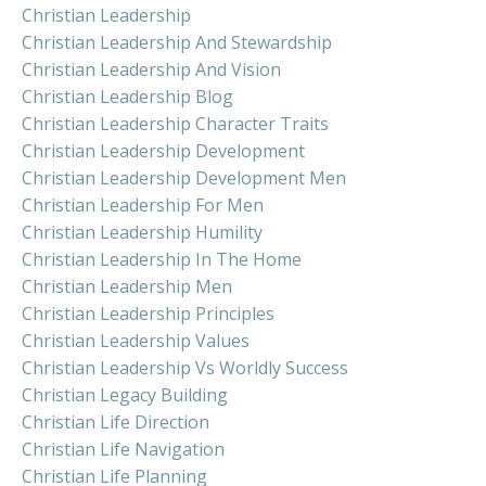
Christian Leadership
Christian Leadership And Stewardship
Christian Leadership And Vision
Christian Leadership Blog
Christian Leadership Character Traits
Christian Leadership Development
Christian Leadership Development Men
Christian Leadership For Men
Christian Leadership Humility
Christian Leadership In The Home
Christian Leadership Men
Christian Leadership Principles
Christian Leadership Values
Christian Leadership Vs Worldly Success
Christian Legacy Building
Christian Life Direction
Christian Life Navigation
Christian Life Planning