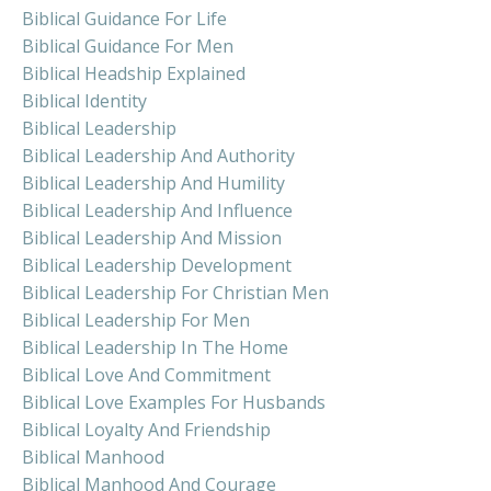
Biblical Guidance For Life
Biblical Guidance For Men
Biblical Headship Explained
Biblical Identity
Biblical Leadership
Biblical Leadership And Authority
Biblical Leadership And Humility
Biblical Leadership And Influence
Biblical Leadership And Mission
Biblical Leadership Development
Biblical Leadership For Christian Men
Biblical Leadership For Men
Biblical Leadership In The Home
Biblical Love And Commitment
Biblical Love Examples For Husbands
Biblical Loyalty And Friendship
Biblical Manhood
Biblical Manhood And Courage