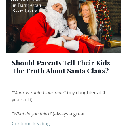
Should Parents Tell Their Kids
The Truth About Santa Claus?
"Mom, is Santa Claus real?"
(my daughter at 4
years old)
"What do you think?
(always a great
...
Continue Reading...