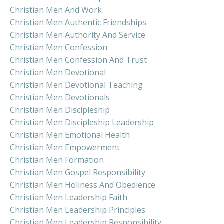
Christian Men And Work
Christian Men Authentic Friendships
Christian Men Authority And Service
Christian Men Confession
Christian Men Confession And Trust
Christian Men Devotional
Christian Men Devotional Teaching
Christian Men Devotionals
Christian Men Discipleship
Christian Men Discipleship Leadership
Christian Men Emotional Health
Christian Men Empowerment
Christian Men Formation
Christian Men Gospel Responsibility
Christian Men Holiness And Obedience
Christian Men Leadership Faith
Christian Men Leadership Principles
Christian Men Leadership Responsibility