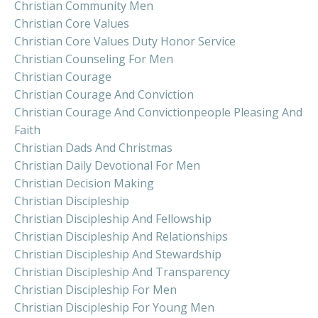
Christian Community Men
Christian Core Values
Christian Core Values Duty Honor Service
Christian Counseling For Men
Christian Courage
Christian Courage And Conviction
Christian Courage And Convictionpeople Pleasing And
Faith
Christian Dads And Christmas
Christian Daily Devotional For Men
Christian Decision Making
Christian Discipleship
Christian Discipleship And Fellowship
Christian Discipleship And Relationships
Christian Discipleship And Stewardship
Christian Discipleship And Transparency
Christian Discipleship For Men
Christian Discipleship For Young Men