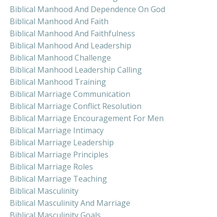
Biblical Manhood And Dependence On God
Biblical Manhood And Faith
Biblical Manhood And Faithfulness
Biblical Manhood And Leadership
Biblical Manhood Challenge
Biblical Manhood Leadership Calling
Biblical Manhood Training
Biblical Marriage Communication
Biblical Marriage Conflict Resolution
Biblical Marriage Encouragement For Men
Biblical Marriage Intimacy
Biblical Marriage Leadership
Biblical Marriage Principles
Biblical Marriage Roles
Biblical Marriage Teaching
Biblical Masculinity
Biblical Masculinity And Marriage
Biblical Masculinity Goals