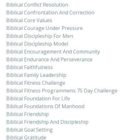
Biblical Conflict Resolution
Biblical Confrontation And Correction
Biblical Core Values
Biblical Courage Under Pressure
Biblical Discipleship For Men
Biblical Discipleship Model
Biblical Encouragement And Community
Biblical Endurance And Perseverance
Biblical Faithfulness
Biblical Family Leadership
Biblical Fitness Challenge
Biblical Fitness Programmens 75 Day Challenge
Biblical Foundation For Life
Biblical Foundations Of Manhood
Biblical Friendship
Biblical Friendship And Discipleship
Biblical Goal Setting
Biblical Gratitude