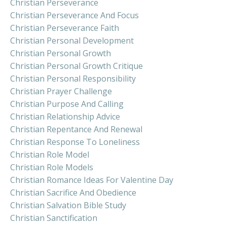
Christian Perseverance
Christian Perseverance And Focus
Christian Perseverance Faith
Christian Personal Development
Christian Personal Growth
Christian Personal Growth Critique
Christian Personal Responsibility
Christian Prayer Challenge
Christian Purpose And Calling
Christian Relationship Advice
Christian Repentance And Renewal
Christian Response To Loneliness
Christian Role Model
Christian Role Models
Christian Romance Ideas For Valentine Day
Christian Sacrifice And Obedience
Christian Salvation Bible Study
Christian Sanctification