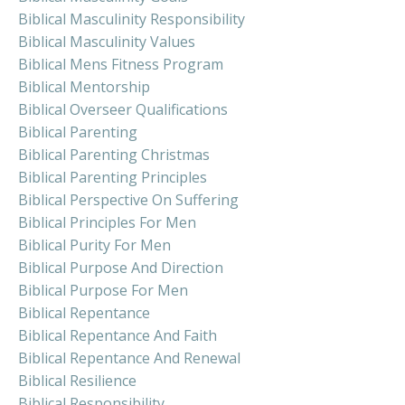
Biblical Masculinity Responsibility
Biblical Masculinity Values
Biblical Mens Fitness Program
Biblical Mentorship
Biblical Overseer Qualifications
Biblical Parenting
Biblical Parenting Christmas
Biblical Parenting Principles
Biblical Perspective On Suffering
Biblical Principles For Men
Biblical Purity For Men
Biblical Purpose And Direction
Biblical Purpose For Men
Biblical Repentance
Biblical Repentance And Faith
Biblical Repentance And Renewal
Biblical Resilience
Biblical Responsibility