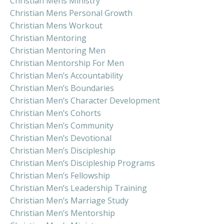
Christian Mens Ministry
Christian Mens Personal Growth
Christian Mens Workout
Christian Mentoring
Christian Mentoring Men
Christian Mentorship For Men
Christian Men’s Accountability
Christian Men’s Boundaries
Christian Men’s Character Development
Christian Men’s Cohorts
Christian Men’s Community
Christian Men’s Devotional
Christian Men’s Discipleship
Christian Men’s Discipleship Programs
Christian Men’s Fellowship
Christian Men’s Leadership Training
Christian Men’s Marriage Study
Christian Men’s Mentorship