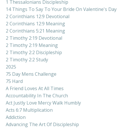
1 Thessalonians Discipleship
14 Things To Say To Your Bride On Valentine's Day
2 Corinthians 12:9 Devotional
2 Corinthians 12:9 Meaning
2 Corinthians 5:21 Meaning
2 Timothy 2:19 Devotional
2 Timothy 2:19 Meaning
2 Timothy 2:2 Discipleship
2 Timothy 2:2 Study
2025
75 Day Mens Challenge
75 Hard
A Friend Loves At All Times
Accountability In The Church
Act Justly Love Mercy Walk Humbly
Acts 6:7 Multiplication
Addiction
Advancing The Art Of Discipleship