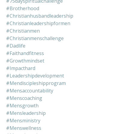
#75dayspiritualchallenge
#brotherhood
#christianhusbandleadership
#christianleadershipformen
#christianmen
#christianmenschallenge
#dadlife
#faithandfitness
#growthmindset
#impacthard
#leadershipdevelopment
#mendiscipleshipprogram
#mensaccountability
#menscoaching
#mensgrowth
#mensleadership
#mensministry
#menswellness