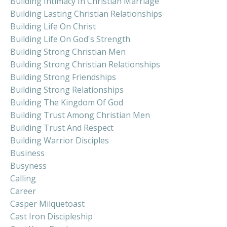
Building Intimacy In Christian Marriage
Building Lasting Christian Relationships
Building Life On Christ
Building Life On God's Strength
Building Strong Christian Men
Building Strong Christian Relationships
Building Strong Friendships
Building Strong Relationships
Building The Kingdom Of God
Building Trust Among Christian Men
Building Trust And Respect
Building Warrior Disciples
Business
Busyness
Calling
Career
Casper Milquetoast
Cast Iron Discipleship