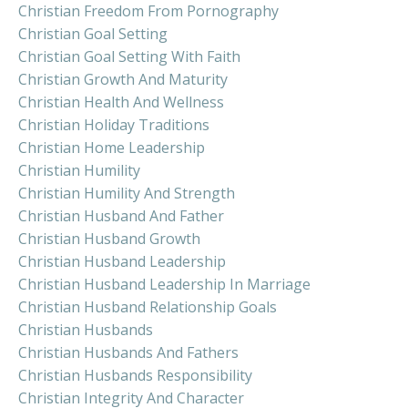
Christian Freedom From Pornography
Christian Goal Setting
Christian Goal Setting With Faith
Christian Growth And Maturity
Christian Health And Wellness
Christian Holiday Traditions
Christian Home Leadership
Christian Humility
Christian Humility And Strength
Christian Husband And Father
Christian Husband Growth
Christian Husband Leadership
Christian Husband Leadership In Marriage
Christian Husband Relationship Goals
Christian Husbands
Christian Husbands And Fathers
Christian Husbands Responsibility
Christian Integrity And Character