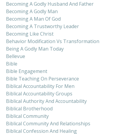
Becoming A Godly Husband And Father
Becoming A Godly Man
Becoming A Man Of God
Becoming A Trustworthy Leader
Becoming Like Christ
Behavior Modification Vs Transformation
Being A Godly Man Today
Bellevue
Bible
Bible Engagement
Bible Teaching On Perseverance
Biblical Accountability For Men
Biblical Accountability Groups
Biblical Authority And Accountability
Biblical Brotherhood
Biblical Community
Biblical Community And Relationships
Biblical Confession And Healing