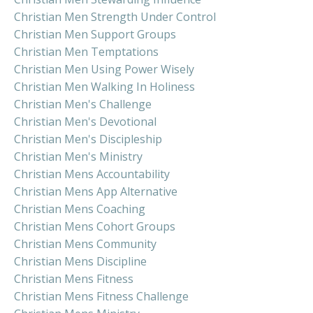
Christian Men Strength Under Control
Christian Men Support Groups
Christian Men Temptations
Christian Men Using Power Wisely
Christian Men Walking In Holiness
Christian Men's Challenge
Christian Men's Devotional
Christian Men's Discipleship
Christian Men's Ministry
Christian Mens Accountability
Christian Mens App Alternative
Christian Mens Coaching
Christian Mens Cohort Groups
Christian Mens Community
Christian Mens Discipline
Christian Mens Fitness
Christian Mens Fitness Challenge