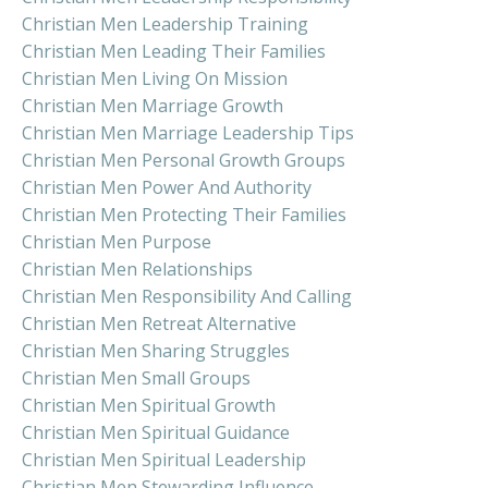
Christian Men Leadership Training
Christian Men Leading Their Families
Christian Men Living On Mission
Christian Men Marriage Growth
Christian Men Marriage Leadership Tips
Christian Men Personal Growth Groups
Christian Men Power And Authority
Christian Men Protecting Their Families
Christian Men Purpose
Christian Men Relationships
Christian Men Responsibility And Calling
Christian Men Retreat Alternative
Christian Men Sharing Struggles
Christian Men Small Groups
Christian Men Spiritual Growth
Christian Men Spiritual Guidance
Christian Men Spiritual Leadership
Christian Men Stewarding Influence