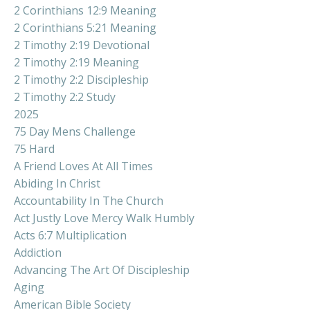
2 Corinthians 12:9 Meaning
2 Corinthians 5:21 Meaning
2 Timothy 2:19 Devotional
2 Timothy 2:19 Meaning
2 Timothy 2:2 Discipleship
2 Timothy 2:2 Study
2025
75 Day Mens Challenge
75 Hard
A Friend Loves At All Times
Abiding In Christ
Accountability In The Church
Act Justly Love Mercy Walk Humbly
Acts 6:7 Multiplication
Addiction
Advancing The Art Of Discipleship
Aging
American Bible Society