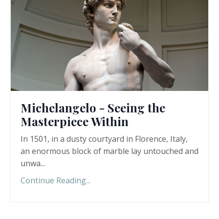
Michelangelo - Seeing the
Masterpiece Within
In 1501, in a dusty courtyard in Florence, Italy,
an enormous block of marble lay untouched and
unwa...
Continue Reading...