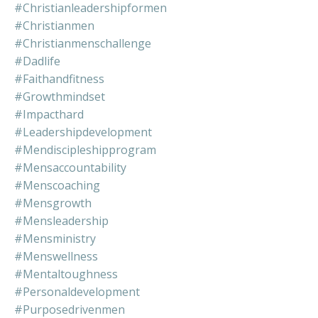
#christianleadershipformen
#christianmen
#christianmenschallenge
#dadlife
#faithandfitness
#growthmindset
#impacthard
#leadershipdevelopment
#mendiscipleshipprogram
#mensaccountability
#menscoaching
#mensgrowth
#mensleadership
#mensministry
#menswellness
#mentaltoughness
#personaldevelopment
#purposedrivenmen