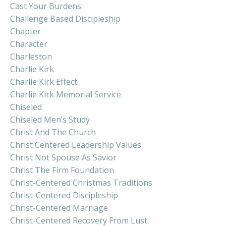
Cast Your Burdens
Challenge Based Discipleship
Chapter
Character
Charleston
Charlie Kirk
Charlie Kirk Effect
Charlie Kirk Memorial Service
Chiseled
Chiseled Men’s Study
Christ And The Church
Christ Centered Leadership Values
Christ Not Spouse As Savior
Christ The Firm Foundation
Christ-Centered Christmas Traditions
Christ-Centered Discipleship
Christ-Centered Marriage
Christ-Centered Recovery From Lust