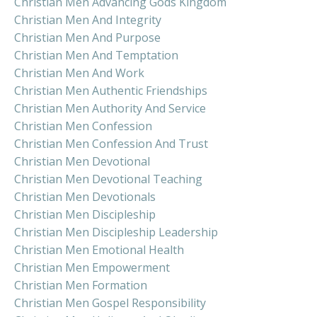
Christian Men Advancing Gods Kingdom
Christian Men And Integrity
Christian Men And Purpose
Christian Men And Temptation
Christian Men And Work
Christian Men Authentic Friendships
Christian Men Authority And Service
Christian Men Confession
Christian Men Confession And Trust
Christian Men Devotional
Christian Men Devotional Teaching
Christian Men Devotionals
Christian Men Discipleship
Christian Men Discipleship Leadership
Christian Men Emotional Health
Christian Men Empowerment
Christian Men Formation
Christian Men Gospel Responsibility