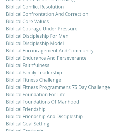
Biblical Conflict Resolution
Biblical Confrontation And Correction
Biblical Core Values
Biblical Courage Under Pressure
Biblical Discipleship For Men
Biblical Discipleship Model
Biblical Encouragement And Community
Biblical Endurance And Perseverance
Biblical Faithfulness
Biblical Family Leadership
Biblical Fitness Challenge
Biblical Fitness Programmens 75 Day Challenge
Biblical Foundation For Life
Biblical Foundations Of Manhood
Biblical Friendship
Biblical Friendship And Discipleship
Biblical Goal Setting
Biblical Gratitude