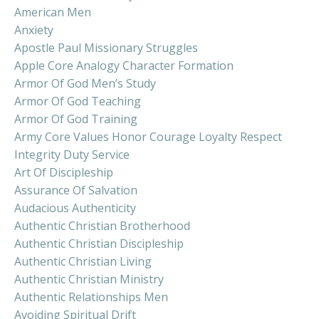
American Men
Anxiety
Apostle Paul Missionary Struggles
Apple Core Analogy Character Formation
Armor Of God Men’s Study
Armor Of God Teaching
Armor Of God Training
Army Core Values Honor Courage Loyalty Respect
Integrity Duty Service
Art Of Discipleship
Assurance Of Salvation
Audacious Authenticity
Authentic Christian Brotherhood
Authentic Christian Discipleship
Authentic Christian Living
Authentic Christian Ministry
Authentic Relationships Men
Avoiding Spiritual Drift