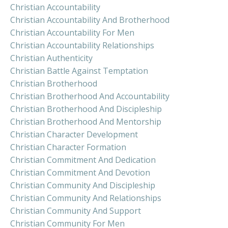
Christian Accountability
Christian Accountability And Brotherhood
Christian Accountability For Men
Christian Accountability Relationships
Christian Authenticity
Christian Battle Against Temptation
Christian Brotherhood
Christian Brotherhood And Accountability
Christian Brotherhood And Discipleship
Christian Brotherhood And Mentorship
Christian Character Development
Christian Character Formation
Christian Commitment And Dedication
Christian Commitment And Devotion
Christian Community And Discipleship
Christian Community And Relationships
Christian Community And Support
Christian Community For Men