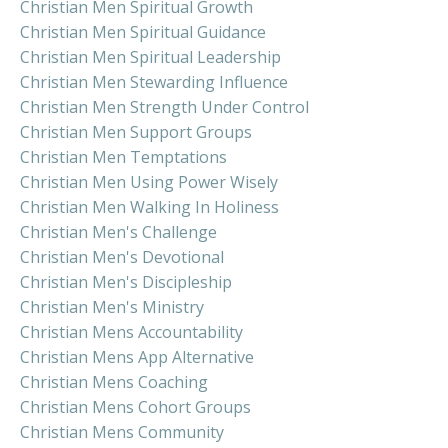
Christian Men Spiritual Growth
Christian Men Spiritual Guidance
Christian Men Spiritual Leadership
Christian Men Stewarding Influence
Christian Men Strength Under Control
Christian Men Support Groups
Christian Men Temptations
Christian Men Using Power Wisely
Christian Men Walking In Holiness
Christian Men's Challenge
Christian Men's Devotional
Christian Men's Discipleship
Christian Men's Ministry
Christian Mens Accountability
Christian Mens App Alternative
Christian Mens Coaching
Christian Mens Cohort Groups
Christian Mens Community