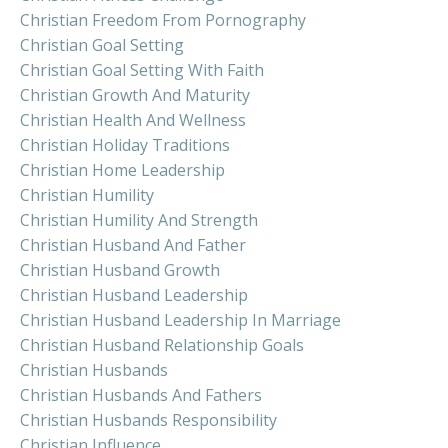
Christian Freedom From Pornography
Christian Goal Setting
Christian Goal Setting With Faith
Christian Growth And Maturity
Christian Health And Wellness
Christian Holiday Traditions
Christian Home Leadership
Christian Humility
Christian Humility And Strength
Christian Husband And Father
Christian Husband Growth
Christian Husband Leadership
Christian Husband Leadership In Marriage
Christian Husband Relationship Goals
Christian Husbands
Christian Husbands And Fathers
Christian Husbands Responsibility
Christian Influence