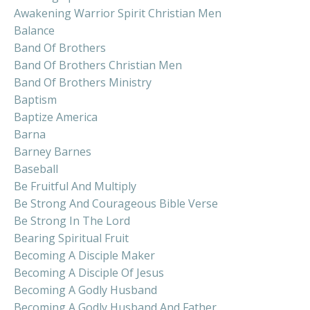
Awakening Warrior Spirit Christian Men
Balance
Band Of Brothers
Band Of Brothers Christian Men
Band Of Brothers Ministry
Baptism
Baptize America
Barna
Barney Barnes
Baseball
Be Fruitful And Multiply
Be Strong And Courageous Bible Verse
Be Strong In The Lord
Bearing Spiritual Fruit
Becoming A Disciple Maker
Becoming A Disciple Of Jesus
Becoming A Godly Husband
Becoming A Godly Husband And Father