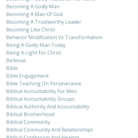
Becoming A Godly Man
Becoming A Man Of God
Becoming A Trustworthy Leader
Becoming Like Christ
Behavior Modification Vs Transformation
Being A Godly Man Today
Being A Light For Christ
Bellevue
Bible
Bible Engagement
Bible Teaching On Perseverance
Biblical Accountability For Men
Biblical Accountability Groups
Biblical Authority And Accountability
Biblical Brotherhood
Biblical Community
Biblical Community And Relationships
Biblical Confession And Healing