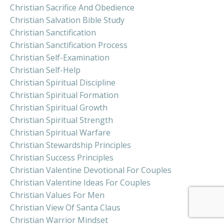
Christian Sacrifice And Obedience
Christian Salvation Bible Study
Christian Sanctification
Christian Sanctification Process
Christian Self-Examination
Christian Self-Help
Christian Spiritual Discipline
Christian Spiritual Formation
Christian Spiritual Growth
Christian Spiritual Strength
Christian Spiritual Warfare
Christian Stewardship Principles
Christian Success Principles
Christian Valentine Devotional For Couples
Christian Valentine Ideas For Couples
Christian Values For Men
Christian View Of Santa Claus
Christian Warrior Mindset