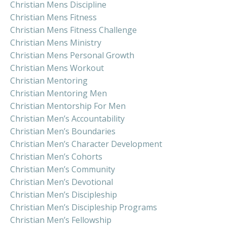
Christian Mens Discipline
Christian Mens Fitness
Christian Mens Fitness Challenge
Christian Mens Ministry
Christian Mens Personal Growth
Christian Mens Workout
Christian Mentoring
Christian Mentoring Men
Christian Mentorship For Men
Christian Men’s Accountability
Christian Men’s Boundaries
Christian Men’s Character Development
Christian Men’s Cohorts
Christian Men’s Community
Christian Men’s Devotional
Christian Men’s Discipleship
Christian Men’s Discipleship Programs
Christian Men’s Fellowship