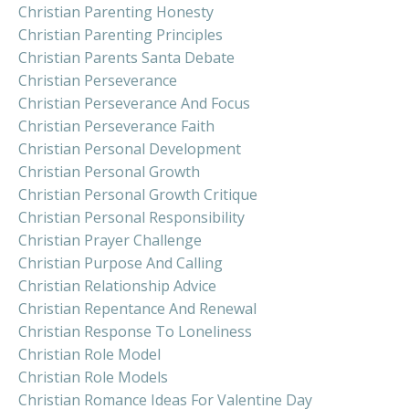
Christian Parenting Honesty
Christian Parenting Principles
Christian Parents Santa Debate
Christian Perseverance
Christian Perseverance And Focus
Christian Perseverance Faith
Christian Personal Development
Christian Personal Growth
Christian Personal Growth Critique
Christian Personal Responsibility
Christian Prayer Challenge
Christian Purpose And Calling
Christian Relationship Advice
Christian Repentance And Renewal
Christian Response To Loneliness
Christian Role Model
Christian Role Models
Christian Romance Ideas For Valentine Day