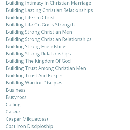
Building Intimacy In Christian Marriage
Building Lasting Christian Relationships
Building Life On Christ
Building Life On God's Strength
Building Strong Christian Men
Building Strong Christian Relationships
Building Strong Friendships
Building Strong Relationships
Building The Kingdom Of God
Building Trust Among Christian Men
Building Trust And Respect
Building Warrior Disciples
Business
Busyness
Calling
Career
Casper Milquetoast
Cast Iron Discipleship