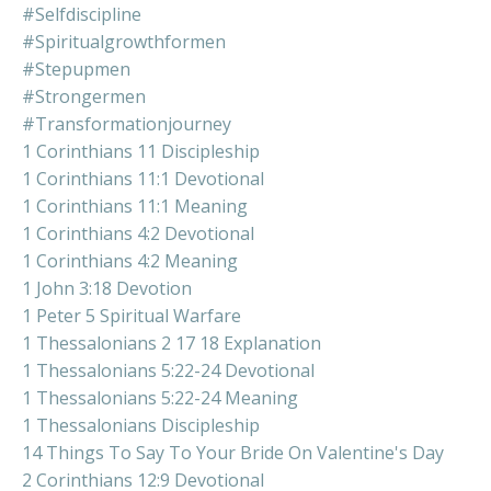
#selfdiscipline
#spiritualgrowthformen
#stepupmen
#strongermen
#transformationjourney
1 Corinthians 11 Discipleship
1 Corinthians 11:1 Devotional
1 Corinthians 11:1 Meaning
1 Corinthians 4:2 Devotional
1 Corinthians 4:2 Meaning
1 John 3:18 Devotion
1 Peter 5 Spiritual Warfare
1 Thessalonians 2 17 18 Explanation
1 Thessalonians 5:22-24 Devotional
1 Thessalonians 5:22-24 Meaning
1 Thessalonians Discipleship
14 Things To Say To Your Bride On Valentine's Day
2 Corinthians 12:9 Devotional