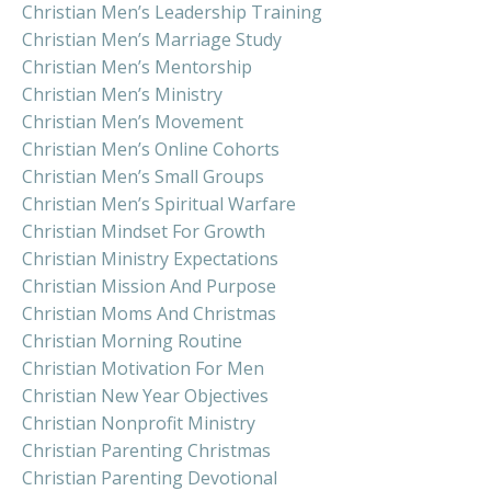
Christian Men’s Leadership Training
Christian Men’s Marriage Study
Christian Men’s Mentorship
Christian Men’s Ministry
Christian Men’s Movement
Christian Men’s Online Cohorts
Christian Men’s Small Groups
Christian Men’s Spiritual Warfare
Christian Mindset For Growth
Christian Ministry Expectations
Christian Mission And Purpose
Christian Moms And Christmas
Christian Morning Routine
Christian Motivation For Men
Christian New Year Objectives
Christian Nonprofit Ministry
Christian Parenting Christmas
Christian Parenting Devotional