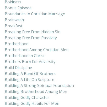
Boldness
Bonus Episode
Boundaries In Christian Marriage
Brainwash
Breakfast
Breaking Free From Hidden Sin
Breaking Free From Passivity
Brotherhood
Brotherhood Among Christian Men
Brotherhood In Christ
Brothers Born For Adversity
Build Discipline
Building A Band Of Brothers
Building A Life On Scripture
Building A Strong Spiritual Foundation
Building Brotherhood Among Men
Building Godly Character
Building Godly Habits For Men