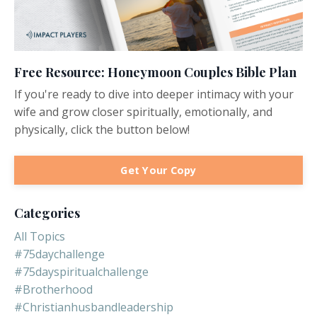
Free Resource: Honeymoon Couples Bible Plan
If you're ready to dive into deeper intimacy with your
wife and grow closer spiritually, emotionally, and
physically, click the button below!
Get Your Copy
Categories
All Topics
#75daychallenge
#75dayspiritualchallenge
#brotherhood
#christianhusbandleadership