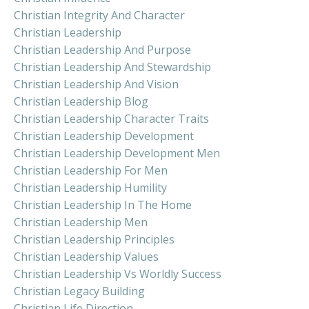
Christian Integrity And Character
Christian Leadership
Christian Leadership And Purpose
Christian Leadership And Stewardship
Christian Leadership And Vision
Christian Leadership Blog
Christian Leadership Character Traits
Christian Leadership Development
Christian Leadership Development Men
Christian Leadership For Men
Christian Leadership Humility
Christian Leadership In The Home
Christian Leadership Men
Christian Leadership Principles
Christian Leadership Values
Christian Leadership Vs Worldly Success
Christian Legacy Building
Christian Life Direction