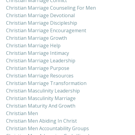
Christian Marriage Conflict
Christian Marriage Counseling For Men
Christian Marriage Devotional
Christian Marriage Discipleship
Christian Marriage Encouragement
Christian Marriage Growth
Christian Marriage Help
Christian Marriage Intimacy
Christian Marriage Leadership
Christian Marriage Purpose
Christian Marriage Resources
Christian Marriage Transformation
Christian Masculinity Leadership
Christian Masculinity Marriage
Christian Maturity And Growth
Christian Men
Christian Men Abiding In Christ
Christian Men Accountability Groups