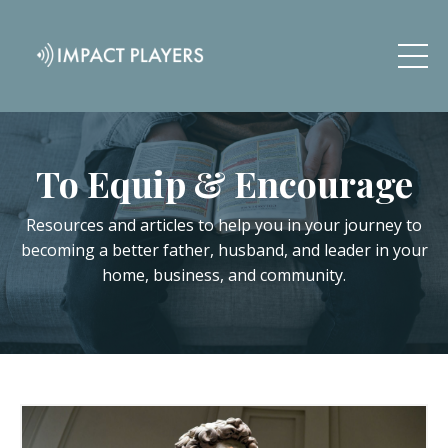
To Equip & Encourage
Resources and articles to help you in your journey to
becoming a better father, husband, and leader in your
home, business, and community.