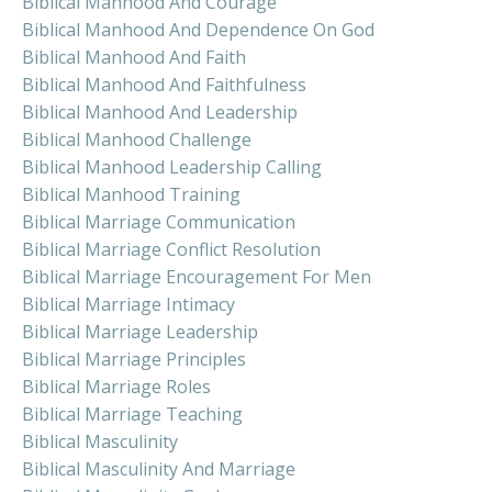
Biblical Manhood And Courage
Biblical Manhood And Dependence On God
Biblical Manhood And Faith
Biblical Manhood And Faithfulness
Biblical Manhood And Leadership
Biblical Manhood Challenge
Biblical Manhood Leadership Calling
Biblical Manhood Training
Biblical Marriage Communication
Biblical Marriage Conflict Resolution
Biblical Marriage Encouragement For Men
Biblical Marriage Intimacy
Biblical Marriage Leadership
Biblical Marriage Principles
Biblical Marriage Roles
Biblical Marriage Teaching
Biblical Masculinity
Biblical Masculinity And Marriage