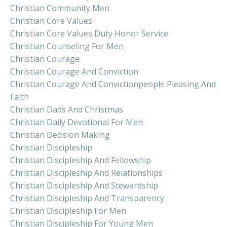
Christian Community Men
Christian Core Values
Christian Core Values Duty Honor Service
Christian Counseling For Men
Christian Courage
Christian Courage And Conviction
Christian Courage And Convictionpeople Pleasing And
Faith
Christian Dads And Christmas
Christian Daily Devotional For Men
Christian Decision Making
Christian Discipleship
Christian Discipleship And Fellowship
Christian Discipleship And Relationships
Christian Discipleship And Stewardship
Christian Discipleship And Transparency
Christian Discipleship For Men
Christian Discipleship For Young Men