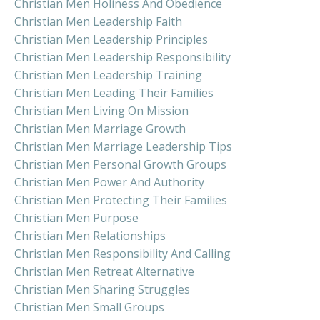
Christian Men Holiness And Obedience
Christian Men Leadership Faith
Christian Men Leadership Principles
Christian Men Leadership Responsibility
Christian Men Leadership Training
Christian Men Leading Their Families
Christian Men Living On Mission
Christian Men Marriage Growth
Christian Men Marriage Leadership Tips
Christian Men Personal Growth Groups
Christian Men Power And Authority
Christian Men Protecting Their Families
Christian Men Purpose
Christian Men Relationships
Christian Men Responsibility And Calling
Christian Men Retreat Alternative
Christian Men Sharing Struggles
Christian Men Small Groups