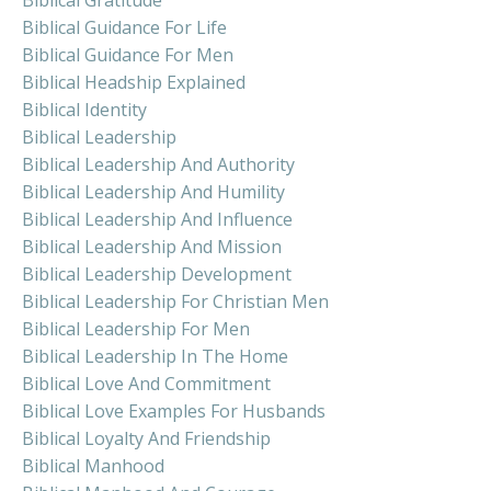
Biblical Guidance For Life
Biblical Guidance For Men
Biblical Headship Explained
Biblical Identity
Biblical Leadership
Biblical Leadership And Authority
Biblical Leadership And Humility
Biblical Leadership And Influence
Biblical Leadership And Mission
Biblical Leadership Development
Biblical Leadership For Christian Men
Biblical Leadership For Men
Biblical Leadership In The Home
Biblical Love And Commitment
Biblical Love Examples For Husbands
Biblical Loyalty And Friendship
Biblical Manhood