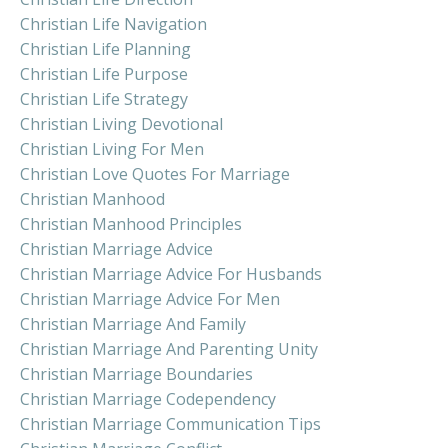
Christian Life Navigation
Christian Life Planning
Christian Life Purpose
Christian Life Strategy
Christian Living Devotional
Christian Living For Men
Christian Love Quotes For Marriage
Christian Manhood
Christian Manhood Principles
Christian Marriage Advice
Christian Marriage Advice For Husbands
Christian Marriage Advice For Men
Christian Marriage And Family
Christian Marriage And Parenting Unity
Christian Marriage Boundaries
Christian Marriage Codependency
Christian Marriage Communication Tips