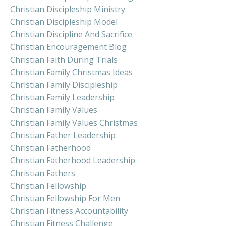
Christian Discipleship Ministry
Christian Discipleship Model
Christian Discipline And Sacrifice
Christian Encouragement Blog
Christian Faith During Trials
Christian Family Christmas Ideas
Christian Family Discipleship
Christian Family Leadership
Christian Family Values
Christian Family Values Christmas
Christian Father Leadership
Christian Fatherhood
Christian Fatherhood Leadership
Christian Fathers
Christian Fellowship
Christian Fellowship For Men
Christian Fitness Accountability
Christian Fitness Challenge