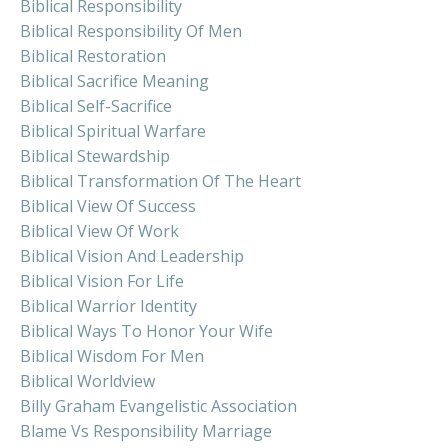
Biblical Responsibility
Biblical Responsibility Of Men
Biblical Restoration
Biblical Sacrifice Meaning
Biblical Self-Sacrifice
Biblical Spiritual Warfare
Biblical Stewardship
Biblical Transformation Of The Heart
Biblical View Of Success
Biblical View Of Work
Biblical Vision And Leadership
Biblical Vision For Life
Biblical Warrior Identity
Biblical Ways To Honor Your Wife
Biblical Wisdom For Men
Biblical Worldview
Billy Graham Evangelistic Association
Blame Vs Responsibility Marriage