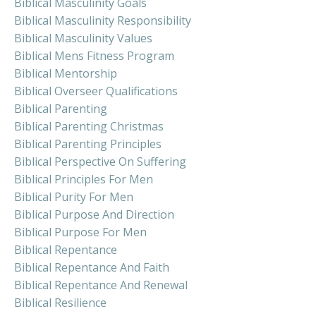
Biblical Masculinity Goals
Biblical Masculinity Responsibility
Biblical Masculinity Values
Biblical Mens Fitness Program
Biblical Mentorship
Biblical Overseer Qualifications
Biblical Parenting
Biblical Parenting Christmas
Biblical Parenting Principles
Biblical Perspective On Suffering
Biblical Principles For Men
Biblical Purity For Men
Biblical Purpose And Direction
Biblical Purpose For Men
Biblical Repentance
Biblical Repentance And Faith
Biblical Repentance And Renewal
Biblical Resilience