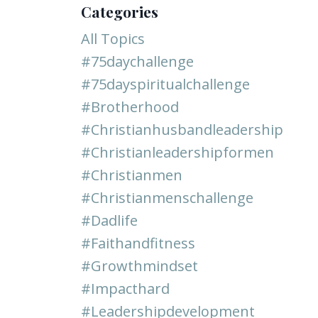
Categories
All Topics
#75daychallenge
#75dayspiritualchallenge
#brotherhood
#christianhusbandleadership
#christianleadershipformen
#christianmen
#christianmenschallenge
#dadlife
#faithandfitness
#growthmindset
#impacthard
#leadershipdevelopment