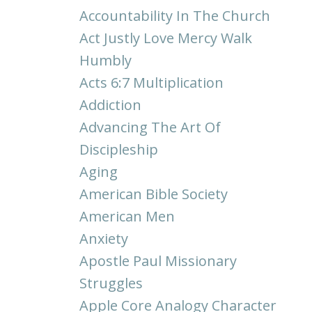
Accountability In The Church
Act Justly Love Mercy Walk
Humbly
Acts 6:7 Multiplication
Addiction
Advancing The Art Of
Discipleship
Aging
American Bible Society
American Men
Anxiety
Apostle Paul Missionary
Struggles
Apple Core Analogy Character