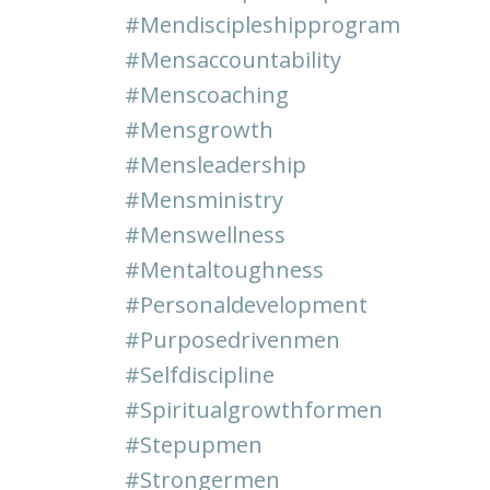
#mendiscipleshipprogram
#mensaccountability
#menscoaching
#mensgrowth
#mensleadership
#mensministry
#menswellness
#mentaltoughness
#personaldevelopment
#purposedrivenmen
#selfdiscipline
#spiritualgrowthformen
#stepupmen
#strongermen