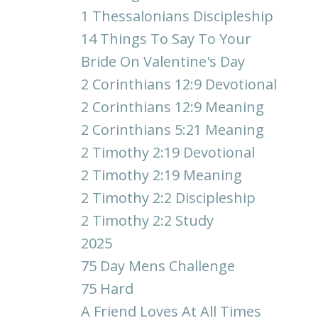
1 Thessalonians Discipleship
14 Things To Say To Your
Bride On Valentine's Day
2 Corinthians 12:9 Devotional
2 Corinthians 12:9 Meaning
2 Corinthians 5:21 Meaning
2 Timothy 2:19 Devotional
2 Timothy 2:19 Meaning
2 Timothy 2:2 Discipleship
2 Timothy 2:2 Study
2025
75 Day Mens Challenge
75 Hard
A Friend Loves At All Times