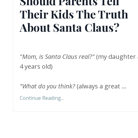
Should Parents Tell
Their Kids The Truth
About Santa Claus?
"Mom, is Santa Claus real?"
(my daughter 
4 years old)
"What do you think?
(always a great
...
Continue Reading...