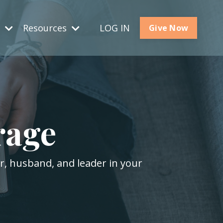
s
Resources
LOG IN
Give Now
rage
er, husband, and leader in your