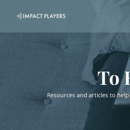
To 
Resources and articles to help