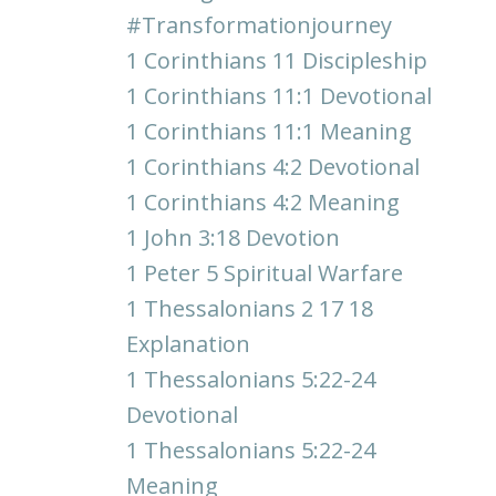
#transformationjourney
1 Corinthians 11 Discipleship
1 Corinthians 11:1 Devotional
1 Corinthians 11:1 Meaning
1 Corinthians 4:2 Devotional
1 Corinthians 4:2 Meaning
1 John 3:18 Devotion
1 Peter 5 Spiritual Warfare
1 Thessalonians 2 17 18
Explanation
1 Thessalonians 5:22-24
Devotional
1 Thessalonians 5:22-24
Meaning