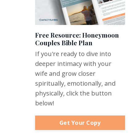
Free Resource: Honeymoon
Couples Bible Plan
If you're ready to dive into
deeper intimacy with your
wife and grow closer
spiritually, emotionally, and
physically, click the button
below!
Get Your Copy