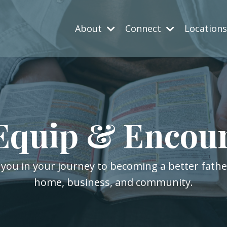
About
Connect
Location
Equip & Encou
 you in your journey to becoming a better fath
home, business, and community.