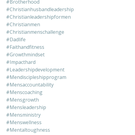
#brotherhood
#christianhusbandleadership
#christianleadershipformen
#christianmen
#christianmenschallenge
#dadlife
#faithandfitness
#growthmindset
#impacthard
#leadershipdevelopment
#mendiscipleshipprogram
#mensaccountability
#menscoaching
#mensgrowth
#mensleadership
#mensministry
#menswellness
#mentaltoughness