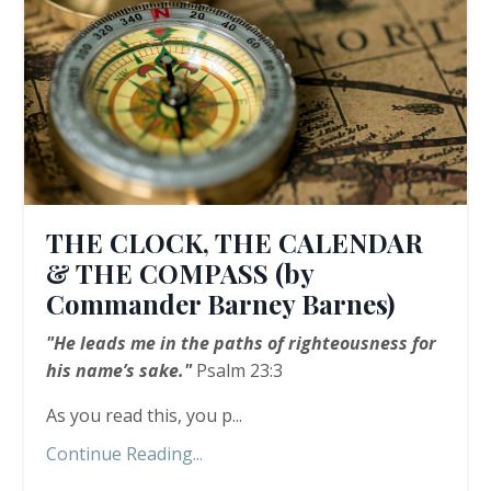
THE CLOCK, THE CALENDAR
& THE COMPASS (by
Commander Barney Barnes)
"He leads me in the paths of righteousness for
his name’s sake."
Psalm 23:3
As you read this, you p...
Continue Reading...