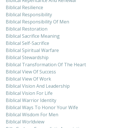
Biblical Repentance And Renewal
Biblical Resilience
Biblical Responsibility
Biblical Responsibility Of Men
Biblical Restoration
Biblical Sacrifice Meaning
Biblical Self-Sacrifice
Biblical Spiritual Warfare
Biblical Stewardship
Biblical Transformation Of The Heart
Biblical View Of Success
Biblical View Of Work
Biblical Vision And Leadership
Biblical Vision For Life
Biblical Warrior Identity
Biblical Ways To Honor Your Wife
Biblical Wisdom For Men
Biblical Worldview