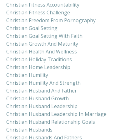
Christian Fitness Accountability
Christian Fitness Challenge
Christian Freedom From Pornography
Christian Goal Setting
Christian Goal Setting With Faith
Christian Growth And Maturity
Christian Health And Wellness
Christian Holiday Traditions
Christian Home Leadership
Christian Humility
Christian Humility And Strength
Christian Husband And Father
Christian Husband Growth
Christian Husband Leadership
Christian Husband Leadership In Marriage
Christian Husband Relationship Goals
Christian Husbands
Christian Husbands And Fathers