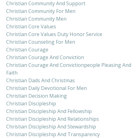
Christian Community And Support
Christian Community For Men
Christian Community Men
Christian Core Values
Christian Core Values Duty Honor Service
Christian Counseling For Men
Christian Courage
Christian Courage And Conviction
Christian Courage And Convictionpeople Pleasing And
Faith
Christian Dads And Christmas
Christian Daily Devotional For Men
Christian Decision Making
Christian Discipleship
Christian Discipleship And Fellowship
Christian Discipleship And Relationships
Christian Discipleship And Stewardship
Christian Discipleship And Transparency