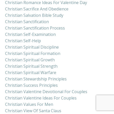
Christian Romance Ideas For Valentine Day
Christian Sacrifice And Obedience
Christian Salvation Bible Study
Christian Sanctification
Christian Sanctification Process
Christian Self-Examination
Christian Self-Help
Christian Spiritual Discipline
Christian Spiritual Formation
Christian Spiritual Growth
Christian Spiritual Strength
Christian Spiritual Warfare
Christian Stewardship Principles
Christian Success Principles
Christian Valentine Devotional For Couples
Christian Valentine Ideas For Couples
Christian Values For Men
Christian View Of Santa Claus