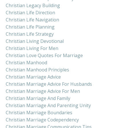
Christian Legacy Building
Christian Life Direction
Christian Life Navigation
Christian Life Planning
Christian Life Strategy
Christian Living Devotional
Christian Living For Men
Christian Love Quotes For Marriage
Christian Manhood
Christian Manhood Principles
Christian Marriage Advice
Christian Marriage Advice For Husbands
Christian Marriage Advice For Men
Christian Marriage And Family
Christian Marriage And Parenting Unity
Christian Marriage Boundaries
Christian Marriage Codependency
Christian Marriage Communication Tips