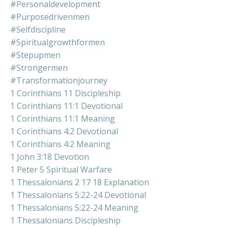
#personaldevelopment
#purposedrivenmen
#selfdiscipline
#spiritualgrowthformen
#stepupmen
#strongermen
#transformationjourney
1 Corinthians 11 Discipleship
1 Corinthians 11:1 Devotional
1 Corinthians 11:1 Meaning
1 Corinthians 4:2 Devotional
1 Corinthians 4:2 Meaning
1 John 3:18 Devotion
1 Peter 5 Spiritual Warfare
1 Thessalonians 2 17 18 Explanation
1 Thessalonians 5:22-24 Devotional
1 Thessalonians 5:22-24 Meaning
1 Thessalonians Discipleship