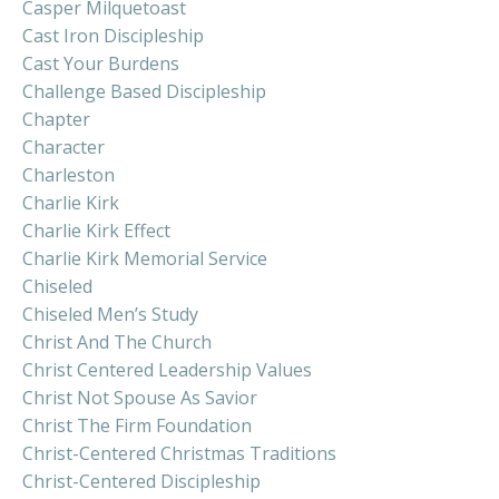
Casper Milquetoast
Cast Iron Discipleship
Cast Your Burdens
Challenge Based Discipleship
Chapter
Character
Charleston
Charlie Kirk
Charlie Kirk Effect
Charlie Kirk Memorial Service
Chiseled
Chiseled Men’s Study
Christ And The Church
Christ Centered Leadership Values
Christ Not Spouse As Savior
Christ The Firm Foundation
Christ-Centered Christmas Traditions
Christ-Centered Discipleship