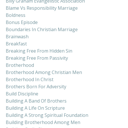
Billy Graham Evangelistic Association
Blame Vs Responsibility Marriage
Boldness
Bonus Episode
Boundaries In Christian Marriage
Brainwash
Breakfast
Breaking Free From Hidden Sin
Breaking Free From Passivity
Brotherhood
Brotherhood Among Christian Men
Brotherhood In Christ
Brothers Born For Adversity
Build Discipline
Building A Band Of Brothers
Building A Life On Scripture
Building A Strong Spiritual Foundation
Building Brotherhood Among Men