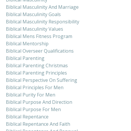
Biblical Masculinity And Marriage
Biblical Masculinity Goals
Biblical Masculinity Responsibility
Biblical Masculinity Values
Biblical Mens Fitness Program
Biblical Mentorship
Biblical Overseer Qualifications
Biblical Parenting
Biblical Parenting Christmas
Biblical Parenting Principles
Biblical Perspective On Suffering
Biblical Principles For Men
Biblical Purity For Men
Biblical Purpose And Direction
Biblical Purpose For Men
Biblical Repentance
Biblical Repentance And Faith