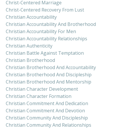
Christ-Centered Marriage
Christ-Centered Recovery From Lust
Christian Accountability
Christian Accountability And Brotherhood
Christian Accountability For Men
Christian Accountability Relationships
Christian Authenticity
Christian Battle Against Temptation
Christian Brotherhood
Christian Brotherhood And Accountability
Christian Brotherhood And Discipleship
Christian Brotherhood And Mentorship
Christian Character Development
Christian Character Formation
Christian Commitment And Dedication
Christian Commitment And Devotion
Christian Community And Discipleship
Christian Community And Relationships