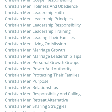
Christian Men Holiness And Obedience
Christian Men Leadership Faith
Christian Men Leadership Principles
Christian Men Leadership Responsibility
Christian Men Leadership Training
Christian Men Leading Their Families
Christian Men Living On Mission
Christian Men Marriage Growth
Christian Men Marriage Leadership Tips
Christian Men Personal Growth Groups
Christian Men Power And Authority
Christian Men Protecting Their Families
Christian Men Purpose
Christian Men Relationships
Christian Men Responsibility And Calling
Christian Men Retreat Alternative
Christian Men Sharing Struggles