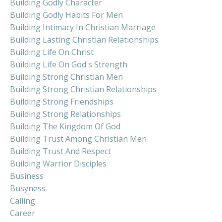
Building Godly Character
Building Godly Habits For Men
Building Intimacy In Christian Marriage
Building Lasting Christian Relationships
Building Life On Christ
Building Life On God's Strength
Building Strong Christian Men
Building Strong Christian Relationships
Building Strong Friendships
Building Strong Relationships
Building The Kingdom Of God
Building Trust Among Christian Men
Building Trust And Respect
Building Warrior Disciples
Business
Busyness
Calling
Career