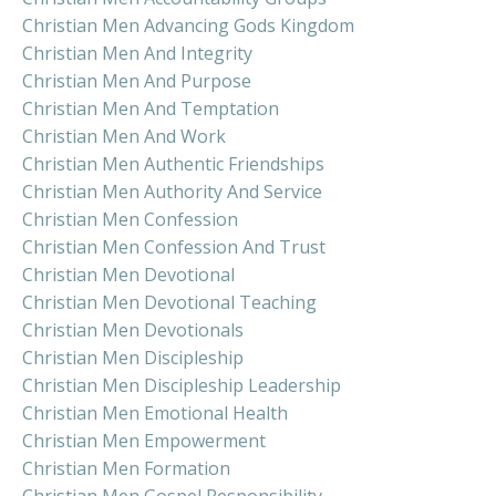
Christian Men Advancing Gods Kingdom
Christian Men And Integrity
Christian Men And Purpose
Christian Men And Temptation
Christian Men And Work
Christian Men Authentic Friendships
Christian Men Authority And Service
Christian Men Confession
Christian Men Confession And Trust
Christian Men Devotional
Christian Men Devotional Teaching
Christian Men Devotionals
Christian Men Discipleship
Christian Men Discipleship Leadership
Christian Men Emotional Health
Christian Men Empowerment
Christian Men Formation
Christian Men Gospel Responsibility