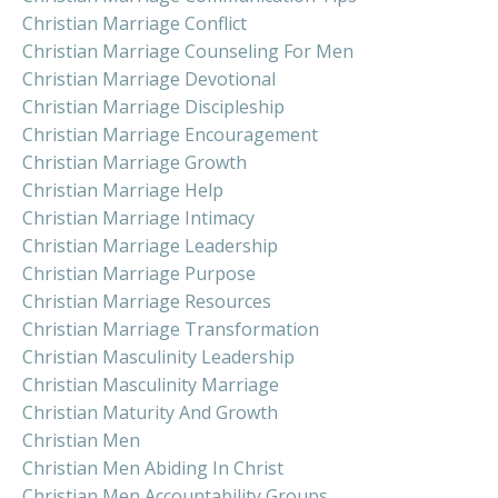
Christian Marriage Conflict
Christian Marriage Counseling For Men
Christian Marriage Devotional
Christian Marriage Discipleship
Christian Marriage Encouragement
Christian Marriage Growth
Christian Marriage Help
Christian Marriage Intimacy
Christian Marriage Leadership
Christian Marriage Purpose
Christian Marriage Resources
Christian Marriage Transformation
Christian Masculinity Leadership
Christian Masculinity Marriage
Christian Maturity And Growth
Christian Men
Christian Men Abiding In Christ
Christian Men Accountability Groups