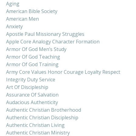
Aging
American Bible Society
American Men
Anxiety
Apostle Paul Missionary Struggles
Apple Core Analogy Character Formation
Armor Of God Men’s Study
Armor Of God Teaching
Armor Of God Training
Army Core Values Honor Courage Loyalty Respect
Integrity Duty Service
Art Of Discipleship
Assurance Of Salvation
Audacious Authenticity
Authentic Christian Brotherhood
Authentic Christian Discipleship
Authentic Christian Living
Authentic Christian Ministry