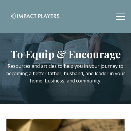
To Equip & Encourage
Resources and articles to help you in your journey to
becoming a better father, husband, and leader in your
home, business, and community.