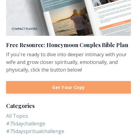
Free Resource: Honeymoon Couples Bible Plan
If you're ready to dive into deeper intimacy with your
wife and grow closer spiritually, emotionally, and
physically, click the button below!
Get Your Copy
Categories
All Topics
#75daychallenge
#75dayspiritualchallenge