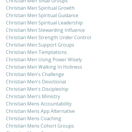
Christian Men Small Groups
Christian Men Spiritual Growth
Christian Men Spiritual Guidance
Christian Men Spiritual Leadership
Christian Men Stewarding Influence
Christian Men Strength Under Control
Christian Men Support Groups
Christian Men Temptations
Christian Men Using Power Wisely
Christian Men Walking In Holiness
Christian Men's Challenge
Christian Men's Devotional
Christian Men's Discipleship
Christian Men's Ministry
Christian Mens Accountability
Christian Mens App Alternative
Christian Mens Coaching
Christian Mens Cohort Groups