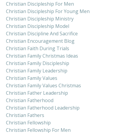
Christian Discipleship For Men
Christian Discipleship For Young Men
Christian Discipleship Ministry
Christian Discipleship Model
Christian Discipline And Sacrifice
Christian Encouragement Blog
Christian Faith During Trials
Christian Family Christmas Ideas
Christian Family Discipleship
Christian Family Leadership
Christian Family Values
Christian Family Values Christmas
Christian Father Leadership
Christian Fatherhood
Christian Fatherhood Leadership
Christian Fathers
Christian Fellowship
Christian Fellowship For Men