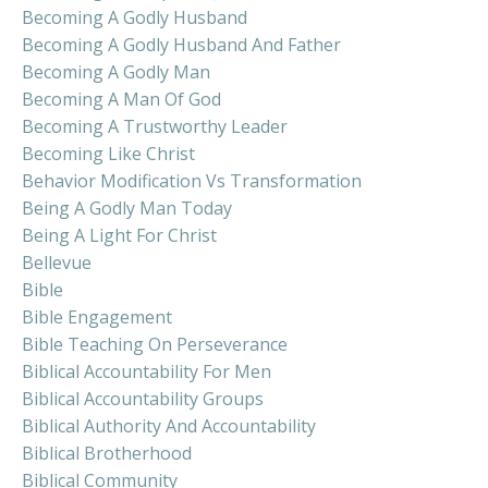
Becoming A Godly Husband
Becoming A Godly Husband And Father
Becoming A Godly Man
Becoming A Man Of God
Becoming A Trustworthy Leader
Becoming Like Christ
Behavior Modification Vs Transformation
Being A Godly Man Today
Being A Light For Christ
Bellevue
Bible
Bible Engagement
Bible Teaching On Perseverance
Biblical Accountability For Men
Biblical Accountability Groups
Biblical Authority And Accountability
Biblical Brotherhood
Biblical Community