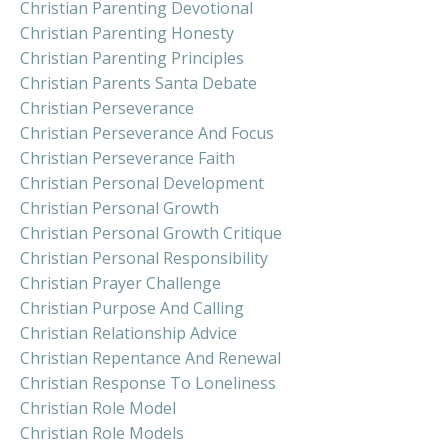
Christian Parenting Devotional
Christian Parenting Honesty
Christian Parenting Principles
Christian Parents Santa Debate
Christian Perseverance
Christian Perseverance And Focus
Christian Perseverance Faith
Christian Personal Development
Christian Personal Growth
Christian Personal Growth Critique
Christian Personal Responsibility
Christian Prayer Challenge
Christian Purpose And Calling
Christian Relationship Advice
Christian Repentance And Renewal
Christian Response To Loneliness
Christian Role Model
Christian Role Models