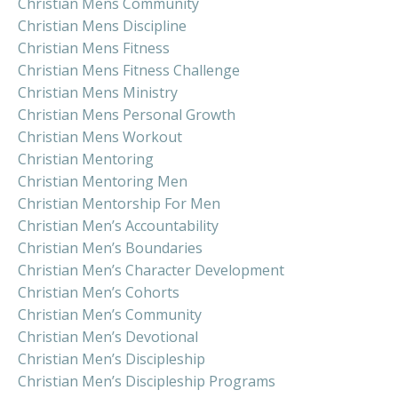
Christian Mens Community
Christian Mens Discipline
Christian Mens Fitness
Christian Mens Fitness Challenge
Christian Mens Ministry
Christian Mens Personal Growth
Christian Mens Workout
Christian Mentoring
Christian Mentoring Men
Christian Mentorship For Men
Christian Men’s Accountability
Christian Men’s Boundaries
Christian Men’s Character Development
Christian Men’s Cohorts
Christian Men’s Community
Christian Men’s Devotional
Christian Men’s Discipleship
Christian Men’s Discipleship Programs