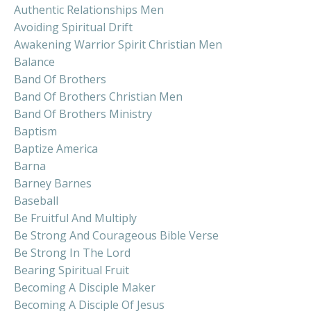
Authentic Relationships Men
Avoiding Spiritual Drift
Awakening Warrior Spirit Christian Men
Balance
Band Of Brothers
Band Of Brothers Christian Men
Band Of Brothers Ministry
Baptism
Baptize America
Barna
Barney Barnes
Baseball
Be Fruitful And Multiply
Be Strong And Courageous Bible Verse
Be Strong In The Lord
Bearing Spiritual Fruit
Becoming A Disciple Maker
Becoming A Disciple Of Jesus