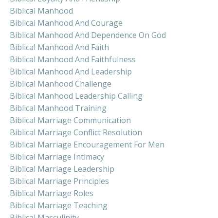
Biblical Manhood
Biblical Manhood And Courage
Biblical Manhood And Dependence On God
Biblical Manhood And Faith
Biblical Manhood And Faithfulness
Biblical Manhood And Leadership
Biblical Manhood Challenge
Biblical Manhood Leadership Calling
Biblical Manhood Training
Biblical Marriage Communication
Biblical Marriage Conflict Resolution
Biblical Marriage Encouragement For Men
Biblical Marriage Intimacy
Biblical Marriage Leadership
Biblical Marriage Principles
Biblical Marriage Roles
Biblical Marriage Teaching
Biblical Masculinity