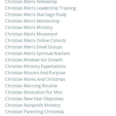
Christian Men’s Fellowship
Christian Men’s Leadership Training
Christian Men’s Marriage Study
Christian Men’s Mentorship
Christian Men’s Ministry
Christian Men’s Movement
Christian Men’s Online Cohorts
Christian Men’s Small Groups
Christian Men’s Spiritual Warfare
Christian Mindset For Growth
Christian Ministry Expectations
Christian Mission And Purpose
Christian Moms And Christmas
Christian Morning Routine
Christian Motivation For Men
Christian New Year Objectives
Christian Nonprofit Ministry
Christian Parenting Christmas