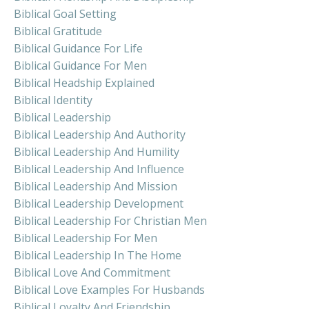
Biblical Goal Setting
Biblical Gratitude
Biblical Guidance For Life
Biblical Guidance For Men
Biblical Headship Explained
Biblical Identity
Biblical Leadership
Biblical Leadership And Authority
Biblical Leadership And Humility
Biblical Leadership And Influence
Biblical Leadership And Mission
Biblical Leadership Development
Biblical Leadership For Christian Men
Biblical Leadership For Men
Biblical Leadership In The Home
Biblical Love And Commitment
Biblical Love Examples For Husbands
Biblical Loyalty And Friendship