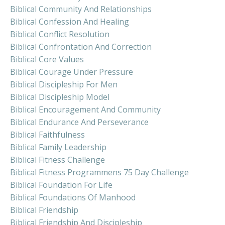
Biblical Community And Relationships
Biblical Confession And Healing
Biblical Conflict Resolution
Biblical Confrontation And Correction
Biblical Core Values
Biblical Courage Under Pressure
Biblical Discipleship For Men
Biblical Discipleship Model
Biblical Encouragement And Community
Biblical Endurance And Perseverance
Biblical Faithfulness
Biblical Family Leadership
Biblical Fitness Challenge
Biblical Fitness Programmens 75 Day Challenge
Biblical Foundation For Life
Biblical Foundations Of Manhood
Biblical Friendship
Biblical Friendship And Discipleship