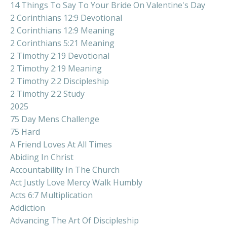
14 Things To Say To Your Bride On Valentine's Day
2 Corinthians 12:9 Devotional
2 Corinthians 12:9 Meaning
2 Corinthians 5:21 Meaning
2 Timothy 2:19 Devotional
2 Timothy 2:19 Meaning
2 Timothy 2:2 Discipleship
2 Timothy 2:2 Study
2025
75 Day Mens Challenge
75 Hard
A Friend Loves At All Times
Abiding In Christ
Accountability In The Church
Act Justly Love Mercy Walk Humbly
Acts 6:7 Multiplication
Addiction
Advancing The Art Of Discipleship