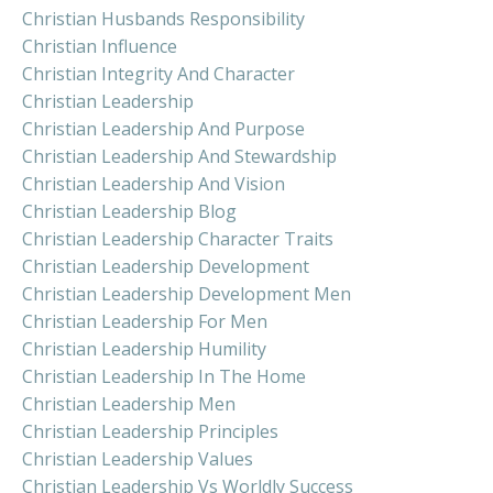
Christian Husbands Responsibility
Christian Influence
Christian Integrity And Character
Christian Leadership
Christian Leadership And Purpose
Christian Leadership And Stewardship
Christian Leadership And Vision
Christian Leadership Blog
Christian Leadership Character Traits
Christian Leadership Development
Christian Leadership Development Men
Christian Leadership For Men
Christian Leadership Humility
Christian Leadership In The Home
Christian Leadership Men
Christian Leadership Principles
Christian Leadership Values
Christian Leadership Vs Worldly Success