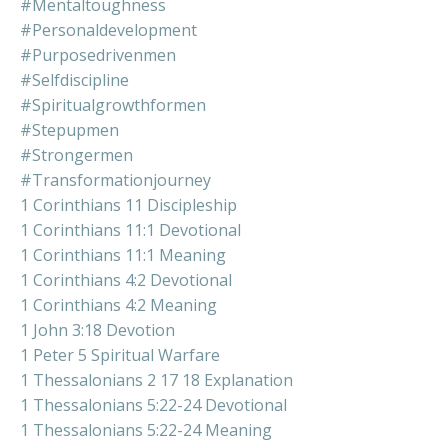
#mentaltoughness
#personaldevelopment
#purposedrivenmen
#selfdiscipline
#spiritualgrowthformen
#stepupmen
#strongermen
#transformationjourney
1 Corinthians 11 Discipleship
1 Corinthians 11:1 Devotional
1 Corinthians 11:1 Meaning
1 Corinthians 4:2 Devotional
1 Corinthians 4:2 Meaning
1 John 3:18 Devotion
1 Peter 5 Spiritual Warfare
1 Thessalonians 2 17 18 Explanation
1 Thessalonians 5:22-24 Devotional
1 Thessalonians 5:22-24 Meaning