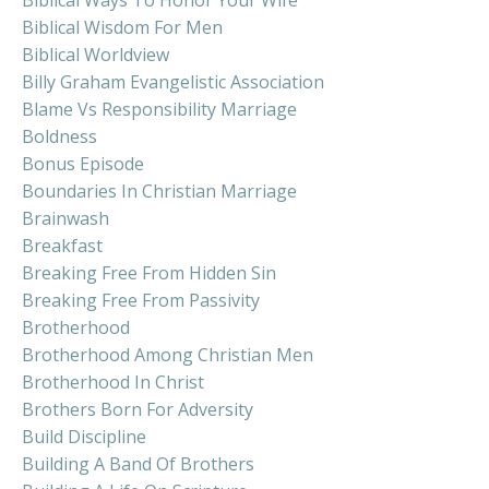
Biblical Wisdom For Men
Biblical Worldview
Billy Graham Evangelistic Association
Blame Vs Responsibility Marriage
Boldness
Bonus Episode
Boundaries In Christian Marriage
Brainwash
Breakfast
Breaking Free From Hidden Sin
Breaking Free From Passivity
Brotherhood
Brotherhood Among Christian Men
Brotherhood In Christ
Brothers Born For Adversity
Build Discipline
Building A Band Of Brothers