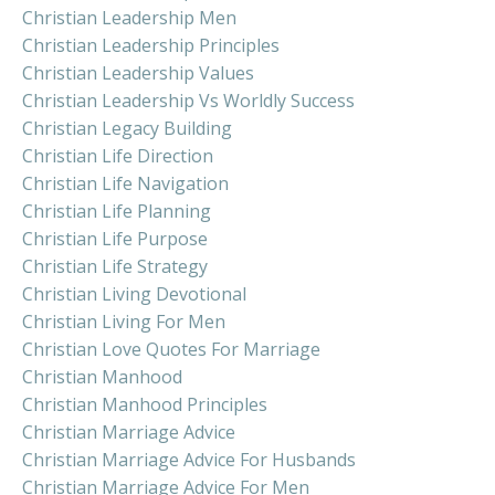
Christian Leadership Men
Christian Leadership Principles
Christian Leadership Values
Christian Leadership Vs Worldly Success
Christian Legacy Building
Christian Life Direction
Christian Life Navigation
Christian Life Planning
Christian Life Purpose
Christian Life Strategy
Christian Living Devotional
Christian Living For Men
Christian Love Quotes For Marriage
Christian Manhood
Christian Manhood Principles
Christian Marriage Advice
Christian Marriage Advice For Husbands
Christian Marriage Advice For Men