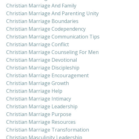
Christian Marriage And Family
Christian Marriage And Parenting Unity
Christian Marriage Boundaries
Christian Marriage Codependency
Christian Marriage Communication Tips
Christian Marriage Conflict
Christian Marriage Counseling For Men
Christian Marriage Devotional
Christian Marriage Discipleship
Christian Marriage Encouragement
Christian Marriage Growth
Christian Marriage Help
Christian Marriage Intimacy
Christian Marriage Leadership
Christian Marriage Purpose
Christian Marriage Resources
Christian Marriage Transformation
Christian Masculinity Leadership