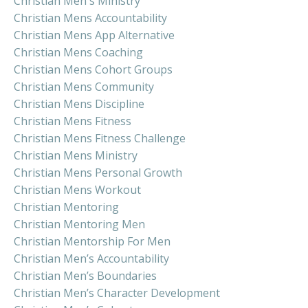
Christian Men's Ministry
Christian Mens Accountability
Christian Mens App Alternative
Christian Mens Coaching
Christian Mens Cohort Groups
Christian Mens Community
Christian Mens Discipline
Christian Mens Fitness
Christian Mens Fitness Challenge
Christian Mens Ministry
Christian Mens Personal Growth
Christian Mens Workout
Christian Mentoring
Christian Mentoring Men
Christian Mentorship For Men
Christian Men’s Accountability
Christian Men’s Boundaries
Christian Men’s Character Development