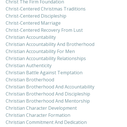
Christ The Firm Foundation
Christ-Centered Christmas Traditions
Christ-Centered Discipleship
Christ-Centered Marriage
Christ-Centered Recovery From Lust
Christian Accountability
Christian Accountability And Brotherhood
Christian Accountability For Men
Christian Accountability Relationships
Christian Authenticity
Christian Battle Against Temptation
Christian Brotherhood
Christian Brotherhood And Accountability
Christian Brotherhood And Discipleship
Christian Brotherhood And Mentorship
Christian Character Development
Christian Character Formation
Christian Commitment And Dedication