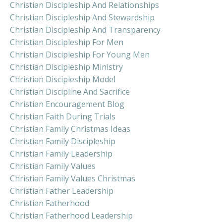
Christian Discipleship And Relationships
Christian Discipleship And Stewardship
Christian Discipleship And Transparency
Christian Discipleship For Men
Christian Discipleship For Young Men
Christian Discipleship Ministry
Christian Discipleship Model
Christian Discipline And Sacrifice
Christian Encouragement Blog
Christian Faith During Trials
Christian Family Christmas Ideas
Christian Family Discipleship
Christian Family Leadership
Christian Family Values
Christian Family Values Christmas
Christian Father Leadership
Christian Fatherhood
Christian Fatherhood Leadership