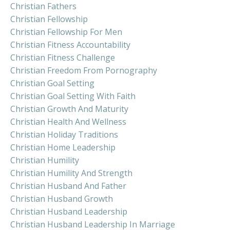
Christian Fathers
Christian Fellowship
Christian Fellowship For Men
Christian Fitness Accountability
Christian Fitness Challenge
Christian Freedom From Pornography
Christian Goal Setting
Christian Goal Setting With Faith
Christian Growth And Maturity
Christian Health And Wellness
Christian Holiday Traditions
Christian Home Leadership
Christian Humility
Christian Humility And Strength
Christian Husband And Father
Christian Husband Growth
Christian Husband Leadership
Christian Husband Leadership In Marriage