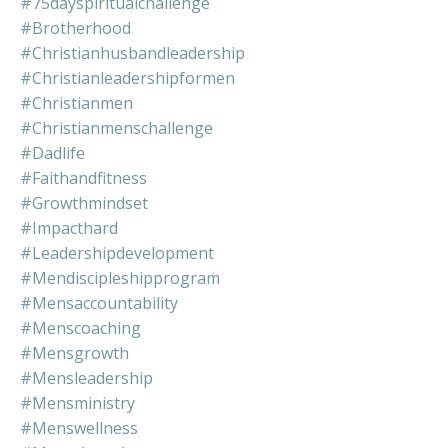
#75dayspiritualchallenge
#brotherhood
#christianhusbandleadership
#christianleadershipformen
#christianmen
#christianmenschallenge
#dadlife
#faithandfitness
#growthmindset
#impacthard
#leadershipdevelopment
#mendiscipleshipprogram
#mensaccountability
#menscoaching
#mensgrowth
#mensleadership
#mensministry
#menswellness