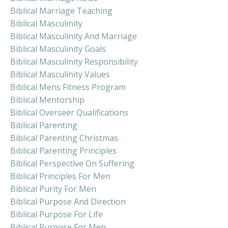
Biblical Marriage Teaching
Biblical Masculinity
Biblical Masculinity And Marriage
Biblical Masculinity Goals
Biblical Masculinity Responsibility
Biblical Masculinity Values
Biblical Mens Fitness Program
Biblical Mentorship
Biblical Overseer Qualifications
Biblical Parenting
Biblical Parenting Christmas
Biblical Parenting Principles
Biblical Perspective On Suffering
Biblical Principles For Men
Biblical Purity For Men
Biblical Purpose And Direction
Biblical Purpose For Life
Biblical Purpose For Men