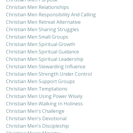
Christian Men Relationships
Christian Men Responsibility And Calling
Christian Men Retreat Alternative
Christian Men Sharing Struggles
Christian Men Small Groups
Christian Men Spiritual Growth
Christian Men Spiritual Guidance
Christian Men Spiritual Leadership
Christian Men Stewarding Influence
Christian Men Strength Under Control
Christian Men Support Groups
Christian Men Temptations
Christian Men Using Power Wisely
Christian Men Walking In Holiness
Christian Men's Challenge
Christian Men's Devotional
Christian Men's Discipleship