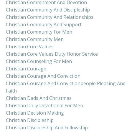
Christian Commitment And Devotion
Christian Community And Discipleship
Christian Community And Relationships
Christian Community And Support
Christian Community For Men
Christian Community Men
Christian Core Values
Christian Core Values Duty Honor Service
Christian Counseling For Men
Christian Courage
Christian Courage And Conviction
Christian Courage And Convictionpeople Pleasing And
Faith
Christian Dads And Christmas
Christian Daily Devotional For Men
Christian Decision Making
Christian Discipleship
Christian Discipleship And Fellowship