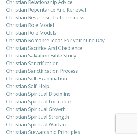
Christian Relationship Advice
Christian Repentance And Renewal
Christian Response To Loneliness
Christian Role Model
Christian Role Models
Christian Romance Ideas For Valentine Day
Christian Sacrifice And Obedience
Christian Salvation Bible Study
Christian Sanctification
Christian Sanctification Process
Christian Self-Examination
Christian Self-Help
Christian Spiritual Discipline
Christian Spiritual Formation
Christian Spiritual Growth
Christian Spiritual Strength
Christian Spiritual Warfare
Christian Stewardship Principles