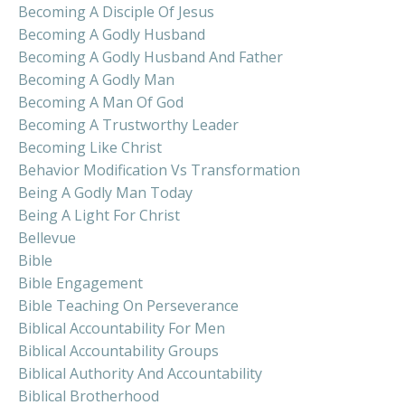
Becoming A Disciple Of Jesus
Becoming A Godly Husband
Becoming A Godly Husband And Father
Becoming A Godly Man
Becoming A Man Of God
Becoming A Trustworthy Leader
Becoming Like Christ
Behavior Modification Vs Transformation
Being A Godly Man Today
Being A Light For Christ
Bellevue
Bible
Bible Engagement
Bible Teaching On Perseverance
Biblical Accountability For Men
Biblical Accountability Groups
Biblical Authority And Accountability
Biblical Brotherhood