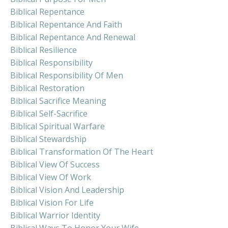
Biblical Repentance
Biblical Repentance And Faith
Biblical Repentance And Renewal
Biblical Resilience
Biblical Responsibility
Biblical Responsibility Of Men
Biblical Restoration
Biblical Sacrifice Meaning
Biblical Self-Sacrifice
Biblical Spiritual Warfare
Biblical Stewardship
Biblical Transformation Of The Heart
Biblical View Of Success
Biblical View Of Work
Biblical Vision And Leadership
Biblical Vision For Life
Biblical Warrior Identity
Biblical Ways To Honor Your Wife