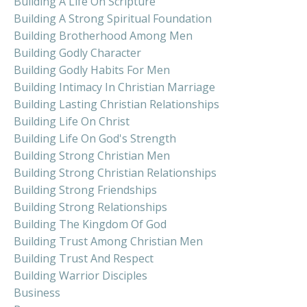
Building A Life On Scripture
Building A Strong Spiritual Foundation
Building Brotherhood Among Men
Building Godly Character
Building Godly Habits For Men
Building Intimacy In Christian Marriage
Building Lasting Christian Relationships
Building Life On Christ
Building Life On God's Strength
Building Strong Christian Men
Building Strong Christian Relationships
Building Strong Friendships
Building Strong Relationships
Building The Kingdom Of God
Building Trust Among Christian Men
Building Trust And Respect
Building Warrior Disciples
Business