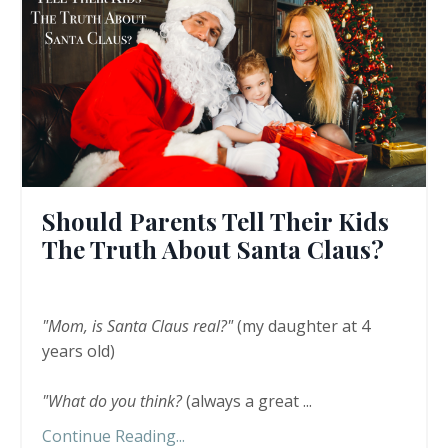
Should Parents Tell Their Kids
The Truth About Santa Claus?
"Mom, is Santa Claus real?"
(my daughter at 4
years old)
"What do you think?
(always a great
...
Continue Reading...