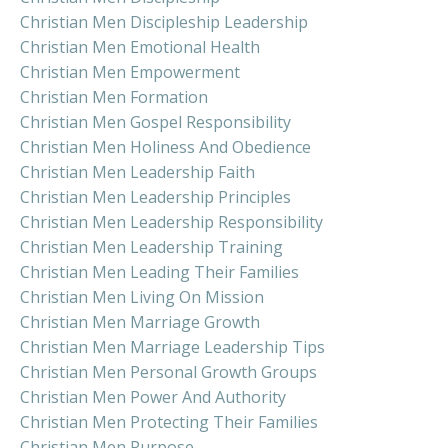
Christian Men Discipleship Leadership
Christian Men Emotional Health
Christian Men Empowerment
Christian Men Formation
Christian Men Gospel Responsibility
Christian Men Holiness And Obedience
Christian Men Leadership Faith
Christian Men Leadership Principles
Christian Men Leadership Responsibility
Christian Men Leadership Training
Christian Men Leading Their Families
Christian Men Living On Mission
Christian Men Marriage Growth
Christian Men Marriage Leadership Tips
Christian Men Personal Growth Groups
Christian Men Power And Authority
Christian Men Protecting Their Families
Christian Men Purpose