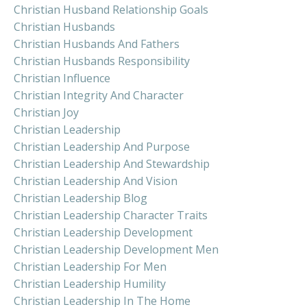
Christian Husband Relationship Goals
Christian Husbands
Christian Husbands And Fathers
Christian Husbands Responsibility
Christian Influence
Christian Integrity And Character
Christian Joy
Christian Leadership
Christian Leadership And Purpose
Christian Leadership And Stewardship
Christian Leadership And Vision
Christian Leadership Blog
Christian Leadership Character Traits
Christian Leadership Development
Christian Leadership Development Men
Christian Leadership For Men
Christian Leadership Humility
Christian Leadership In The Home