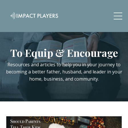
To Equip & Encourage
Resources and articles to help you in your journey to
becoming a better father, husband, and leader in your
home, business, and community.