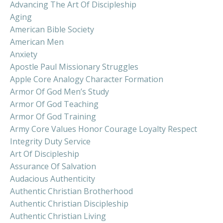
Advancing The Art Of Discipleship
Aging
American Bible Society
American Men
Anxiety
Apostle Paul Missionary Struggles
Apple Core Analogy Character Formation
Armor Of God Men’s Study
Armor Of God Teaching
Armor Of God Training
Army Core Values Honor Courage Loyalty Respect
Integrity Duty Service
Art Of Discipleship
Assurance Of Salvation
Audacious Authenticity
Authentic Christian Brotherhood
Authentic Christian Discipleship
Authentic Christian Living