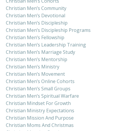
Christian Men’s Cohorts
Christian Men’s Community
Christian Men’s Devotional
Christian Men’s Discipleship
Christian Men’s Discipleship Programs
Christian Men’s Fellowship
Christian Men’s Leadership Training
Christian Men’s Marriage Study
Christian Men’s Mentorship
Christian Men’s Ministry
Christian Men’s Movement
Christian Men’s Online Cohorts
Christian Men’s Small Groups
Christian Men’s Spiritual Warfare
Christian Mindset For Growth
Christian Ministry Expectations
Christian Mission And Purpose
Christian Moms And Christmas