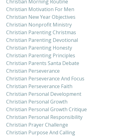
Christian Morning Routine
Christian Motivation For Men
Christian New Year Objectives
Christian Nonprofit Ministry
Christian Parenting Christmas
Christian Parenting Devotional
Christian Parenting Honesty
Christian Parenting Principles
Christian Parents Santa Debate
Christian Perseverance
Christian Perseverance And Focus
Christian Perseverance Faith
Christian Personal Development
Christian Personal Growth
Christian Personal Growth Critique
Christian Personal Responsibility
Christian Prayer Challenge
Christian Purpose And Calling