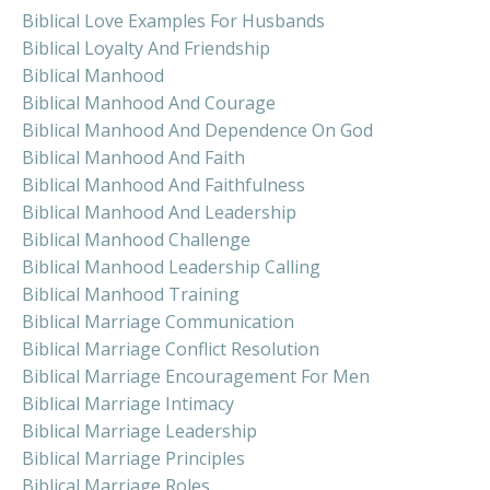
Biblical Love Examples For Husbands
Biblical Loyalty And Friendship
Biblical Manhood
Biblical Manhood And Courage
Biblical Manhood And Dependence On God
Biblical Manhood And Faith
Biblical Manhood And Faithfulness
Biblical Manhood And Leadership
Biblical Manhood Challenge
Biblical Manhood Leadership Calling
Biblical Manhood Training
Biblical Marriage Communication
Biblical Marriage Conflict Resolution
Biblical Marriage Encouragement For Men
Biblical Marriage Intimacy
Biblical Marriage Leadership
Biblical Marriage Principles
Biblical Marriage Roles