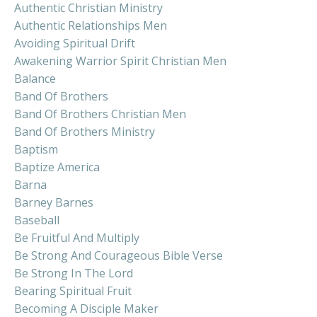
Authentic Christian Ministry
Authentic Relationships Men
Avoiding Spiritual Drift
Awakening Warrior Spirit Christian Men
Balance
Band Of Brothers
Band Of Brothers Christian Men
Band Of Brothers Ministry
Baptism
Baptize America
Barna
Barney Barnes
Baseball
Be Fruitful And Multiply
Be Strong And Courageous Bible Verse
Be Strong In The Lord
Bearing Spiritual Fruit
Becoming A Disciple Maker