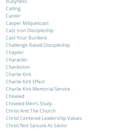
Busyness
Calling
Career
Casper Milquetoast
Cast Iron Discipleship
Cast Your Burdens
Challenge Based Discipleship
Chapter
Character
Charleston
Charlie Kirk
Charlie Kirk Effect
Charlie Kirk Memorial Service
Chiseled
Chiseled Men’s Study
Christ And The Church
Christ Centered Leadership Values
Christ Not Spouse As Savior