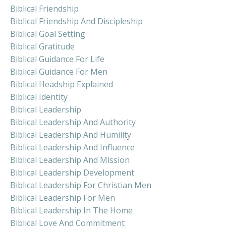
Biblical Friendship
Biblical Friendship And Discipleship
Biblical Goal Setting
Biblical Gratitude
Biblical Guidance For Life
Biblical Guidance For Men
Biblical Headship Explained
Biblical Identity
Biblical Leadership
Biblical Leadership And Authority
Biblical Leadership And Humility
Biblical Leadership And Influence
Biblical Leadership And Mission
Biblical Leadership Development
Biblical Leadership For Christian Men
Biblical Leadership For Men
Biblical Leadership In The Home
Biblical Love And Commitment