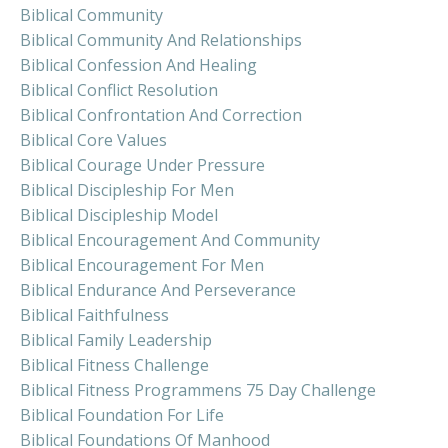
Biblical Community
Biblical Community And Relationships
Biblical Confession And Healing
Biblical Conflict Resolution
Biblical Confrontation And Correction
Biblical Core Values
Biblical Courage Under Pressure
Biblical Discipleship For Men
Biblical Discipleship Model
Biblical Encouragement And Community
Biblical Encouragement For Men
Biblical Endurance And Perseverance
Biblical Faithfulness
Biblical Family Leadership
Biblical Fitness Challenge
Biblical Fitness Programmens 75 Day Challenge
Biblical Foundation For Life
Biblical Foundations Of Manhood