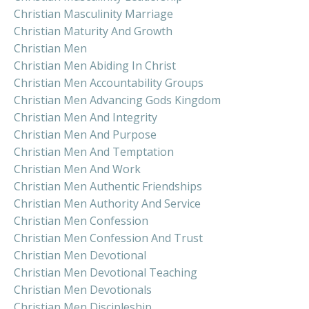
Christian Masculinity Marriage
Christian Maturity And Growth
Christian Men
Christian Men Abiding In Christ
Christian Men Accountability Groups
Christian Men Advancing Gods Kingdom
Christian Men And Integrity
Christian Men And Purpose
Christian Men And Temptation
Christian Men And Work
Christian Men Authentic Friendships
Christian Men Authority And Service
Christian Men Confession
Christian Men Confession And Trust
Christian Men Devotional
Christian Men Devotional Teaching
Christian Men Devotionals
Christian Men Discipleship