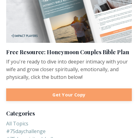
Free Resource: Honeymoon Couples Bible Plan
If you're ready to dive into deeper intimacy with your
wife and grow closer spiritually, emotionally, and
physically, click the button below!
Get Your Copy
Categories
All Topics
#75daychallenge