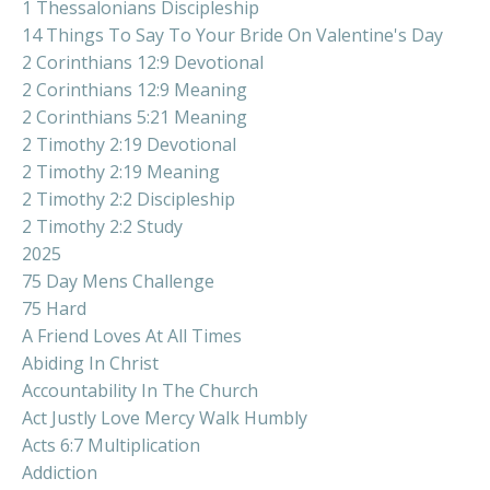
1 Thessalonians Discipleship
14 Things To Say To Your Bride On Valentine's Day
2 Corinthians 12:9 Devotional
2 Corinthians 12:9 Meaning
2 Corinthians 5:21 Meaning
2 Timothy 2:19 Devotional
2 Timothy 2:19 Meaning
2 Timothy 2:2 Discipleship
2 Timothy 2:2 Study
2025
75 Day Mens Challenge
75 Hard
A Friend Loves At All Times
Abiding In Christ
Accountability In The Church
Act Justly Love Mercy Walk Humbly
Acts 6:7 Multiplication
Addiction