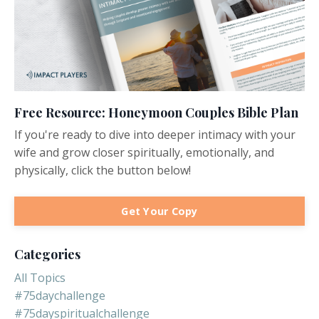
Free Resource: Honeymoon Couples Bible Plan
If you're ready to dive into deeper intimacy with your
wife and grow closer spiritually, emotionally, and
physically, click the button below!
Get Your Copy
Categories
All Topics
#75daychallenge
#75dayspiritualchallenge