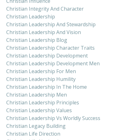
Christian Influence
Christian Integrity And Character
Christian Leadership
Christian Leadership And Stewardship
Christian Leadership And Vision
Christian Leadership Blog
Christian Leadership Character Traits
Christian Leadership Development
Christian Leadership Development Men
Christian Leadership For Men
Christian Leadership Humility
Christian Leadership In The Home
Christian Leadership Men
Christian Leadership Principles
Christian Leadership Values
Christian Leadership Vs Worldly Success
Christian Legacy Building
Christian Life Direction