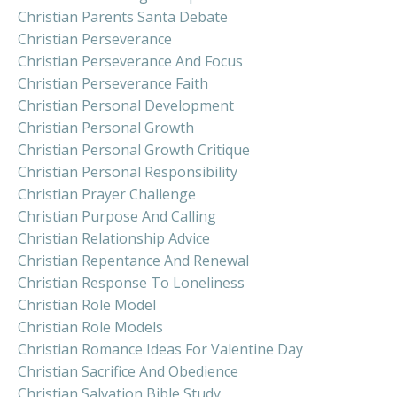
Christian Parents Santa Debate
Christian Perseverance
Christian Perseverance And Focus
Christian Perseverance Faith
Christian Personal Development
Christian Personal Growth
Christian Personal Growth Critique
Christian Personal Responsibility
Christian Prayer Challenge
Christian Purpose And Calling
Christian Relationship Advice
Christian Repentance And Renewal
Christian Response To Loneliness
Christian Role Model
Christian Role Models
Christian Romance Ideas For Valentine Day
Christian Sacrifice And Obedience
Christian Salvation Bible Study