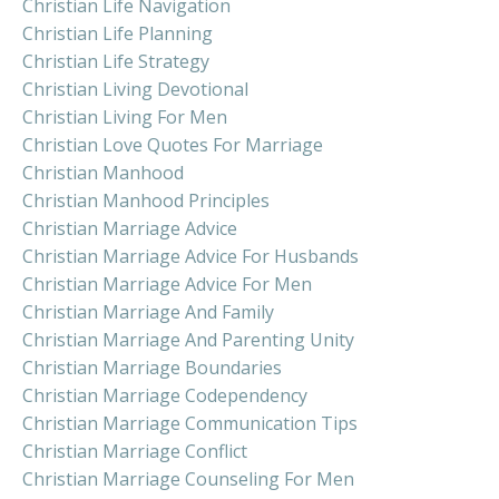
Christian Life Navigation
Christian Life Planning
Christian Life Strategy
Christian Living Devotional
Christian Living For Men
Christian Love Quotes For Marriage
Christian Manhood
Christian Manhood Principles
Christian Marriage Advice
Christian Marriage Advice For Husbands
Christian Marriage Advice For Men
Christian Marriage And Family
Christian Marriage And Parenting Unity
Christian Marriage Boundaries
Christian Marriage Codependency
Christian Marriage Communication Tips
Christian Marriage Conflict
Christian Marriage Counseling For Men