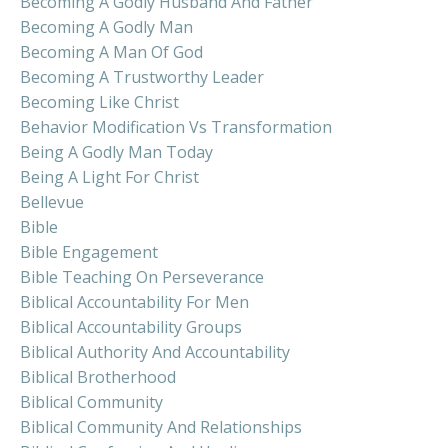
Becoming A Godly Husband And Father
Becoming A Godly Man
Becoming A Man Of God
Becoming A Trustworthy Leader
Becoming Like Christ
Behavior Modification Vs Transformation
Being A Godly Man Today
Being A Light For Christ
Bellevue
Bible
Bible Engagement
Bible Teaching On Perseverance
Biblical Accountability For Men
Biblical Accountability Groups
Biblical Authority And Accountability
Biblical Brotherhood
Biblical Community
Biblical Community And Relationships