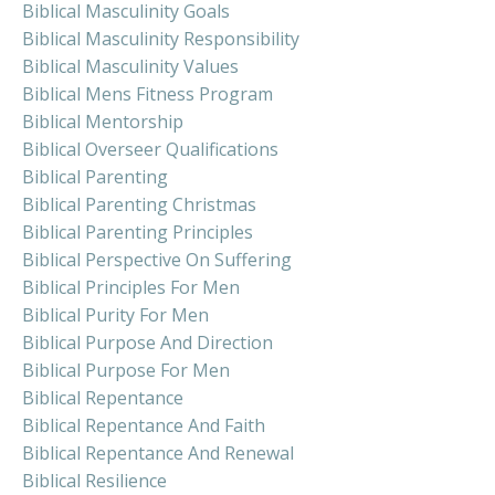
Biblical Masculinity Goals
Biblical Masculinity Responsibility
Biblical Masculinity Values
Biblical Mens Fitness Program
Biblical Mentorship
Biblical Overseer Qualifications
Biblical Parenting
Biblical Parenting Christmas
Biblical Parenting Principles
Biblical Perspective On Suffering
Biblical Principles For Men
Biblical Purity For Men
Biblical Purpose And Direction
Biblical Purpose For Men
Biblical Repentance
Biblical Repentance And Faith
Biblical Repentance And Renewal
Biblical Resilience