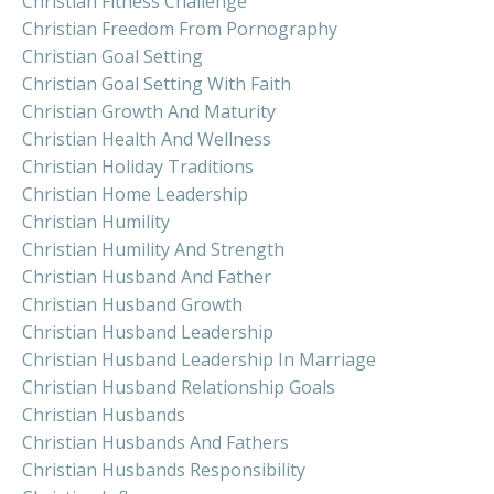
Christian Fitness Challenge
Christian Freedom From Pornography
Christian Goal Setting
Christian Goal Setting With Faith
Christian Growth And Maturity
Christian Health And Wellness
Christian Holiday Traditions
Christian Home Leadership
Christian Humility
Christian Humility And Strength
Christian Husband And Father
Christian Husband Growth
Christian Husband Leadership
Christian Husband Leadership In Marriage
Christian Husband Relationship Goals
Christian Husbands
Christian Husbands And Fathers
Christian Husbands Responsibility