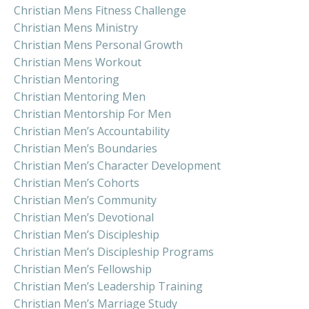
Christian Mens Fitness Challenge
Christian Mens Ministry
Christian Mens Personal Growth
Christian Mens Workout
Christian Mentoring
Christian Mentoring Men
Christian Mentorship For Men
Christian Men’s Accountability
Christian Men’s Boundaries
Christian Men’s Character Development
Christian Men’s Cohorts
Christian Men’s Community
Christian Men’s Devotional
Christian Men’s Discipleship
Christian Men’s Discipleship Programs
Christian Men’s Fellowship
Christian Men’s Leadership Training
Christian Men’s Marriage Study