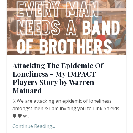
Attacking The Epidemic Of
Loneliness - My IMPACT
Players Story by Warren
Mainard
⚔️We are attacking an epidemic of loneliness
amongst men & I am inviting you to Link Shields
🛡️ 🛡️ w
...
Continue Reading...