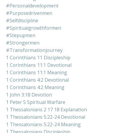
#personaldevelopment
#purposedrivenmen
#selfdiscipline
#spiritualgrowthformen
#stepupmen
#strongermen
#transformationjourney
1 Corinthians 11 Discipleship
1 Corinthians 11:1 Devotional
1 Corinthians 11:1 Meaning
1 Corinthians 4:2 Devotional
1 Corinthians 4:2 Meaning
1 John 3:18 Devotion
1 Peter 5 Spiritual Warfare
1 Thessalonians 2 17 18 Explanation
1 Thessalonians 5:22-24 Devotional
1 Thessalonians 5:22-24 Meaning
1 Thessalonians Discipleship