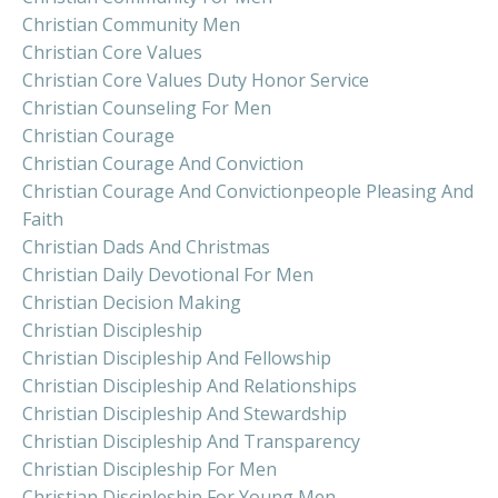
Christian Community Men
Christian Core Values
Christian Core Values Duty Honor Service
Christian Counseling For Men
Christian Courage
Christian Courage And Conviction
Christian Courage And Convictionpeople Pleasing And
Faith
Christian Dads And Christmas
Christian Daily Devotional For Men
Christian Decision Making
Christian Discipleship
Christian Discipleship And Fellowship
Christian Discipleship And Relationships
Christian Discipleship And Stewardship
Christian Discipleship And Transparency
Christian Discipleship For Men
Christian Discipleship For Young Men