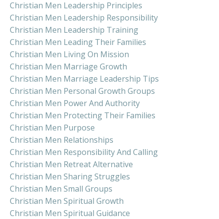
Christian Men Leadership Principles
Christian Men Leadership Responsibility
Christian Men Leadership Training
Christian Men Leading Their Families
Christian Men Living On Mission
Christian Men Marriage Growth
Christian Men Marriage Leadership Tips
Christian Men Personal Growth Groups
Christian Men Power And Authority
Christian Men Protecting Their Families
Christian Men Purpose
Christian Men Relationships
Christian Men Responsibility And Calling
Christian Men Retreat Alternative
Christian Men Sharing Struggles
Christian Men Small Groups
Christian Men Spiritual Growth
Christian Men Spiritual Guidance