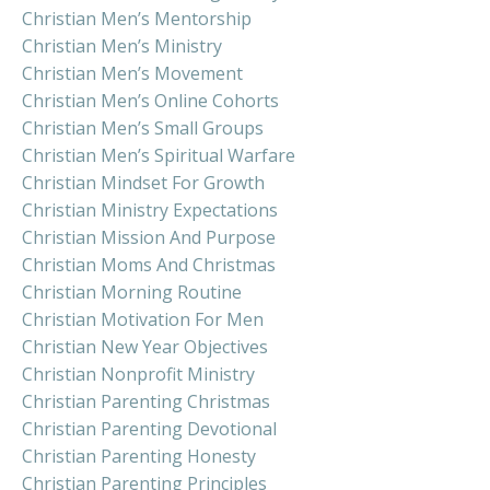
Christian Men’s Mentorship
Christian Men’s Ministry
Christian Men’s Movement
Christian Men’s Online Cohorts
Christian Men’s Small Groups
Christian Men’s Spiritual Warfare
Christian Mindset For Growth
Christian Ministry Expectations
Christian Mission And Purpose
Christian Moms And Christmas
Christian Morning Routine
Christian Motivation For Men
Christian New Year Objectives
Christian Nonprofit Ministry
Christian Parenting Christmas
Christian Parenting Devotional
Christian Parenting Honesty
Christian Parenting Principles