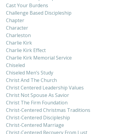
Cast Your Burdens
Challenge Based Discipleship
Chapter
Character
Charleston
Charlie Kirk
Charlie Kirk Effect
Charlie Kirk Memorial Service
Chiseled
Chiseled Men’s Study
Christ And The Church
Christ Centered Leadership Values
Christ Not Spouse As Savior
Christ The Firm Foundation
Christ-Centered Christmas Traditions
Christ-Centered Discipleship
Christ-Centered Marriage
Christ-Centered Recovery From Lust