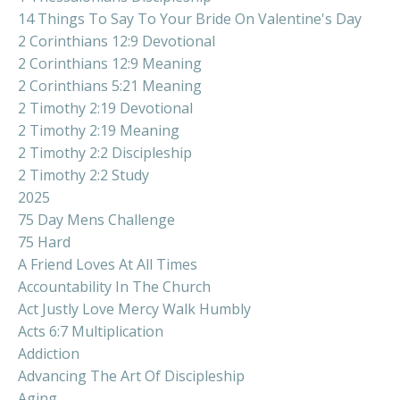
14 Things To Say To Your Bride On Valentine's Day
2 Corinthians 12:9 Devotional
2 Corinthians 12:9 Meaning
2 Corinthians 5:21 Meaning
2 Timothy 2:19 Devotional
2 Timothy 2:19 Meaning
2 Timothy 2:2 Discipleship
2 Timothy 2:2 Study
2025
75 Day Mens Challenge
75 Hard
A Friend Loves At All Times
Accountability In The Church
Act Justly Love Mercy Walk Humbly
Acts 6:7 Multiplication
Addiction
Advancing The Art Of Discipleship
Aging