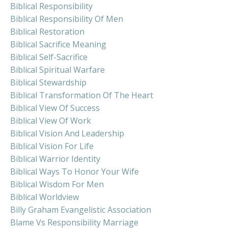
Biblical Responsibility
Biblical Responsibility Of Men
Biblical Restoration
Biblical Sacrifice Meaning
Biblical Self-Sacrifice
Biblical Spiritual Warfare
Biblical Stewardship
Biblical Transformation Of The Heart
Biblical View Of Success
Biblical View Of Work
Biblical Vision And Leadership
Biblical Vision For Life
Biblical Warrior Identity
Biblical Ways To Honor Your Wife
Biblical Wisdom For Men
Biblical Worldview
Billy Graham Evangelistic Association
Blame Vs Responsibility Marriage