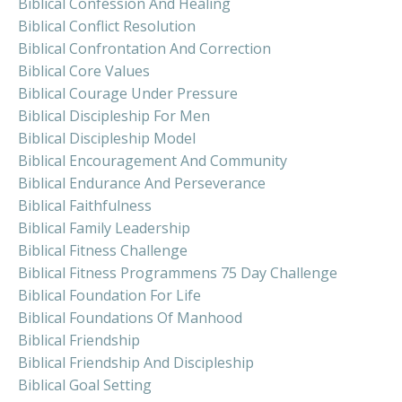
Biblical Confession And Healing
Biblical Conflict Resolution
Biblical Confrontation And Correction
Biblical Core Values
Biblical Courage Under Pressure
Biblical Discipleship For Men
Biblical Discipleship Model
Biblical Encouragement And Community
Biblical Endurance And Perseverance
Biblical Faithfulness
Biblical Family Leadership
Biblical Fitness Challenge
Biblical Fitness Programmens 75 Day Challenge
Biblical Foundation For Life
Biblical Foundations Of Manhood
Biblical Friendship
Biblical Friendship And Discipleship
Biblical Goal Setting