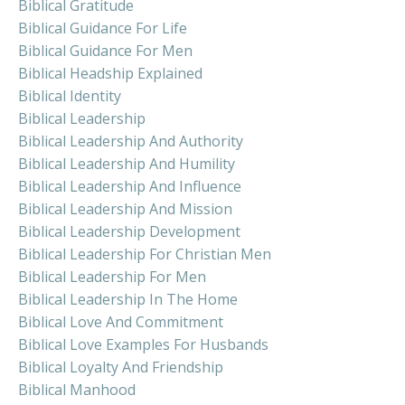
Biblical Gratitude
Biblical Guidance For Life
Biblical Guidance For Men
Biblical Headship Explained
Biblical Identity
Biblical Leadership
Biblical Leadership And Authority
Biblical Leadership And Humility
Biblical Leadership And Influence
Biblical Leadership And Mission
Biblical Leadership Development
Biblical Leadership For Christian Men
Biblical Leadership For Men
Biblical Leadership In The Home
Biblical Love And Commitment
Biblical Love Examples For Husbands
Biblical Loyalty And Friendship
Biblical Manhood