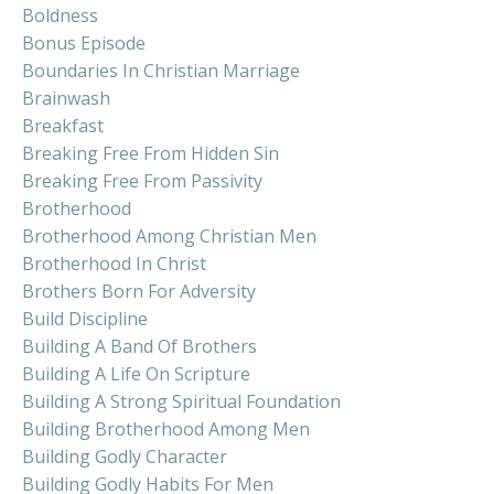
Boldness
Bonus Episode
Boundaries In Christian Marriage
Brainwash
Breakfast
Breaking Free From Hidden Sin
Breaking Free From Passivity
Brotherhood
Brotherhood Among Christian Men
Brotherhood In Christ
Brothers Born For Adversity
Build Discipline
Building A Band Of Brothers
Building A Life On Scripture
Building A Strong Spiritual Foundation
Building Brotherhood Among Men
Building Godly Character
Building Godly Habits For Men