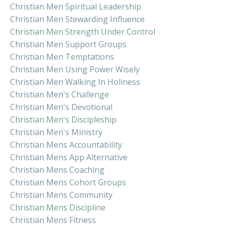
Christian Men Spiritual Leadership
Christian Men Stewarding Influence
Christian Men Strength Under Control
Christian Men Support Groups
Christian Men Temptations
Christian Men Using Power Wisely
Christian Men Walking In Holiness
Christian Men's Challenge
Christian Men's Devotional
Christian Men's Discipleship
Christian Men's Ministry
Christian Mens Accountability
Christian Mens App Alternative
Christian Mens Coaching
Christian Mens Cohort Groups
Christian Mens Community
Christian Mens Discipline
Christian Mens Fitness