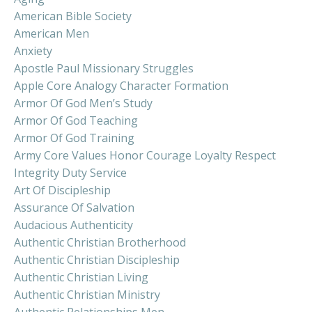
American Bible Society
American Men
Anxiety
Apostle Paul Missionary Struggles
Apple Core Analogy Character Formation
Armor Of God Men’s Study
Armor Of God Teaching
Armor Of God Training
Army Core Values Honor Courage Loyalty Respect
Integrity Duty Service
Art Of Discipleship
Assurance Of Salvation
Audacious Authenticity
Authentic Christian Brotherhood
Authentic Christian Discipleship
Authentic Christian Living
Authentic Christian Ministry
Authentic Relationships Men