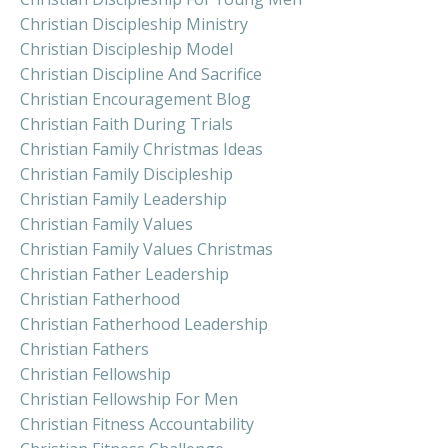
Christian Discipleship Ministry
Christian Discipleship Model
Christian Discipline And Sacrifice
Christian Encouragement Blog
Christian Faith During Trials
Christian Family Christmas Ideas
Christian Family Discipleship
Christian Family Leadership
Christian Family Values
Christian Family Values Christmas
Christian Father Leadership
Christian Fatherhood
Christian Fatherhood Leadership
Christian Fathers
Christian Fellowship
Christian Fellowship For Men
Christian Fitness Accountability