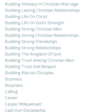
Building Intimacy In Christian Marriage
Building Lasting Christian Relationships
Building Life On Christ
Building Life On God's Strength
Building Strong Christian Men
Building Strong Christian Relationships
Building Strong Friendships
Building Strong Relationships
Building The Kingdom Of God
Building Trust Among Christian Men
Building Trust And Respect
Building Warrior Disciples
Business
Busyness
Calling
Career
Casper Milquetoast
Cast Iron Discipleship