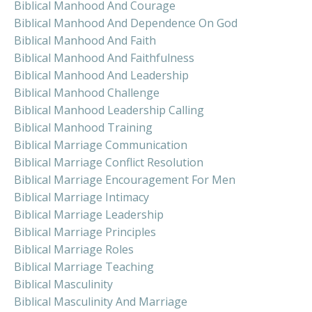
Biblical Manhood And Courage
Biblical Manhood And Dependence On God
Biblical Manhood And Faith
Biblical Manhood And Faithfulness
Biblical Manhood And Leadership
Biblical Manhood Challenge
Biblical Manhood Leadership Calling
Biblical Manhood Training
Biblical Marriage Communication
Biblical Marriage Conflict Resolution
Biblical Marriage Encouragement For Men
Biblical Marriage Intimacy
Biblical Marriage Leadership
Biblical Marriage Principles
Biblical Marriage Roles
Biblical Marriage Teaching
Biblical Masculinity
Biblical Masculinity And Marriage