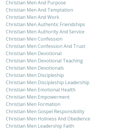
Christian Men And Purpose
Christian Men And Temptation
Christian Men And Work
Christian Men Authentic Friendships
Christian Men Authority And Service
Christian Men Confession
Christian Men Confession And Trust
Christian Men Devotional
Christian Men Devotional Teaching
Christian Men Devotionals
Christian Men Discipleship
Christian Men Discipleship Leadership
Christian Men Emotional Health
Christian Men Empowerment
Christian Men Formation
Christian Men Gospel Responsibility
Christian Men Holiness And Obedience
Christian Men Leadership Faith