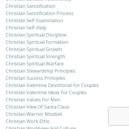
Christian Sanctification
Christian Sanctification Process
Christian Self-Examination
Christian Self-Help
Christian Spiritual Discipline
Christian Spiritual Formation
Christian Spiritual Growth
Christian Spiritual Strength
Christian Spiritual Warfare
Christian Stewardship Principles
Christian Success Principles
Christian Valentine Devotional For Couples
Christian Valentine Ideas For Couples
Christian Values For Men
Christian View Of Santa Claus
Christian Warrior Mindset
Christian Work Ethic
Christian Worldview And Culture