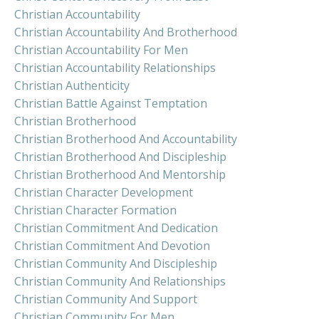
Christian Accountability
Christian Accountability And Brotherhood
Christian Accountability For Men
Christian Accountability Relationships
Christian Authenticity
Christian Battle Against Temptation
Christian Brotherhood
Christian Brotherhood And Accountability
Christian Brotherhood And Discipleship
Christian Brotherhood And Mentorship
Christian Character Development
Christian Character Formation
Christian Commitment And Dedication
Christian Commitment And Devotion
Christian Community And Discipleship
Christian Community And Relationships
Christian Community And Support
Christian Community For Men