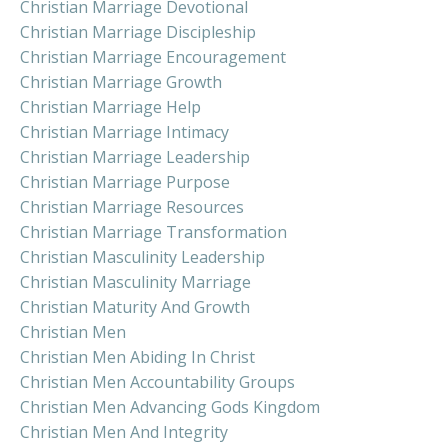
Christian Marriage Devotional
Christian Marriage Discipleship
Christian Marriage Encouragement
Christian Marriage Growth
Christian Marriage Help
Christian Marriage Intimacy
Christian Marriage Leadership
Christian Marriage Purpose
Christian Marriage Resources
Christian Marriage Transformation
Christian Masculinity Leadership
Christian Masculinity Marriage
Christian Maturity And Growth
Christian Men
Christian Men Abiding In Christ
Christian Men Accountability Groups
Christian Men Advancing Gods Kingdom
Christian Men And Integrity