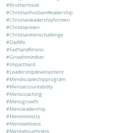
#brotherhood
#christianhusbandleadership
#christianleadershipformen
#christianmen
#christianmenschallenge
#dadlife
#faithandfitness
#growthmindset
#impacthard
#leadershipdevelopment
#mendiscipleshipprogram
#mensaccountability
#menscoaching
#mensgrowth
#mensleadership
#mensministry
#menswellness
#mentaltoughness