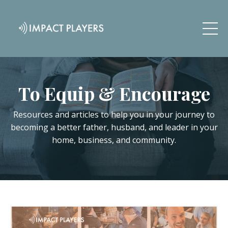
To Equip & Encourage
Resources and articles to help you in your journey to
becoming a better father, husband, and leader in your
home, business, and community.