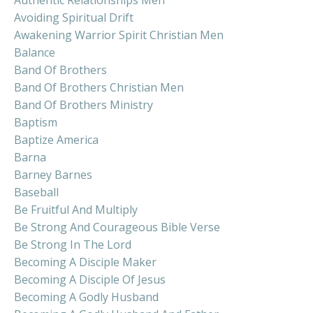
Avoiding Spiritual Drift
Awakening Warrior Spirit Christian Men
Balance
Band Of Brothers
Band Of Brothers Christian Men
Band Of Brothers Ministry
Baptism
Baptize America
Barna
Barney Barnes
Baseball
Be Fruitful And Multiply
Be Strong And Courageous Bible Verse
Be Strong In The Lord
Becoming A Disciple Maker
Becoming A Disciple Of Jesus
Becoming A Godly Husband