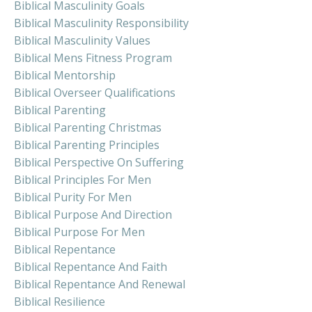
Biblical Masculinity Goals
Biblical Masculinity Responsibility
Biblical Masculinity Values
Biblical Mens Fitness Program
Biblical Mentorship
Biblical Overseer Qualifications
Biblical Parenting
Biblical Parenting Christmas
Biblical Parenting Principles
Biblical Perspective On Suffering
Biblical Principles For Men
Biblical Purity For Men
Biblical Purpose And Direction
Biblical Purpose For Men
Biblical Repentance
Biblical Repentance And Faith
Biblical Repentance And Renewal
Biblical Resilience