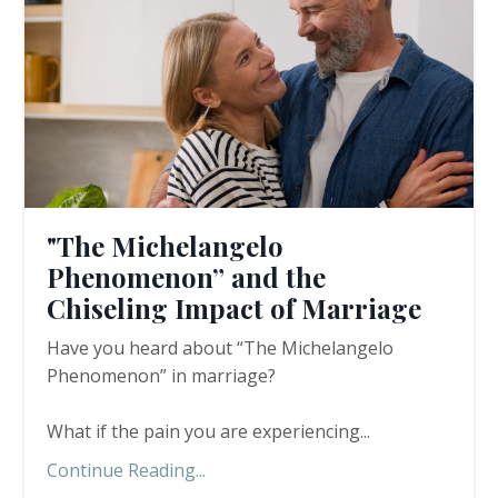
"The Michelangelo
Phenomenon” and the
Chiseling Impact of Marriage
Have you heard about “The Michelangelo
Phenomenon” in marriage?
What if the pain you are experiencing
...
Continue Reading...