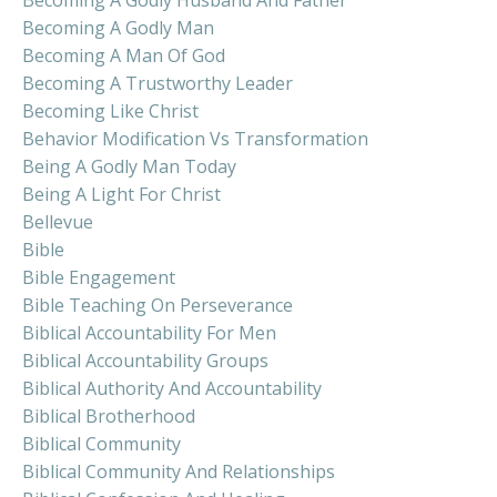
Becoming A Godly Man
Becoming A Man Of God
Becoming A Trustworthy Leader
Becoming Like Christ
Behavior Modification Vs Transformation
Being A Godly Man Today
Being A Light For Christ
Bellevue
Bible
Bible Engagement
Bible Teaching On Perseverance
Biblical Accountability For Men
Biblical Accountability Groups
Biblical Authority And Accountability
Biblical Brotherhood
Biblical Community
Biblical Community And Relationships