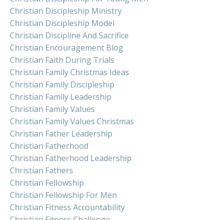
Christian Discipleship Ministry
Christian Discipleship Model
Christian Discipline And Sacrifice
Christian Encouragement Blog
Christian Faith During Trials
Christian Family Christmas Ideas
Christian Family Discipleship
Christian Family Leadership
Christian Family Values
Christian Family Values Christmas
Christian Father Leadership
Christian Fatherhood
Christian Fatherhood Leadership
Christian Fathers
Christian Fellowship
Christian Fellowship For Men
Christian Fitness Accountability
Christian Fitness Challenge