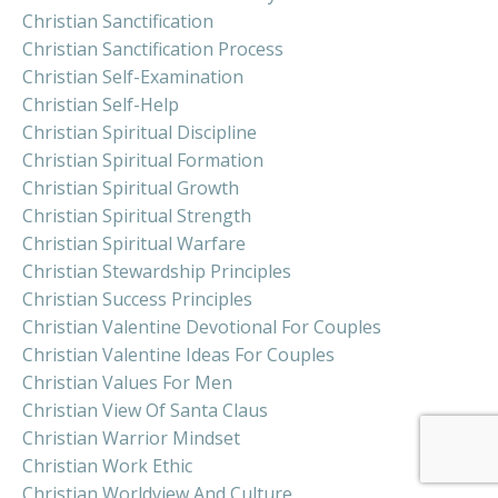
Christian Sanctification
Christian Sanctification Process
Christian Self-Examination
Christian Self-Help
Christian Spiritual Discipline
Christian Spiritual Formation
Christian Spiritual Growth
Christian Spiritual Strength
Christian Spiritual Warfare
Christian Stewardship Principles
Christian Success Principles
Christian Valentine Devotional For Couples
Christian Valentine Ideas For Couples
Christian Values For Men
Christian View Of Santa Claus
Christian Warrior Mindset
Christian Work Ethic
Christian Worldview And Culture