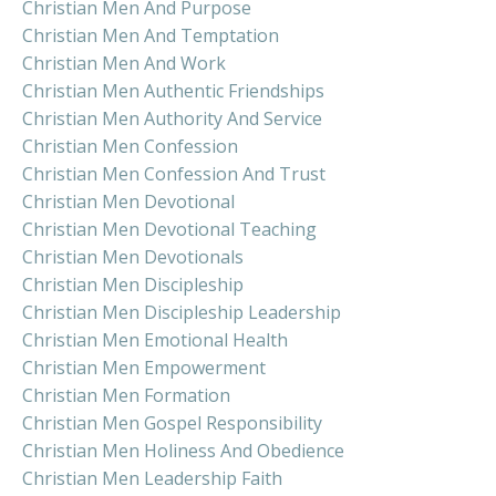
Christian Men And Purpose
Christian Men And Temptation
Christian Men And Work
Christian Men Authentic Friendships
Christian Men Authority And Service
Christian Men Confession
Christian Men Confession And Trust
Christian Men Devotional
Christian Men Devotional Teaching
Christian Men Devotionals
Christian Men Discipleship
Christian Men Discipleship Leadership
Christian Men Emotional Health
Christian Men Empowerment
Christian Men Formation
Christian Men Gospel Responsibility
Christian Men Holiness And Obedience
Christian Men Leadership Faith