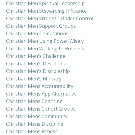
Christian Men Spiritual Leadership
Christian Men Stewarding Influence
Christian Men Strength Under Control
Christian Men Support Groups
Christian Men Temptations
Christian Men Using Power Wisely
Christian Men Walking In Holiness
Christian Men's Challenge
Christian Men's Devotional
Christian Men's Discipleship
Christian Men's Ministry
Christian Mens Accountability
Christian Mens App Alternative
Christian Mens Coaching
Christian Mens Cohort Groups
Christian Mens Community
Christian Mens Discipline
Christian Mens Fitness