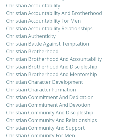
Christian Accountability
Christian Accountability And Brotherhood
Christian Accountability For Men
Christian Accountability Relationships
Christian Authenticity
Christian Battle Against Temptation
Christian Brotherhood
Christian Brotherhood And Accountability
Christian Brotherhood And Discipleship
Christian Brotherhood And Mentorship
Christian Character Development
Christian Character Formation
Christian Commitment And Dedication
Christian Commitment And Devotion
Christian Community And Discipleship
Christian Community And Relationships
Christian Community And Support
Christian Community For Men