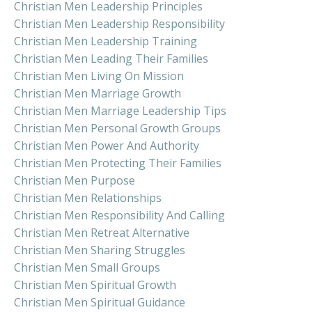
Christian Men Leadership Principles
Christian Men Leadership Responsibility
Christian Men Leadership Training
Christian Men Leading Their Families
Christian Men Living On Mission
Christian Men Marriage Growth
Christian Men Marriage Leadership Tips
Christian Men Personal Growth Groups
Christian Men Power And Authority
Christian Men Protecting Their Families
Christian Men Purpose
Christian Men Relationships
Christian Men Responsibility And Calling
Christian Men Retreat Alternative
Christian Men Sharing Struggles
Christian Men Small Groups
Christian Men Spiritual Growth
Christian Men Spiritual Guidance