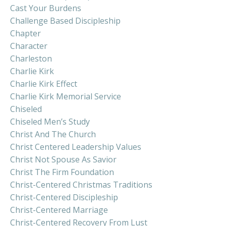
Cast Your Burdens
Challenge Based Discipleship
Chapter
Character
Charleston
Charlie Kirk
Charlie Kirk Effect
Charlie Kirk Memorial Service
Chiseled
Chiseled Men’s Study
Christ And The Church
Christ Centered Leadership Values
Christ Not Spouse As Savior
Christ The Firm Foundation
Christ-Centered Christmas Traditions
Christ-Centered Discipleship
Christ-Centered Marriage
Christ-Centered Recovery From Lust