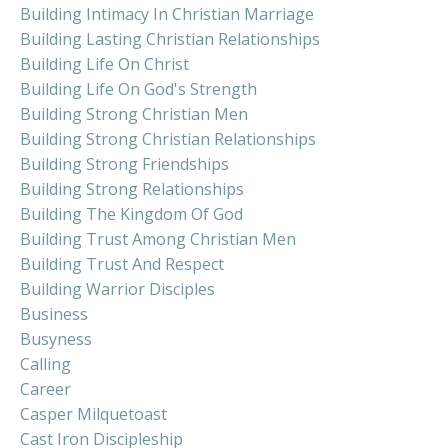
Building Intimacy In Christian Marriage
Building Lasting Christian Relationships
Building Life On Christ
Building Life On God's Strength
Building Strong Christian Men
Building Strong Christian Relationships
Building Strong Friendships
Building Strong Relationships
Building The Kingdom Of God
Building Trust Among Christian Men
Building Trust And Respect
Building Warrior Disciples
Business
Busyness
Calling
Career
Casper Milquetoast
Cast Iron Discipleship