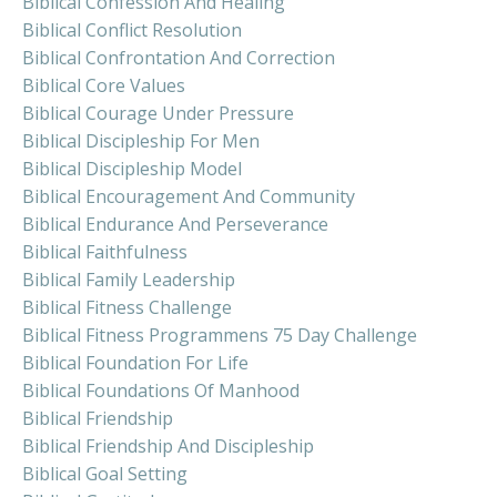
Biblical Confession And Healing
Biblical Conflict Resolution
Biblical Confrontation And Correction
Biblical Core Values
Biblical Courage Under Pressure
Biblical Discipleship For Men
Biblical Discipleship Model
Biblical Encouragement And Community
Biblical Endurance And Perseverance
Biblical Faithfulness
Biblical Family Leadership
Biblical Fitness Challenge
Biblical Fitness Programmens 75 Day Challenge
Biblical Foundation For Life
Biblical Foundations Of Manhood
Biblical Friendship
Biblical Friendship And Discipleship
Biblical Goal Setting