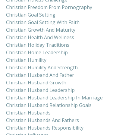
Christian Freedom From Pornography
Christian Goal Setting
Christian Goal Setting With Faith
Christian Growth And Maturity
Christian Health And Wellness
Christian Holiday Traditions
Christian Home Leadership
Christian Humility
Christian Humility And Strength
Christian Husband And Father
Christian Husband Growth
Christian Husband Leadership
Christian Husband Leadership In Marriage
Christian Husband Relationship Goals
Christian Husbands
Christian Husbands And Fathers
Christian Husbands Responsibility