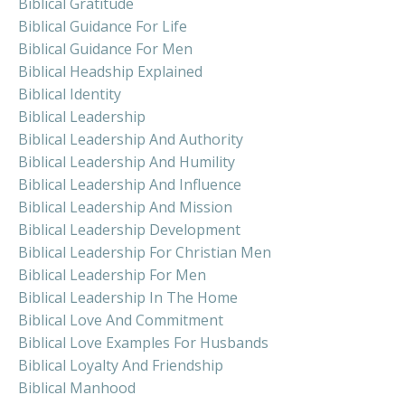
Biblical Gratitude
Biblical Guidance For Life
Biblical Guidance For Men
Biblical Headship Explained
Biblical Identity
Biblical Leadership
Biblical Leadership And Authority
Biblical Leadership And Humility
Biblical Leadership And Influence
Biblical Leadership And Mission
Biblical Leadership Development
Biblical Leadership For Christian Men
Biblical Leadership For Men
Biblical Leadership In The Home
Biblical Love And Commitment
Biblical Love Examples For Husbands
Biblical Loyalty And Friendship
Biblical Manhood