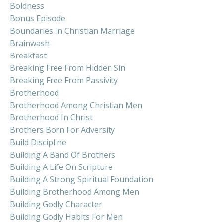
Boldness
Bonus Episode
Boundaries In Christian Marriage
Brainwash
Breakfast
Breaking Free From Hidden Sin
Breaking Free From Passivity
Brotherhood
Brotherhood Among Christian Men
Brotherhood In Christ
Brothers Born For Adversity
Build Discipline
Building A Band Of Brothers
Building A Life On Scripture
Building A Strong Spiritual Foundation
Building Brotherhood Among Men
Building Godly Character
Building Godly Habits For Men