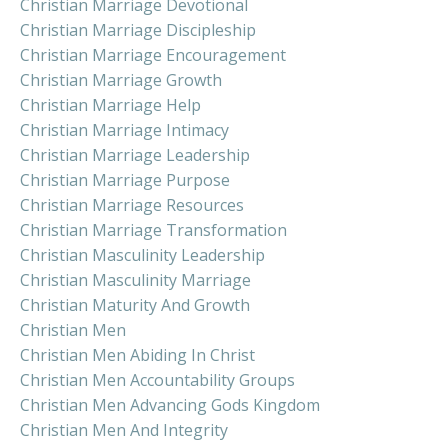
Christian Marriage Devotional
Christian Marriage Discipleship
Christian Marriage Encouragement
Christian Marriage Growth
Christian Marriage Help
Christian Marriage Intimacy
Christian Marriage Leadership
Christian Marriage Purpose
Christian Marriage Resources
Christian Marriage Transformation
Christian Masculinity Leadership
Christian Masculinity Marriage
Christian Maturity And Growth
Christian Men
Christian Men Abiding In Christ
Christian Men Accountability Groups
Christian Men Advancing Gods Kingdom
Christian Men And Integrity