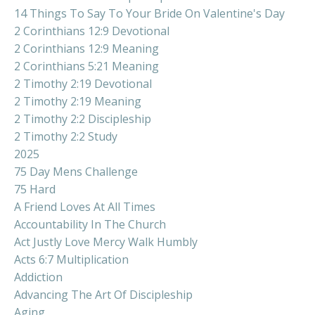
14 Things To Say To Your Bride On Valentine's Day
2 Corinthians 12:9 Devotional
2 Corinthians 12:9 Meaning
2 Corinthians 5:21 Meaning
2 Timothy 2:19 Devotional
2 Timothy 2:19 Meaning
2 Timothy 2:2 Discipleship
2 Timothy 2:2 Study
2025
75 Day Mens Challenge
75 Hard
A Friend Loves At All Times
Accountability In The Church
Act Justly Love Mercy Walk Humbly
Acts 6:7 Multiplication
Addiction
Advancing The Art Of Discipleship
Aging