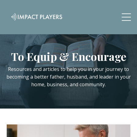
To Equip & Encourage
Resources and articles to help you in your journey to
becoming a better father, husband, and leader in your
home, business, and community.