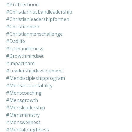
#brotherhood
#christianhusbandleadership
#christianleadershipformen
#christianmen
#christianmenschallenge
#dadlife
#faithandfitness
#growthmindset
#impacthard
#leadershipdevelopment
#mendiscipleshipprogram
#mensaccountability
#menscoaching
#mensgrowth
#mensleadership
#mensministry
#menswellness
#mentaltoughness