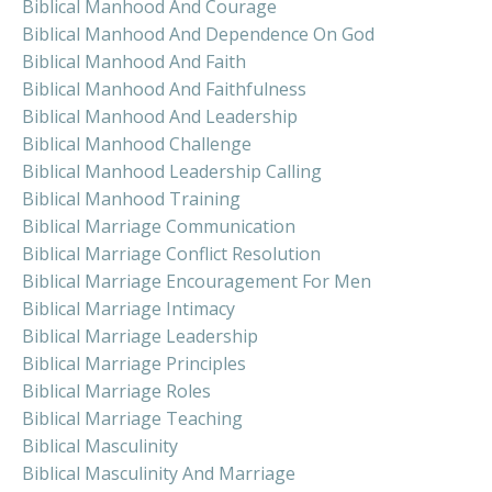
Biblical Manhood And Courage
Biblical Manhood And Dependence On God
Biblical Manhood And Faith
Biblical Manhood And Faithfulness
Biblical Manhood And Leadership
Biblical Manhood Challenge
Biblical Manhood Leadership Calling
Biblical Manhood Training
Biblical Marriage Communication
Biblical Marriage Conflict Resolution
Biblical Marriage Encouragement For Men
Biblical Marriage Intimacy
Biblical Marriage Leadership
Biblical Marriage Principles
Biblical Marriage Roles
Biblical Marriage Teaching
Biblical Masculinity
Biblical Masculinity And Marriage