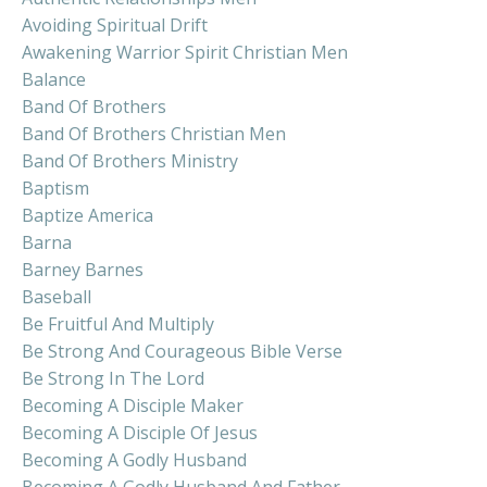
Avoiding Spiritual Drift
Awakening Warrior Spirit Christian Men
Balance
Band Of Brothers
Band Of Brothers Christian Men
Band Of Brothers Ministry
Baptism
Baptize America
Barna
Barney Barnes
Baseball
Be Fruitful And Multiply
Be Strong And Courageous Bible Verse
Be Strong In The Lord
Becoming A Disciple Maker
Becoming A Disciple Of Jesus
Becoming A Godly Husband
Becoming A Godly Husband And Father