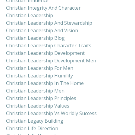
Christian Influence
Christian Integrity And Character
Christian Leadership
Christian Leadership And Stewardship
Christian Leadership And Vision
Christian Leadership Blog
Christian Leadership Character Traits
Christian Leadership Development
Christian Leadership Development Men
Christian Leadership For Men
Christian Leadership Humility
Christian Leadership In The Home
Christian Leadership Men
Christian Leadership Principles
Christian Leadership Values
Christian Leadership Vs Worldly Success
Christian Legacy Building
Christian Life Direction