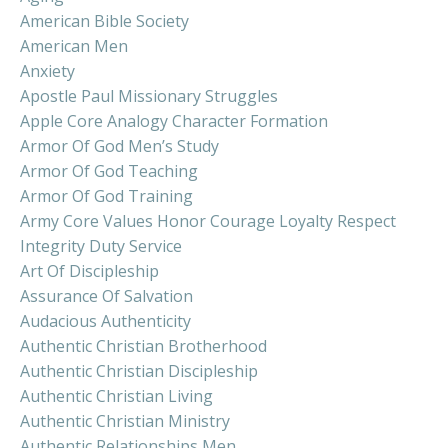
American Bible Society
American Men
Anxiety
Apostle Paul Missionary Struggles
Apple Core Analogy Character Formation
Armor Of God Men’s Study
Armor Of God Teaching
Armor Of God Training
Army Core Values Honor Courage Loyalty Respect
Integrity Duty Service
Art Of Discipleship
Assurance Of Salvation
Audacious Authenticity
Authentic Christian Brotherhood
Authentic Christian Discipleship
Authentic Christian Living
Authentic Christian Ministry
Authentic Relationships Men