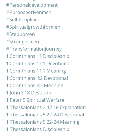
#personaldevelopment
#purposedrivenmen
#selfdiscipline
#spiritualgrowthformen
#stepupmen
#strongermen
#transformationjourney
1 Corinthians 11 Discipleship
1 Corinthians 11:1 Devotional
1 Corinthians 11:1 Meaning
1 Corinthians 4:2 Devotional
1 Corinthians 4:2 Meaning
1 John 3:18 Devotion
1 Peter 5 Spiritual Warfare
1 Thessalonians 2 17 18 Explanation
1 Thessalonians 5:22-24 Devotional
1 Thessalonians 5:22-24 Meaning
1 Thessalonians Discipleship