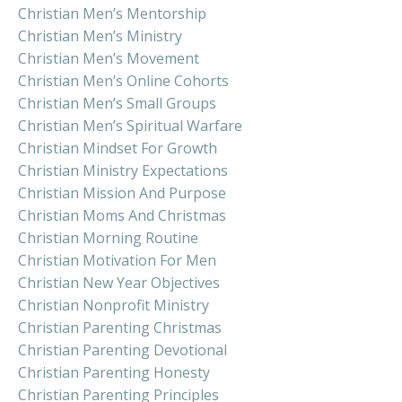
Christian Men’s Mentorship
Christian Men’s Ministry
Christian Men’s Movement
Christian Men’s Online Cohorts
Christian Men’s Small Groups
Christian Men’s Spiritual Warfare
Christian Mindset For Growth
Christian Ministry Expectations
Christian Mission And Purpose
Christian Moms And Christmas
Christian Morning Routine
Christian Motivation For Men
Christian New Year Objectives
Christian Nonprofit Ministry
Christian Parenting Christmas
Christian Parenting Devotional
Christian Parenting Honesty
Christian Parenting Principles