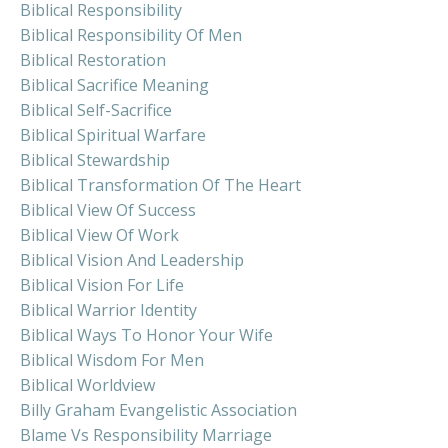
Biblical Responsibility
Biblical Responsibility Of Men
Biblical Restoration
Biblical Sacrifice Meaning
Biblical Self-Sacrifice
Biblical Spiritual Warfare
Biblical Stewardship
Biblical Transformation Of The Heart
Biblical View Of Success
Biblical View Of Work
Biblical Vision And Leadership
Biblical Vision For Life
Biblical Warrior Identity
Biblical Ways To Honor Your Wife
Biblical Wisdom For Men
Biblical Worldview
Billy Graham Evangelistic Association
Blame Vs Responsibility Marriage