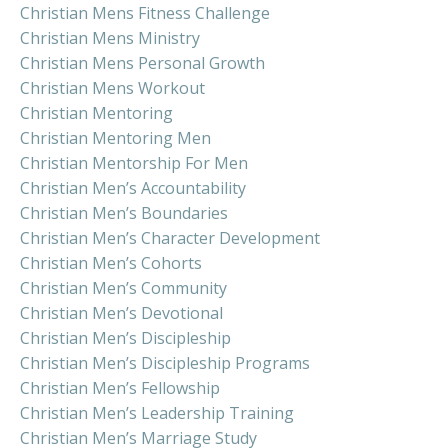
Christian Mens Fitness Challenge
Christian Mens Ministry
Christian Mens Personal Growth
Christian Mens Workout
Christian Mentoring
Christian Mentoring Men
Christian Mentorship For Men
Christian Men’s Accountability
Christian Men’s Boundaries
Christian Men’s Character Development
Christian Men’s Cohorts
Christian Men’s Community
Christian Men’s Devotional
Christian Men’s Discipleship
Christian Men’s Discipleship Programs
Christian Men’s Fellowship
Christian Men’s Leadership Training
Christian Men’s Marriage Study