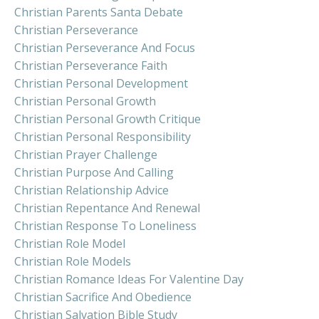
Christian Parents Santa Debate
Christian Perseverance
Christian Perseverance And Focus
Christian Perseverance Faith
Christian Personal Development
Christian Personal Growth
Christian Personal Growth Critique
Christian Personal Responsibility
Christian Prayer Challenge
Christian Purpose And Calling
Christian Relationship Advice
Christian Repentance And Renewal
Christian Response To Loneliness
Christian Role Model
Christian Role Models
Christian Romance Ideas For Valentine Day
Christian Sacrifice And Obedience
Christian Salvation Bible Study