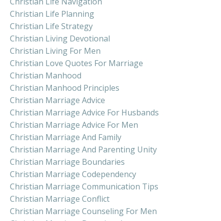
Christian Life Navigation
Christian Life Planning
Christian Life Strategy
Christian Living Devotional
Christian Living For Men
Christian Love Quotes For Marriage
Christian Manhood
Christian Manhood Principles
Christian Marriage Advice
Christian Marriage Advice For Husbands
Christian Marriage Advice For Men
Christian Marriage And Family
Christian Marriage And Parenting Unity
Christian Marriage Boundaries
Christian Marriage Codependency
Christian Marriage Communication Tips
Christian Marriage Conflict
Christian Marriage Counseling For Men