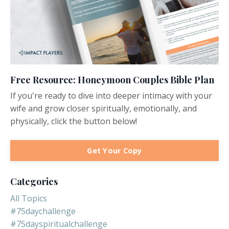
Free Resource: Honeymoon Couples Bible Plan
If you're ready to dive into deeper intimacy with your
wife and grow closer spiritually, emotionally, and
physically, click the button below!
Get Your Copy
Categories
All Topics
#75daychallenge
#75dayspiritualchallenge