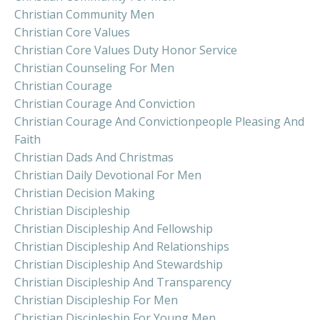
Christian Community Men
Christian Core Values
Christian Core Values Duty Honor Service
Christian Counseling For Men
Christian Courage
Christian Courage And Conviction
Christian Courage And Convictionpeople Pleasing And
Faith
Christian Dads And Christmas
Christian Daily Devotional For Men
Christian Decision Making
Christian Discipleship
Christian Discipleship And Fellowship
Christian Discipleship And Relationships
Christian Discipleship And Stewardship
Christian Discipleship And Transparency
Christian Discipleship For Men
Christian Discipleship For Young Men