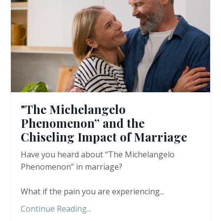
"The Michelangelo
Phenomenon” and the
Chiseling Impact of Marriage
Have you heard about “The Michelangelo
Phenomenon” in marriage?
What if the pain you are experiencing
...
Continue Reading...