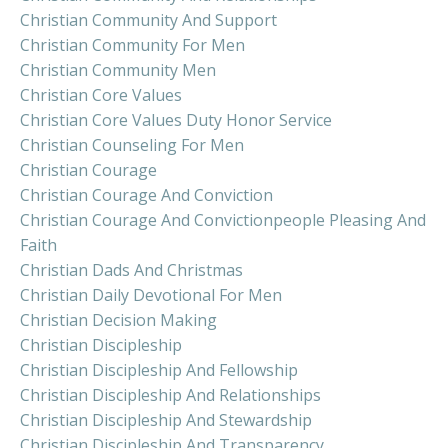
Christian Community And Support
Christian Community For Men
Christian Community Men
Christian Core Values
Christian Core Values Duty Honor Service
Christian Counseling For Men
Christian Courage
Christian Courage And Conviction
Christian Courage And Convictionpeople Pleasing And
Faith
Christian Dads And Christmas
Christian Daily Devotional For Men
Christian Decision Making
Christian Discipleship
Christian Discipleship And Fellowship
Christian Discipleship And Relationships
Christian Discipleship And Stewardship
Christian Discipleship And Transparency