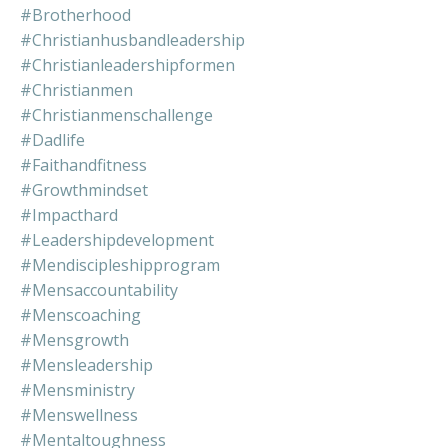
#brotherhood
#christianhusbandleadership
#christianleadershipformen
#christianmen
#christianmenschallenge
#dadlife
#faithandfitness
#growthmindset
#impacthard
#leadershipdevelopment
#mendiscipleshipprogram
#mensaccountability
#menscoaching
#mensgrowth
#mensleadership
#mensministry
#menswellness
#mentaltoughness