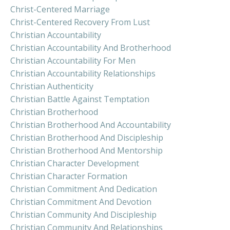
Christ-Centered Marriage
Christ-Centered Recovery From Lust
Christian Accountability
Christian Accountability And Brotherhood
Christian Accountability For Men
Christian Accountability Relationships
Christian Authenticity
Christian Battle Against Temptation
Christian Brotherhood
Christian Brotherhood And Accountability
Christian Brotherhood And Discipleship
Christian Brotherhood And Mentorship
Christian Character Development
Christian Character Formation
Christian Commitment And Dedication
Christian Commitment And Devotion
Christian Community And Discipleship
Christian Community And Relationships