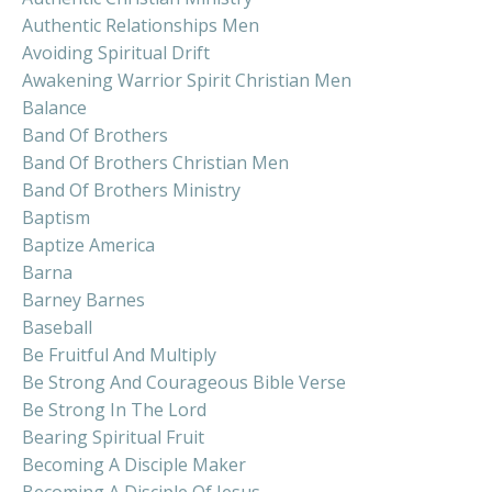
Authentic Relationships Men
Avoiding Spiritual Drift
Awakening Warrior Spirit Christian Men
Balance
Band Of Brothers
Band Of Brothers Christian Men
Band Of Brothers Ministry
Baptism
Baptize America
Barna
Barney Barnes
Baseball
Be Fruitful And Multiply
Be Strong And Courageous Bible Verse
Be Strong In The Lord
Bearing Spiritual Fruit
Becoming A Disciple Maker
Becoming A Disciple Of Jesus