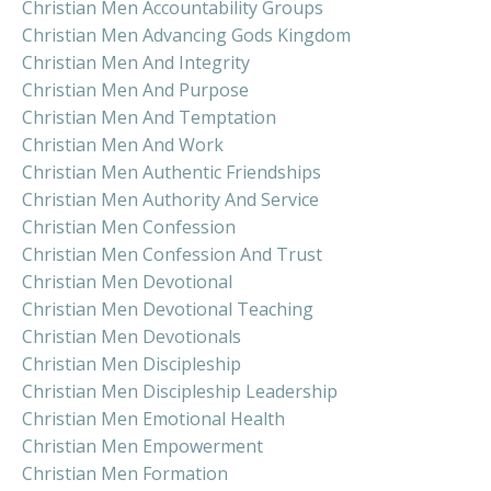
Christian Men Accountability Groups
Christian Men Advancing Gods Kingdom
Christian Men And Integrity
Christian Men And Purpose
Christian Men And Temptation
Christian Men And Work
Christian Men Authentic Friendships
Christian Men Authority And Service
Christian Men Confession
Christian Men Confession And Trust
Christian Men Devotional
Christian Men Devotional Teaching
Christian Men Devotionals
Christian Men Discipleship
Christian Men Discipleship Leadership
Christian Men Emotional Health
Christian Men Empowerment
Christian Men Formation