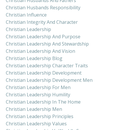
Christian Husbands And Fathers
Christian Husbands Responsibility
Christian Influence
Christian Integrity And Character
Christian Leadership
Christian Leadership And Purpose
Christian Leadership And Stewardship
Christian Leadership And Vision
Christian Leadership Blog
Christian Leadership Character Traits
Christian Leadership Development
Christian Leadership Development Men
Christian Leadership For Men
Christian Leadership Humility
Christian Leadership In The Home
Christian Leadership Men
Christian Leadership Principles
Christian Leadership Values