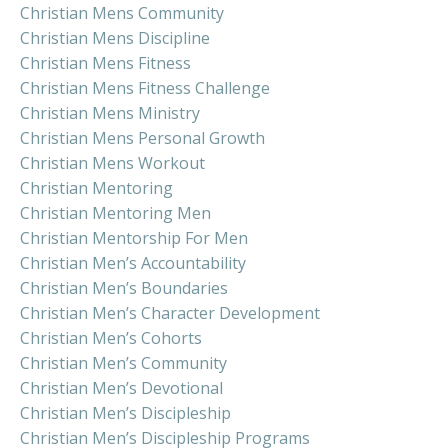
Christian Mens Community
Christian Mens Discipline
Christian Mens Fitness
Christian Mens Fitness Challenge
Christian Mens Ministry
Christian Mens Personal Growth
Christian Mens Workout
Christian Mentoring
Christian Mentoring Men
Christian Mentorship For Men
Christian Men’s Accountability
Christian Men’s Boundaries
Christian Men’s Character Development
Christian Men’s Cohorts
Christian Men’s Community
Christian Men’s Devotional
Christian Men’s Discipleship
Christian Men’s Discipleship Programs