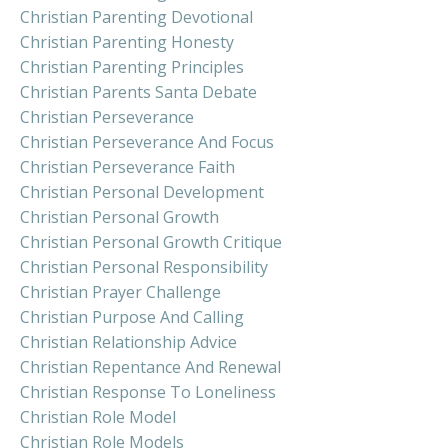
Christian Parenting Devotional
Christian Parenting Honesty
Christian Parenting Principles
Christian Parents Santa Debate
Christian Perseverance
Christian Perseverance And Focus
Christian Perseverance Faith
Christian Personal Development
Christian Personal Growth
Christian Personal Growth Critique
Christian Personal Responsibility
Christian Prayer Challenge
Christian Purpose And Calling
Christian Relationship Advice
Christian Repentance And Renewal
Christian Response To Loneliness
Christian Role Model
Christian Role Models