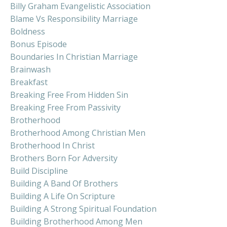
Billy Graham Evangelistic Association
Blame Vs Responsibility Marriage
Boldness
Bonus Episode
Boundaries In Christian Marriage
Brainwash
Breakfast
Breaking Free From Hidden Sin
Breaking Free From Passivity
Brotherhood
Brotherhood Among Christian Men
Brotherhood In Christ
Brothers Born For Adversity
Build Discipline
Building A Band Of Brothers
Building A Life On Scripture
Building A Strong Spiritual Foundation
Building Brotherhood Among Men