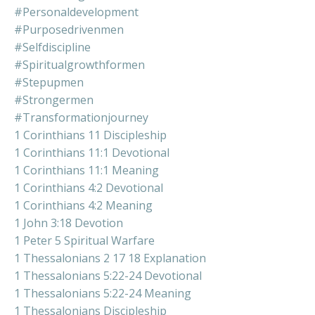
#personaldevelopment
#purposedrivenmen
#selfdiscipline
#spiritualgrowthformen
#stepupmen
#strongermen
#transformationjourney
1 Corinthians 11 Discipleship
1 Corinthians 11:1 Devotional
1 Corinthians 11:1 Meaning
1 Corinthians 4:2 Devotional
1 Corinthians 4:2 Meaning
1 John 3:18 Devotion
1 Peter 5 Spiritual Warfare
1 Thessalonians 2 17 18 Explanation
1 Thessalonians 5:22-24 Devotional
1 Thessalonians 5:22-24 Meaning
1 Thessalonians Discipleship