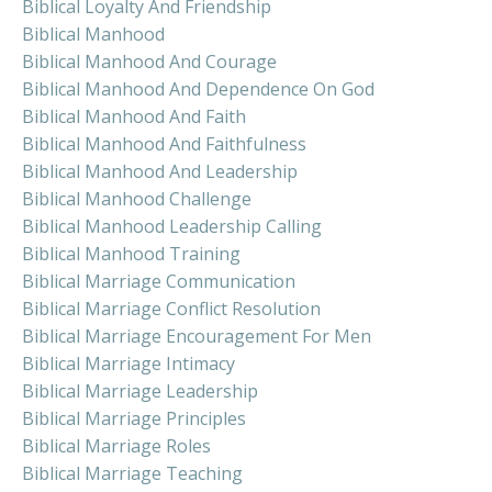
Biblical Loyalty And Friendship
Biblical Manhood
Biblical Manhood And Courage
Biblical Manhood And Dependence On God
Biblical Manhood And Faith
Biblical Manhood And Faithfulness
Biblical Manhood And Leadership
Biblical Manhood Challenge
Biblical Manhood Leadership Calling
Biblical Manhood Training
Biblical Marriage Communication
Biblical Marriage Conflict Resolution
Biblical Marriage Encouragement For Men
Biblical Marriage Intimacy
Biblical Marriage Leadership
Biblical Marriage Principles
Biblical Marriage Roles
Biblical Marriage Teaching