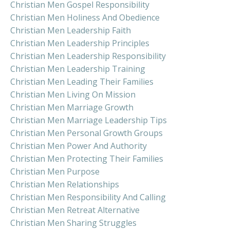
Christian Men Gospel Responsibility
Christian Men Holiness And Obedience
Christian Men Leadership Faith
Christian Men Leadership Principles
Christian Men Leadership Responsibility
Christian Men Leadership Training
Christian Men Leading Their Families
Christian Men Living On Mission
Christian Men Marriage Growth
Christian Men Marriage Leadership Tips
Christian Men Personal Growth Groups
Christian Men Power And Authority
Christian Men Protecting Their Families
Christian Men Purpose
Christian Men Relationships
Christian Men Responsibility And Calling
Christian Men Retreat Alternative
Christian Men Sharing Struggles