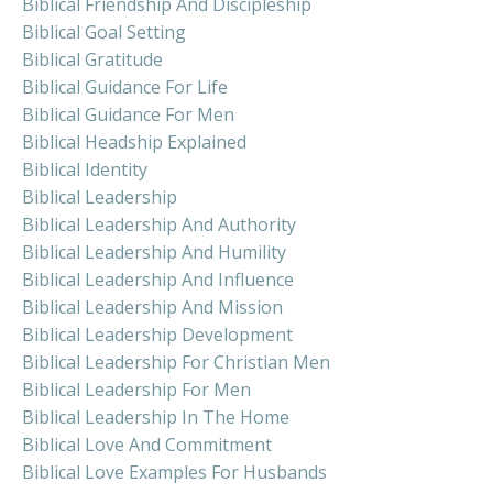
Biblical Friendship And Discipleship
Biblical Goal Setting
Biblical Gratitude
Biblical Guidance For Life
Biblical Guidance For Men
Biblical Headship Explained
Biblical Identity
Biblical Leadership
Biblical Leadership And Authority
Biblical Leadership And Humility
Biblical Leadership And Influence
Biblical Leadership And Mission
Biblical Leadership Development
Biblical Leadership For Christian Men
Biblical Leadership For Men
Biblical Leadership In The Home
Biblical Love And Commitment
Biblical Love Examples For Husbands