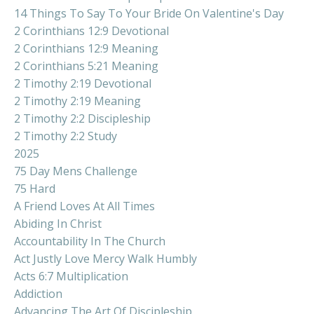
14 Things To Say To Your Bride On Valentine's Day
2 Corinthians 12:9 Devotional
2 Corinthians 12:9 Meaning
2 Corinthians 5:21 Meaning
2 Timothy 2:19 Devotional
2 Timothy 2:19 Meaning
2 Timothy 2:2 Discipleship
2 Timothy 2:2 Study
2025
75 Day Mens Challenge
75 Hard
A Friend Loves At All Times
Abiding In Christ
Accountability In The Church
Act Justly Love Mercy Walk Humbly
Acts 6:7 Multiplication
Addiction
Advancing The Art Of Discipleship