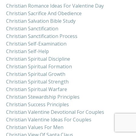
Christian Romance Ideas For Valentine Day
Christian Sacrifice And Obedience
Christian Salvation Bible Study
Christian Sanctification
Christian Sanctification Process
Christian Self-Examination
Christian Self-Help
Christian Spiritual Discipline
Christian Spiritual Formation
Christian Spiritual Growth
Christian Spiritual Strength
Christian Spiritual Warfare
Christian Stewardship Principles
Christian Success Principles
Christian Valentine Devotional For Couples
Christian Valentine Ideas For Couples
Christian Values For Men
Christian View Of Santa Claus