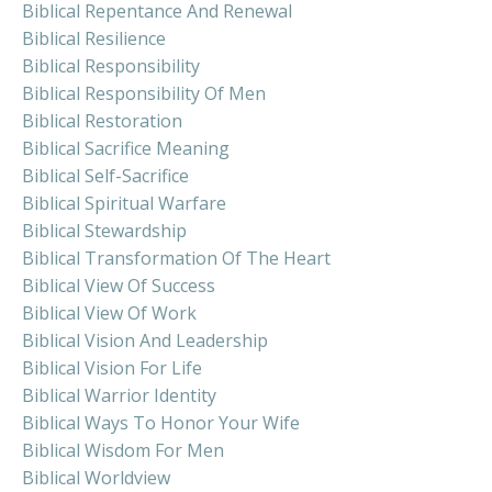
Biblical Repentance And Renewal
Biblical Resilience
Biblical Responsibility
Biblical Responsibility Of Men
Biblical Restoration
Biblical Sacrifice Meaning
Biblical Self-Sacrifice
Biblical Spiritual Warfare
Biblical Stewardship
Biblical Transformation Of The Heart
Biblical View Of Success
Biblical View Of Work
Biblical Vision And Leadership
Biblical Vision For Life
Biblical Warrior Identity
Biblical Ways To Honor Your Wife
Biblical Wisdom For Men
Biblical Worldview