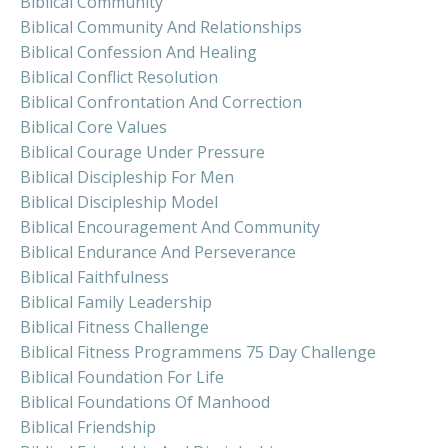
Biblical Community
Biblical Community And Relationships
Biblical Confession And Healing
Biblical Conflict Resolution
Biblical Confrontation And Correction
Biblical Core Values
Biblical Courage Under Pressure
Biblical Discipleship For Men
Biblical Discipleship Model
Biblical Encouragement And Community
Biblical Endurance And Perseverance
Biblical Faithfulness
Biblical Family Leadership
Biblical Fitness Challenge
Biblical Fitness Programmens 75 Day Challenge
Biblical Foundation For Life
Biblical Foundations Of Manhood
Biblical Friendship