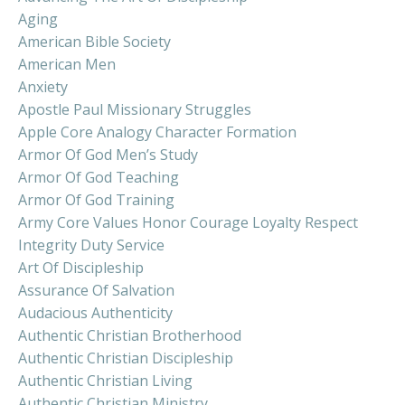
Aging
American Bible Society
American Men
Anxiety
Apostle Paul Missionary Struggles
Apple Core Analogy Character Formation
Armor Of God Men’s Study
Armor Of God Teaching
Armor Of God Training
Army Core Values Honor Courage Loyalty Respect
Integrity Duty Service
Art Of Discipleship
Assurance Of Salvation
Audacious Authenticity
Authentic Christian Brotherhood
Authentic Christian Discipleship
Authentic Christian Living
Authentic Christian Ministry