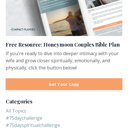
Free Resource: Honeymoon Couples Bible Plan
If you're ready to dive into deeper intimacy with your
wife and grow closer spiritually, emotionally, and
physically, click the button below!
Get Your Copy
Categories
All Topics
#75daychallenge
#75dayspiritualchallenge