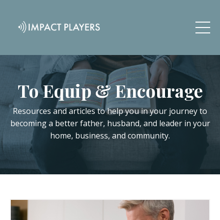
To Equip & Encourage
Resources and articles to help you in your journey to
becoming a better father, husband, and leader in your
home, business, and community.