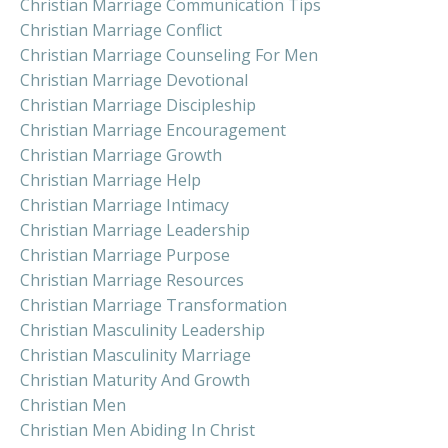
Christian Marriage Communication Tips
Christian Marriage Conflict
Christian Marriage Counseling For Men
Christian Marriage Devotional
Christian Marriage Discipleship
Christian Marriage Encouragement
Christian Marriage Growth
Christian Marriage Help
Christian Marriage Intimacy
Christian Marriage Leadership
Christian Marriage Purpose
Christian Marriage Resources
Christian Marriage Transformation
Christian Masculinity Leadership
Christian Masculinity Marriage
Christian Maturity And Growth
Christian Men
Christian Men Abiding In Christ