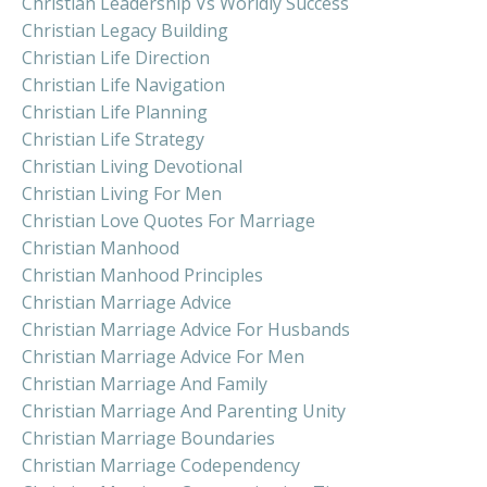
Christian Leadership Vs Worldly Success
Christian Legacy Building
Christian Life Direction
Christian Life Navigation
Christian Life Planning
Christian Life Strategy
Christian Living Devotional
Christian Living For Men
Christian Love Quotes For Marriage
Christian Manhood
Christian Manhood Principles
Christian Marriage Advice
Christian Marriage Advice For Husbands
Christian Marriage Advice For Men
Christian Marriage And Family
Christian Marriage And Parenting Unity
Christian Marriage Boundaries
Christian Marriage Codependency