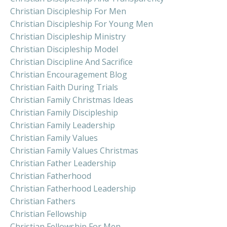
Christian Discipleship For Men
Christian Discipleship For Young Men
Christian Discipleship Ministry
Christian Discipleship Model
Christian Discipline And Sacrifice
Christian Encouragement Blog
Christian Faith During Trials
Christian Family Christmas Ideas
Christian Family Discipleship
Christian Family Leadership
Christian Family Values
Christian Family Values Christmas
Christian Father Leadership
Christian Fatherhood
Christian Fatherhood Leadership
Christian Fathers
Christian Fellowship
Christian Fellowship For Men