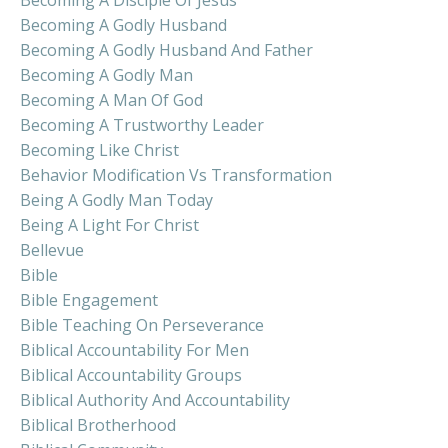
Becoming A Godly Husband
Becoming A Godly Husband And Father
Becoming A Godly Man
Becoming A Man Of God
Becoming A Trustworthy Leader
Becoming Like Christ
Behavior Modification Vs Transformation
Being A Godly Man Today
Being A Light For Christ
Bellevue
Bible
Bible Engagement
Bible Teaching On Perseverance
Biblical Accountability For Men
Biblical Accountability Groups
Biblical Authority And Accountability
Biblical Brotherhood