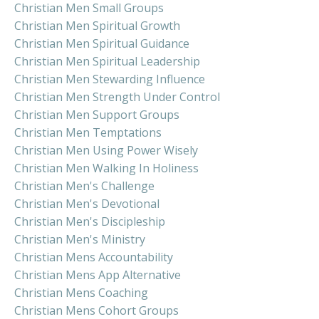
Christian Men Small Groups
Christian Men Spiritual Growth
Christian Men Spiritual Guidance
Christian Men Spiritual Leadership
Christian Men Stewarding Influence
Christian Men Strength Under Control
Christian Men Support Groups
Christian Men Temptations
Christian Men Using Power Wisely
Christian Men Walking In Holiness
Christian Men's Challenge
Christian Men's Devotional
Christian Men's Discipleship
Christian Men's Ministry
Christian Mens Accountability
Christian Mens App Alternative
Christian Mens Coaching
Christian Mens Cohort Groups