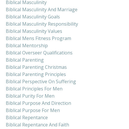
Biblical Masculinity
Biblical Masculinity And Marriage
Biblical Masculinity Goals
Biblical Masculinity Responsibility
Biblical Masculinity Values
Biblical Mens Fitness Program
Biblical Mentorship
Biblical Overseer Qualifications
Biblical Parenting
Biblical Parenting Christmas
Biblical Parenting Principles
Biblical Perspective On Suffering
Biblical Principles For Men
Biblical Purity For Men
Biblical Purpose And Direction
Biblical Purpose For Men
Biblical Repentance
Biblical Repentance And Faith