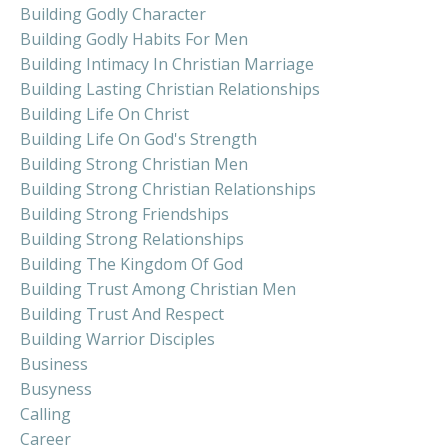
Building Godly Character
Building Godly Habits For Men
Building Intimacy In Christian Marriage
Building Lasting Christian Relationships
Building Life On Christ
Building Life On God's Strength
Building Strong Christian Men
Building Strong Christian Relationships
Building Strong Friendships
Building Strong Relationships
Building The Kingdom Of God
Building Trust Among Christian Men
Building Trust And Respect
Building Warrior Disciples
Business
Busyness
Calling
Career