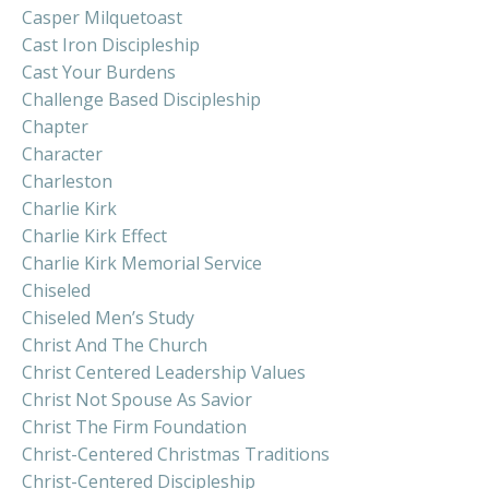
Casper Milquetoast
Cast Iron Discipleship
Cast Your Burdens
Challenge Based Discipleship
Chapter
Character
Charleston
Charlie Kirk
Charlie Kirk Effect
Charlie Kirk Memorial Service
Chiseled
Chiseled Men’s Study
Christ And The Church
Christ Centered Leadership Values
Christ Not Spouse As Savior
Christ The Firm Foundation
Christ-Centered Christmas Traditions
Christ-Centered Discipleship