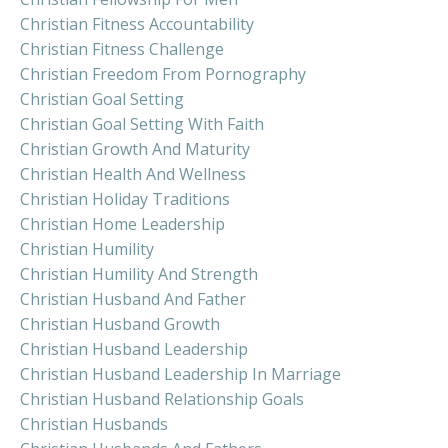
Christian Fitness Accountability
Christian Fitness Challenge
Christian Freedom From Pornography
Christian Goal Setting
Christian Goal Setting With Faith
Christian Growth And Maturity
Christian Health And Wellness
Christian Holiday Traditions
Christian Home Leadership
Christian Humility
Christian Humility And Strength
Christian Husband And Father
Christian Husband Growth
Christian Husband Leadership
Christian Husband Leadership In Marriage
Christian Husband Relationship Goals
Christian Husbands