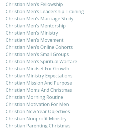
Christian Men’s Fellowship
Christian Men’s Leadership Training
Christian Men’s Marriage Study
Christian Men’s Mentorship
Christian Men’s Ministry
Christian Men’s Movement
Christian Men’s Online Cohorts
Christian Men’s Small Groups
Christian Men’s Spiritual Warfare
Christian Mindset For Growth
Christian Ministry Expectations
Christian Mission And Purpose
Christian Moms And Christmas
Christian Morning Routine
Christian Motivation For Men
Christian New Year Objectives
Christian Nonprofit Ministry
Christian Parenting Christmas