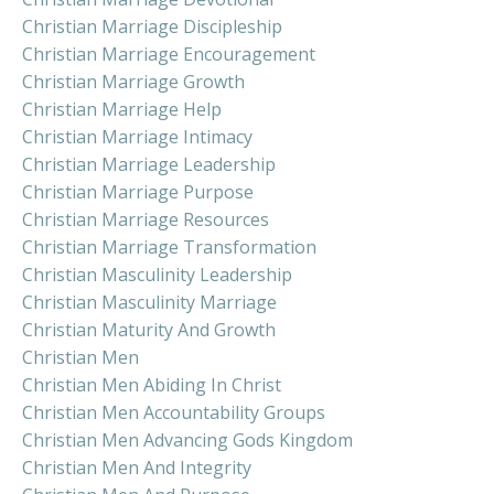
Christian Marriage Discipleship
Christian Marriage Encouragement
Christian Marriage Growth
Christian Marriage Help
Christian Marriage Intimacy
Christian Marriage Leadership
Christian Marriage Purpose
Christian Marriage Resources
Christian Marriage Transformation
Christian Masculinity Leadership
Christian Masculinity Marriage
Christian Maturity And Growth
Christian Men
Christian Men Abiding In Christ
Christian Men Accountability Groups
Christian Men Advancing Gods Kingdom
Christian Men And Integrity