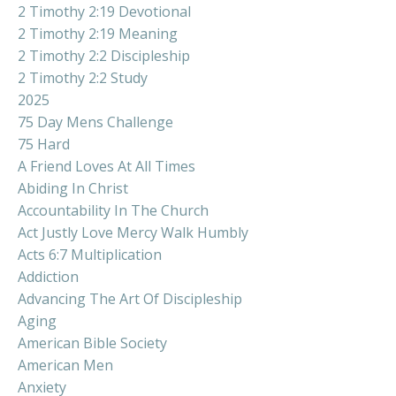
2 Timothy 2:19 Devotional
2 Timothy 2:19 Meaning
2 Timothy 2:2 Discipleship
2 Timothy 2:2 Study
2025
75 Day Mens Challenge
75 Hard
A Friend Loves At All Times
Abiding In Christ
Accountability In The Church
Act Justly Love Mercy Walk Humbly
Acts 6:7 Multiplication
Addiction
Advancing The Art Of Discipleship
Aging
American Bible Society
American Men
Anxiety