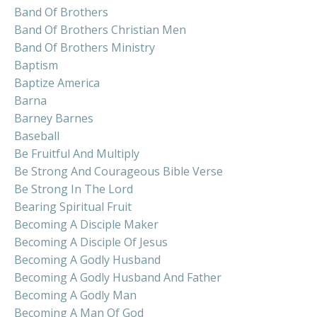
Band Of Brothers
Band Of Brothers Christian Men
Band Of Brothers Ministry
Baptism
Baptize America
Barna
Barney Barnes
Baseball
Be Fruitful And Multiply
Be Strong And Courageous Bible Verse
Be Strong In The Lord
Bearing Spiritual Fruit
Becoming A Disciple Maker
Becoming A Disciple Of Jesus
Becoming A Godly Husband
Becoming A Godly Husband And Father
Becoming A Godly Man
Becoming A Man Of God