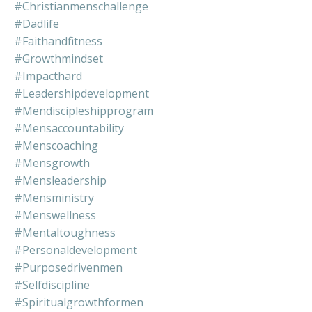
#christianmenschallenge
#dadlife
#faithandfitness
#growthmindset
#impacthard
#leadershipdevelopment
#mendiscipleshipprogram
#mensaccountability
#menscoaching
#mensgrowth
#mensleadership
#mensministry
#menswellness
#mentaltoughness
#personaldevelopment
#purposedrivenmen
#selfdiscipline
#spiritualgrowthformen