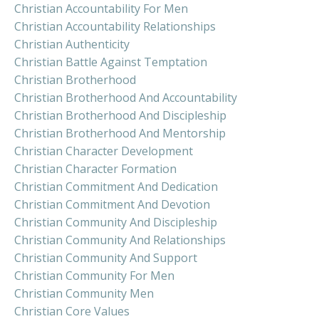
Christian Accountability For Men
Christian Accountability Relationships
Christian Authenticity
Christian Battle Against Temptation
Christian Brotherhood
Christian Brotherhood And Accountability
Christian Brotherhood And Discipleship
Christian Brotherhood And Mentorship
Christian Character Development
Christian Character Formation
Christian Commitment And Dedication
Christian Commitment And Devotion
Christian Community And Discipleship
Christian Community And Relationships
Christian Community And Support
Christian Community For Men
Christian Community Men
Christian Core Values