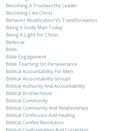
Becoming A Trustworthy Leader
Becoming Like Christ
Behavior Modification Vs Transformation
Being A Godly Man Today
Being A Light For Christ
Bellevue
Bible
Bible Engagement
Bible Teaching On Perseverance
Biblical Accountability For Men
Biblical Accountability Groups
Biblical Authority And Accountability
Biblical Brotherhood
Biblical Community
Biblical Community And Relationships
Biblical Confession And Healing
Biblical Conflict Resolution
Biblical Confrontation And Correction