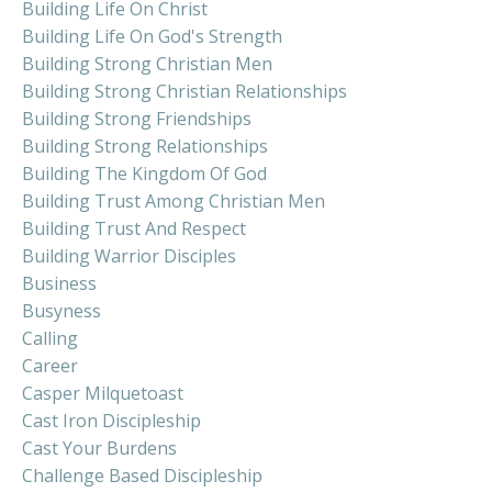
Building Life On Christ
Building Life On God's Strength
Building Strong Christian Men
Building Strong Christian Relationships
Building Strong Friendships
Building Strong Relationships
Building The Kingdom Of God
Building Trust Among Christian Men
Building Trust And Respect
Building Warrior Disciples
Business
Busyness
Calling
Career
Casper Milquetoast
Cast Iron Discipleship
Cast Your Burdens
Challenge Based Discipleship