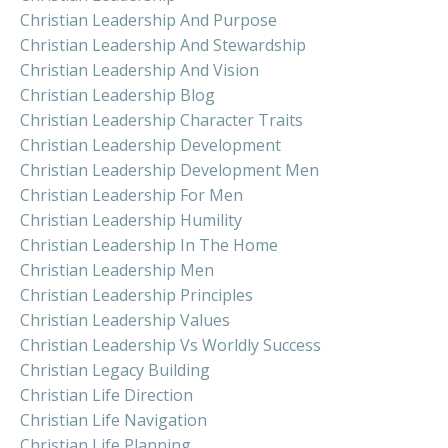
Christian Leadership And Purpose
Christian Leadership And Stewardship
Christian Leadership And Vision
Christian Leadership Blog
Christian Leadership Character Traits
Christian Leadership Development
Christian Leadership Development Men
Christian Leadership For Men
Christian Leadership Humility
Christian Leadership In The Home
Christian Leadership Men
Christian Leadership Principles
Christian Leadership Values
Christian Leadership Vs Worldly Success
Christian Legacy Building
Christian Life Direction
Christian Life Navigation
Christian Life Planning