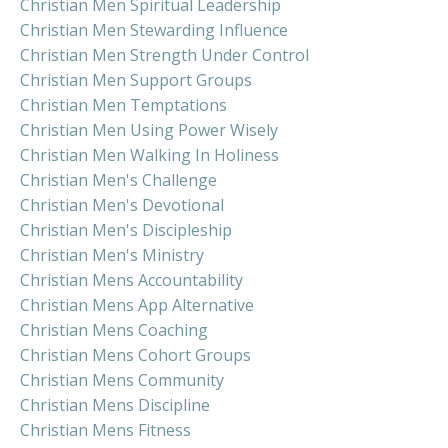
Christian Men Spiritual Leadership
Christian Men Stewarding Influence
Christian Men Strength Under Control
Christian Men Support Groups
Christian Men Temptations
Christian Men Using Power Wisely
Christian Men Walking In Holiness
Christian Men's Challenge
Christian Men's Devotional
Christian Men's Discipleship
Christian Men's Ministry
Christian Mens Accountability
Christian Mens App Alternative
Christian Mens Coaching
Christian Mens Cohort Groups
Christian Mens Community
Christian Mens Discipline
Christian Mens Fitness