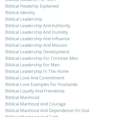
Biblical Headship Explained
Biblical Identity
Biblical Leadership
Biblical Leadership And Authority
Biblical Leadership And Humility
Biblical Leadership And Influence
Biblical Leadership And Mission
Biblical Leadership Development
Biblical Leadership For Christian Men
Biblical Leadership For Men
Biblical Leadership In The Home
Biblical Love And Commitment
Biblical Love Examples For Husbands
Biblical Loyalty And Friendship
Biblical Manhood
Biblical Manhood And Courage
Biblical Manhood And Dependence On God