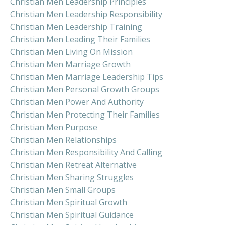
Christian Men Leadership Principles
Christian Men Leadership Responsibility
Christian Men Leadership Training
Christian Men Leading Their Families
Christian Men Living On Mission
Christian Men Marriage Growth
Christian Men Marriage Leadership Tips
Christian Men Personal Growth Groups
Christian Men Power And Authority
Christian Men Protecting Their Families
Christian Men Purpose
Christian Men Relationships
Christian Men Responsibility And Calling
Christian Men Retreat Alternative
Christian Men Sharing Struggles
Christian Men Small Groups
Christian Men Spiritual Growth
Christian Men Spiritual Guidance