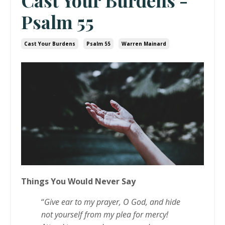
Cast Your Burdens -
Psalm 55
Cast Your Burdens
Psalm 55
Warren Mainard
Things You Would Never Say
“
Give ear to my prayer, O God, and hide
not yourself from my plea for mercy!