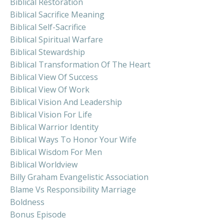
Biblical Restoration
Biblical Sacrifice Meaning
Biblical Self-Sacrifice
Biblical Spiritual Warfare
Biblical Stewardship
Biblical Transformation Of The Heart
Biblical View Of Success
Biblical View Of Work
Biblical Vision And Leadership
Biblical Vision For Life
Biblical Warrior Identity
Biblical Ways To Honor Your Wife
Biblical Wisdom For Men
Biblical Worldview
Billy Graham Evangelistic Association
Blame Vs Responsibility Marriage
Boldness
Bonus Episode