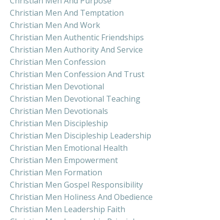
Christian Men And Purpose
Christian Men And Temptation
Christian Men And Work
Christian Men Authentic Friendships
Christian Men Authority And Service
Christian Men Confession
Christian Men Confession And Trust
Christian Men Devotional
Christian Men Devotional Teaching
Christian Men Devotionals
Christian Men Discipleship
Christian Men Discipleship Leadership
Christian Men Emotional Health
Christian Men Empowerment
Christian Men Formation
Christian Men Gospel Responsibility
Christian Men Holiness And Obedience
Christian Men Leadership Faith