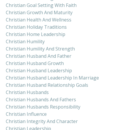
Christian Goal Setting With Faith
Christian Growth And Maturity
Christian Health And Wellness
Christian Holiday Traditions
Christian Home Leadership
Christian Humility
Christian Humility And Strength
Christian Husband And Father
Christian Husband Growth
Christian Husband Leadership
Christian Husband Leadership In Marriage
Christian Husband Relationship Goals
Christian Husbands
Christian Husbands And Fathers
Christian Husbands Responsibility
Christian Influence
Christian Integrity And Character
Christian Leadership