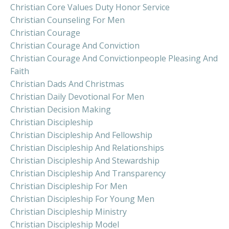
Christian Core Values Duty Honor Service
Christian Counseling For Men
Christian Courage
Christian Courage And Conviction
Christian Courage And Convictionpeople Pleasing And
Faith
Christian Dads And Christmas
Christian Daily Devotional For Men
Christian Decision Making
Christian Discipleship
Christian Discipleship And Fellowship
Christian Discipleship And Relationships
Christian Discipleship And Stewardship
Christian Discipleship And Transparency
Christian Discipleship For Men
Christian Discipleship For Young Men
Christian Discipleship Ministry
Christian Discipleship Model