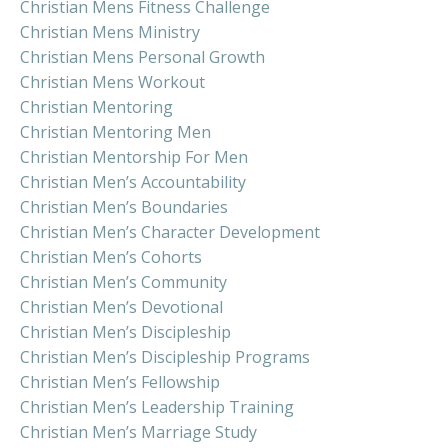
Christian Mens Fitness Challenge
Christian Mens Ministry
Christian Mens Personal Growth
Christian Mens Workout
Christian Mentoring
Christian Mentoring Men
Christian Mentorship For Men
Christian Men’s Accountability
Christian Men’s Boundaries
Christian Men’s Character Development
Christian Men’s Cohorts
Christian Men’s Community
Christian Men’s Devotional
Christian Men’s Discipleship
Christian Men’s Discipleship Programs
Christian Men’s Fellowship
Christian Men’s Leadership Training
Christian Men’s Marriage Study