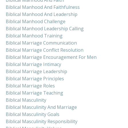
Biblical Manhood And Faith
Biblical Manhood And Faithfulness
Biblical Manhood And Leadership
Biblical Manhood Challenge
Biblical Manhood Leadership Calling
Biblical Manhood Training
Biblical Marriage Communication
Biblical Marriage Conflict Resolution
Biblical Marriage Encouragement For Men
Biblical Marriage Intimacy
Biblical Marriage Leadership
Biblical Marriage Principles
Biblical Marriage Roles
Biblical Marriage Teaching
Biblical Masculinity
Biblical Masculinity And Marriage
Biblical Masculinity Goals
Biblical Masculinity Responsibility