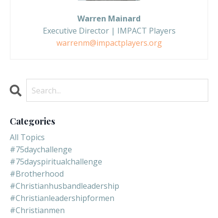
Warren Mainard
Executive Director | IMPACT Players
warrenm@impactplayers.org
Categories
All Topics
#75daychallenge
#75dayspiritualchallenge
#brotherhood
#christianhusbandleadership
#christianleadershipformen
#christianmen