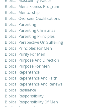
Biblical Masculinity Values
Biblical Mens Fitness Program
Biblical Mentorship
Biblical Overseer Qualifications
Biblical Parenting
Biblical Parenting Christmas
Biblical Parenting Principles
Biblical Perspective On Suffering
Biblical Principles For Men
Biblical Purity For Men
Biblical Purpose And Direction
Biblical Purpose For Men
Biblical Repentance
Biblical Repentance And Faith
Biblical Repentance And Renewal
Biblical Resilience
Biblical Responsibility
Biblical Responsibility Of Men