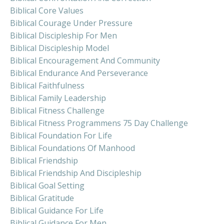
Biblical Core Values
Biblical Courage Under Pressure
Biblical Discipleship For Men
Biblical Discipleship Model
Biblical Encouragement And Community
Biblical Endurance And Perseverance
Biblical Faithfulness
Biblical Family Leadership
Biblical Fitness Challenge
Biblical Fitness Programmens 75 Day Challenge
Biblical Foundation For Life
Biblical Foundations Of Manhood
Biblical Friendship
Biblical Friendship And Discipleship
Biblical Goal Setting
Biblical Gratitude
Biblical Guidance For Life
Biblical Guidance For Men