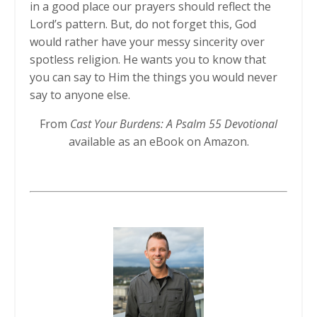
in a good place our prayers should reflect the
Lord’s pattern. But, do not forget this, God
would rather have your messy sincerity over
spotless religion. He wants you to know that
you can say to Him the things you would never
say to anyone else.
From
Cast Your Burdens: A Psalm 55 Devotional
available as an eBook on Amazon.