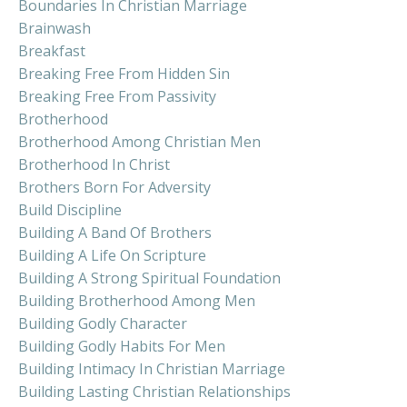
Boundaries In Christian Marriage
Brainwash
Breakfast
Breaking Free From Hidden Sin
Breaking Free From Passivity
Brotherhood
Brotherhood Among Christian Men
Brotherhood In Christ
Brothers Born For Adversity
Build Discipline
Building A Band Of Brothers
Building A Life On Scripture
Building A Strong Spiritual Foundation
Building Brotherhood Among Men
Building Godly Character
Building Godly Habits For Men
Building Intimacy In Christian Marriage
Building Lasting Christian Relationships