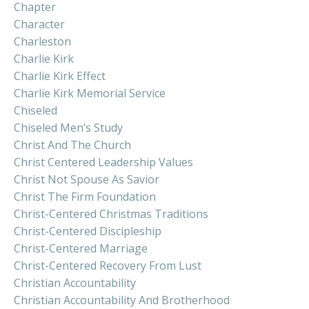
Chapter
Character
Charleston
Charlie Kirk
Charlie Kirk Effect
Charlie Kirk Memorial Service
Chiseled
Chiseled Men’s Study
Christ And The Church
Christ Centered Leadership Values
Christ Not Spouse As Savior
Christ The Firm Foundation
Christ-Centered Christmas Traditions
Christ-Centered Discipleship
Christ-Centered Marriage
Christ-Centered Recovery From Lust
Christian Accountability
Christian Accountability And Brotherhood