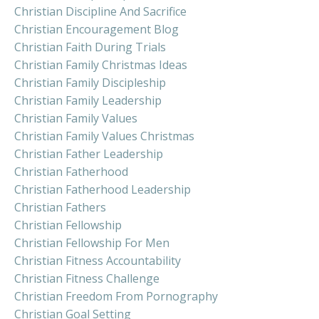
Christian Discipline And Sacrifice
Christian Encouragement Blog
Christian Faith During Trials
Christian Family Christmas Ideas
Christian Family Discipleship
Christian Family Leadership
Christian Family Values
Christian Family Values Christmas
Christian Father Leadership
Christian Fatherhood
Christian Fatherhood Leadership
Christian Fathers
Christian Fellowship
Christian Fellowship For Men
Christian Fitness Accountability
Christian Fitness Challenge
Christian Freedom From Pornography
Christian Goal Setting