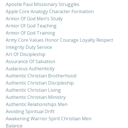
Apostle Paul Missionary Struggles
Apple Core Analogy Character Formation
Armor Of God Men’s Study
Armor Of God Teaching
Armor Of God Training
Army Core Values Honor Courage Loyalty Respect
Integrity Duty Service
Art Of Discipleship
Assurance Of Salvation
Audacious Authenticity
Authentic Christian Brotherhood
Authentic Christian Discipleship
Authentic Christian Living
Authentic Christian Ministry
Authentic Relationships Men
Avoiding Spiritual Drift
Awakening Warrior Spirit Christian Men
Balance