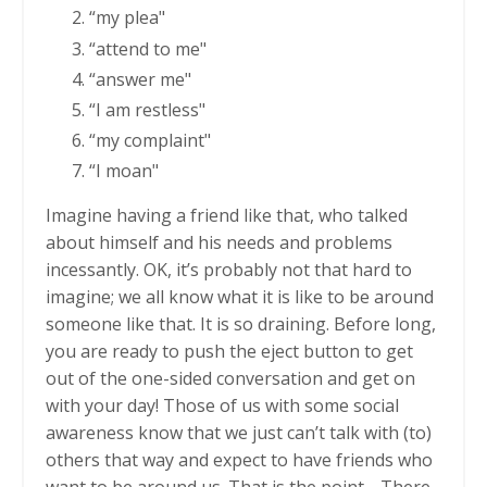
“my plea"
“attend to me"
“answer me"
“I am restless"
“my complaint"
“I moan"
Imagine having a friend like that, who talked
about himself and his needs and problems
incessantly. OK, it’s probably not that hard to
imagine; we all know what it is like to be around
someone like that. It is so draining. Before long,
you are ready to push the eject button to get
out of the one-sided conversation and get on
with your day! Those of us with some social
awareness know that we just can’t talk with (to)
others that way and expect to have friends who