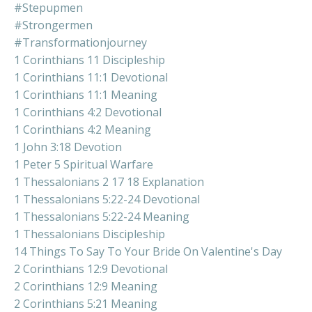
#stepupmen
#strongermen
#transformationjourney
1 Corinthians 11 Discipleship
1 Corinthians 11:1 Devotional
1 Corinthians 11:1 Meaning
1 Corinthians 4:2 Devotional
1 Corinthians 4:2 Meaning
1 John 3:18 Devotion
1 Peter 5 Spiritual Warfare
1 Thessalonians 2 17 18 Explanation
1 Thessalonians 5:22-24 Devotional
1 Thessalonians 5:22-24 Meaning
1 Thessalonians Discipleship
14 Things To Say To Your Bride On Valentine's Day
2 Corinthians 12:9 Devotional
2 Corinthians 12:9 Meaning
2 Corinthians 5:21 Meaning