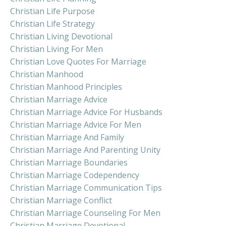
Christian Life Purpose
Christian Life Strategy
Christian Living Devotional
Christian Living For Men
Christian Love Quotes For Marriage
Christian Manhood
Christian Manhood Principles
Christian Marriage Advice
Christian Marriage Advice For Husbands
Christian Marriage Advice For Men
Christian Marriage And Family
Christian Marriage And Parenting Unity
Christian Marriage Boundaries
Christian Marriage Codependency
Christian Marriage Communication Tips
Christian Marriage Conflict
Christian Marriage Counseling For Men
Christian Marriage Devotional