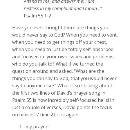
Attend to me, and answer me; I am
restless in my complaint and I moan…
” -
Psalm 55:1-2
Have you ever thought there are things you
would never say to God? When you need to vent,
when you need to get things off your chest,
when you need to just be totally self-absorbed
and focused on your own issues and problems,
who do you talk to? What if we turned the
question around and asked, “What are the
things you can say to God, that you would never
say to anyone else?” What is so striking about
the first two lines of David’s prayer song in
Psalm 55 is how incredibly self-focused he is! In
just a couple of verses, David points the focus
on himself 7 times! Look again -
“my prayer"