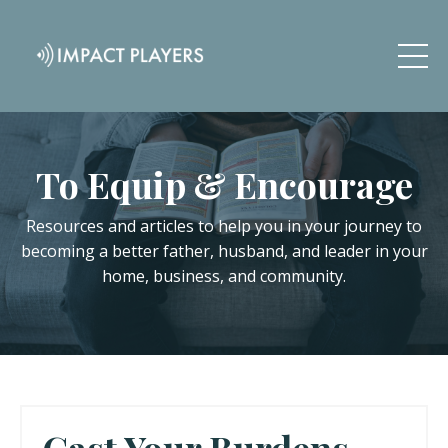
To Equip & Encourage
Resources and articles to help you in your journey to
becoming a better father, husband, and leader in your
home, business, and community.