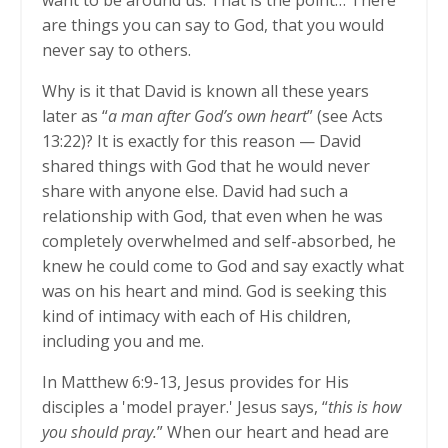
want to be around us. That is the point… There
are things you can say to God, that you would
never say to others.
Why is it that David is known all these years
later as “
a man after God’s own heart
” (see Acts
13:22)? It is exactly for this reason — David
shared things with God that he would never
share with anyone else. David had such a
relationship with God, that even when he was
completely overwhelmed and self-absorbed, he
knew he could come to God and say exactly what
was on his heart and mind. God is seeking this
kind of intimacy with each of His children,
including you and me.
In Matthew 6:9-13, Jesus provides for His
disciples a 'model prayer.' Jesus says, “
this is how
you should pray.
” When our heart and head are