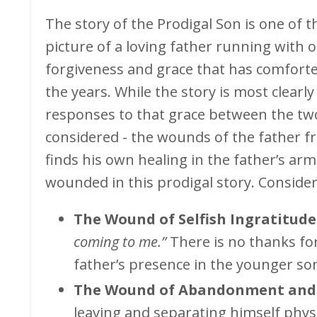
The story of the Prodigal Son is one of t
picture of a loving father running with
forgiveness and grace that has comfort
the years. While the story is most clearl
responses to that grace between the two 
considered - the wounds of the father f
finds his own healing in the father’s arms
wounded in this prodigal story. Conside
The Wound of Selfish Ingratitude
coming to me.”
There is no thanks for
father’s presence in the younger son’
The Wound of Abandonment and 
leaving and separating himself phys