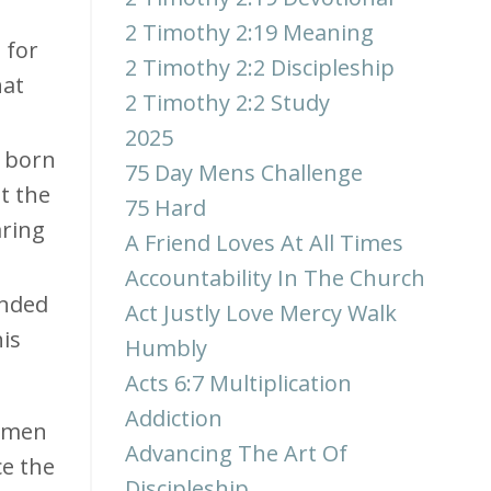
2 Timothy 2:19 Meaning
 for
2 Timothy 2:2 Discipleship
hat
2 Timothy 2:2 Study
2025
s born
75 Day Mens Challenge
t the
75 Hard
aring
A Friend Loves At All Times
Accountability In The Church
unded
Act Justly Love Mercy Walk
is
Humbly
Acts 6:7 Multiplication
Addiction
y men
Advancing The Art Of
ce the
Discipleship