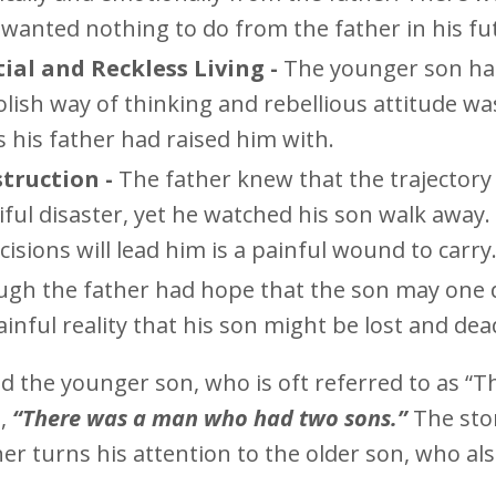
 wanted nothing to do from the father in his fu
al and Reckless Living -
The younger son h
olish way of thinking and rebellious attitude wa
es his father had raised him with.
truction -
The father knew that the trajectory
iful disaster, yet he watched his son walk away.
isions will lead him is a painful wound to carry
gh the father had hope that the son may one 
inful reality that his son might be lost and dea
d the younger son, who is oft referred to as “T
s,
“There was a man who had two sons.”
The sto
r turns his attention to the older son, who al