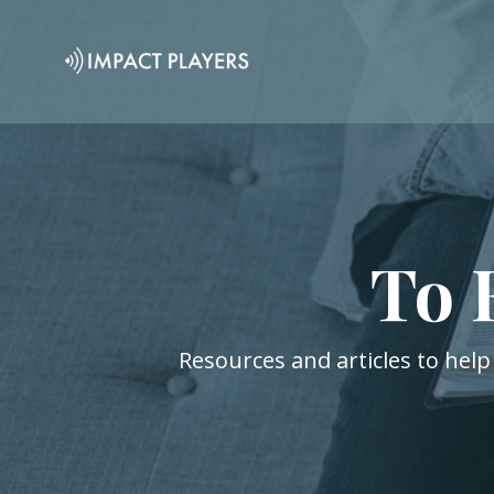
To 
Resources and articles to help