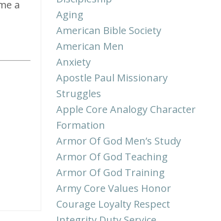
ome a
Aging
American Bible Society
American Men
Anxiety
Apostle Paul Missionary
Struggles
Apple Core Analogy Character
Formation
Armor Of God Men’s Study
Armor Of God Teaching
Armor Of God Training
Army Core Values Honor
Courage Loyalty Respect
Integrity Duty Service