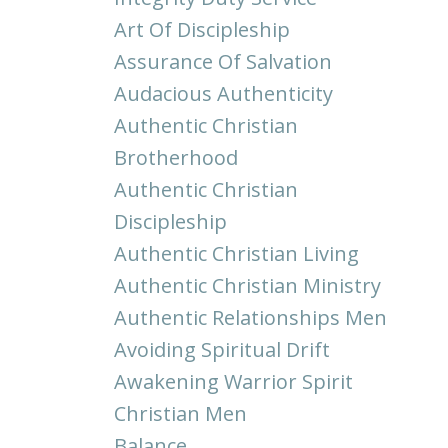
Art Of Discipleship
Assurance Of Salvation
Audacious Authenticity
Authentic Christian
Brotherhood
Authentic Christian
Discipleship
Authentic Christian Living
Authentic Christian Ministry
Authentic Relationships Men
Avoiding Spiritual Drift
Awakening Warrior Spirit
Christian Men
Balance