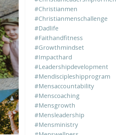
#christianmen
#christianmenschallenge
#dadlife
#faithandfitness
#growthmindset
#impacthard
#leadershipdevelopment
#mendiscipleshipprogram
#mensaccountability
#menscoaching
#mensgrowth
#mensleadership
#mensministry
#menswellness