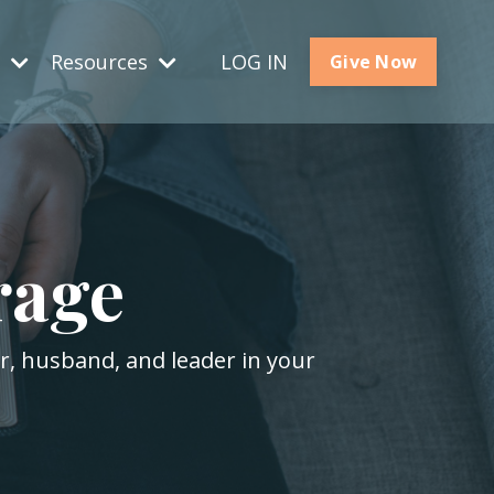
s
Resources
LOG IN
Give Now
rage
er, husband, and leader in your