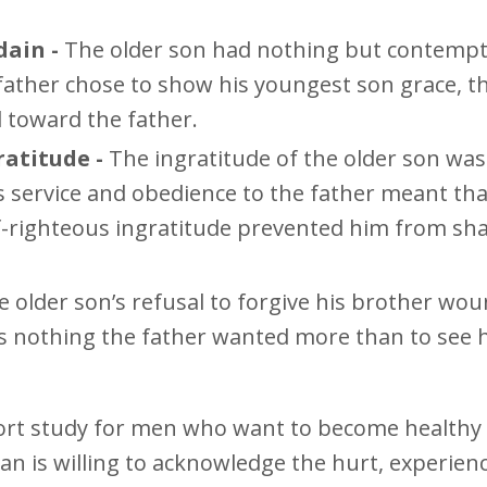
dain -
The older son had nothing but contempt
ather chose to show his youngest son grace, t
d toward the father.
atitude -
The ingratitude of the older son wa
his service and obedience to the father meant tha
f-righteous ingratitude prevented him from sh
e older son’s refusal to forgive his brother wo
s nothing the father wanted more than to see h
ort study for men who want to become health
man is willing to acknowledge the hurt, experien