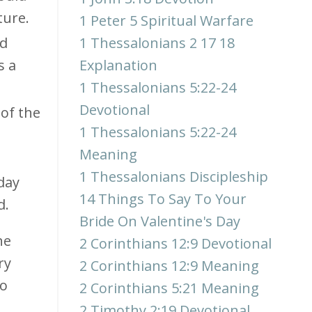
ture.
1 Peter 5 Spiritual Warfare
ad
1 Thessalonians 2 17 18
s a
Explanation
1 Thessalonians 5:22-24
Devotional
 of the
1 Thessalonians 5:22-24
Meaning
.
1 Thessalonians Discipleship
day
14 Things To Say To Your
d.
Bride On Valentine's Day
he
2 Corinthians 12:9 Devotional
ry
2 Corinthians 12:9 Meaning
so
2 Corinthians 5:21 Meaning
2 Timothy 2:19 Devotional