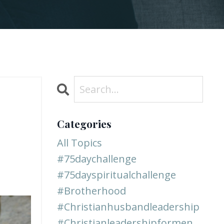
Categories
All Topics
#75daychallenge
#75dayspiritualchallenge
#brotherhood
#christianhusbandleadership
#christianleadershipformen