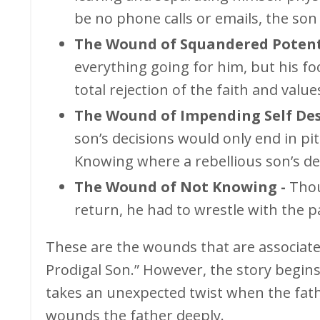
be no phone calls or emails, the son
The Wound of Squandered Potenti
everything going for him, but his fo
total rejection of the faith and valu
The Wound of Impending Self Des
son’s decisions would only end in pit
Knowing where a rebellious son’s dec
The Wound of Not Knowing -
Thou
return, he had to wrestle with the pa
These are the wounds that are associate
Prodigal Son.” However, the story begin
takes an unexpected twist when the fathe
wounds the father deeply.