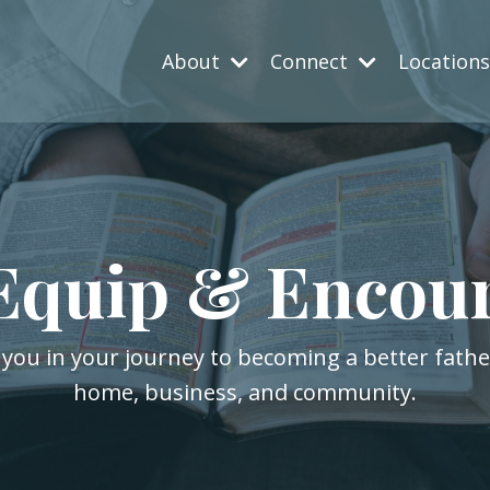
About
Connect
Location
Equip & Encou
 you in your journey to becoming a better fath
home, business, and community.