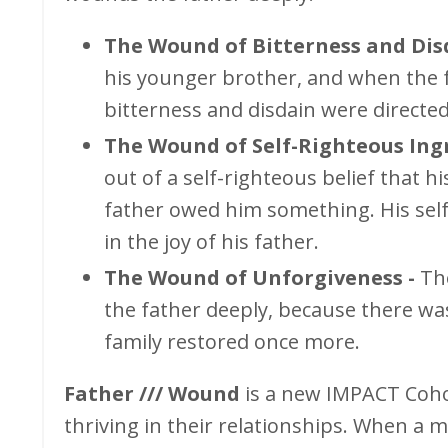
The Wound of Bitterness and Dis
his younger brother, and when the f
bitterness and disdain were directe
The Wound of Self-Righteous Ingr
out of a self-righteous belief that 
father owed him something. His sel
in the joy of his father.
The Wound of Unforgiveness -
Th
the father deeply, because there wa
family restored once more.
Father /// Wound
is a new IMPACT Coh
thriving in their relationships. When a 