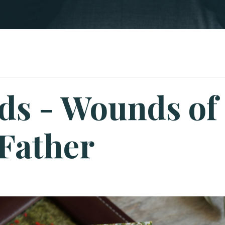
ds - Wounds of
 Father