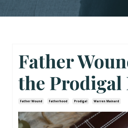
Father Woun
the Prodigal
Father Wound
Fatherhood
Prodigal
Warren Mainard