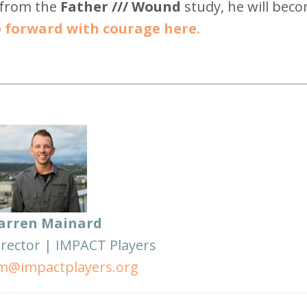
 from the
Father /// Wound
study, he will bec
 forward with courage here.
arren Mainard
irector | IMPACT Players
m@impactplayers.org