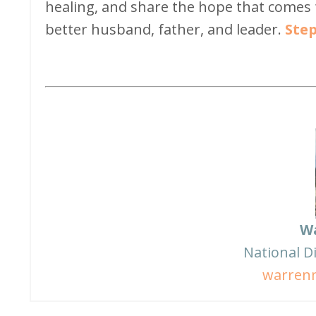
healing, and share the hope that comes
better husband, father, and leader.
Step
W
National D
warren