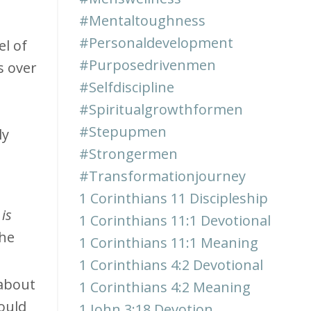
#mentaltoughness
#personaldevelopment
el of
#purposedrivenmen
s over
#selfdiscipline
#spiritualgrowthformen
#stepupmen
ly
#strongermen
#transformationjourney
1 Corinthians 11 Discipleship
is
1 Corinthians 11:1 Devotional
the
1 Corinthians 11:1 Meaning
1 Corinthians 4:2 Devotional
about
1 Corinthians 4:2 Meaning
ould
1 John 3:18 Devotion