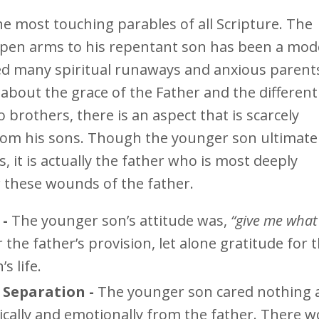
he most touching parables of all Scripture. The
 open arms to his repentant son has been a mod
ed many spiritual runaways and anxious parent
y about the grace of the Father and the different
brothers, there is an aspect that is scarcely
rom his sons. Though the younger son ultimate
, it is actually the father who is most deeply
r these wounds of the father.
 -
The younger son’s attitude was,
“give me what 
 the father’s provision, let alone gratitude for 
s life.
Separation -
The younger son cared nothing 
ically and emotionally from the father. There w