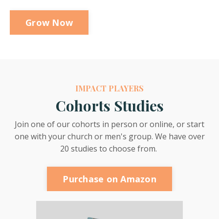
Grow Now
IMPACT PLAYERS
Cohorts Studies
Join one of our cohorts in person or online, or start
one with your church or men's group. We have over
20 studies to choose from.
Purchase on Amazon