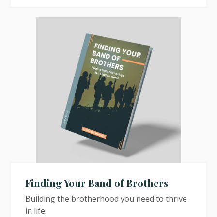
Finding Your Band of Brothers
Building the brotherhood you need to thrive
in life.