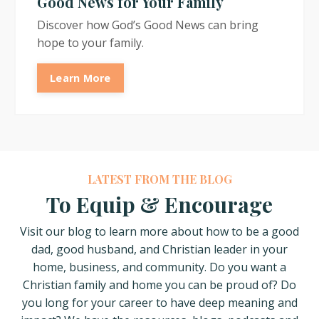
Good News for Your Family
Discover how God’s Good News can bring
hope to your family.
Learn More
LATEST FROM THE BLOG
To Equip & Encourage
Visit our blog to learn more about how
to be a good
dad, good husband, and Christian leader in your
home, business, and community. Do you want a
Christian family and home you can be proud of? Do
you long for your career to have deep meaning and