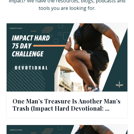
impact? We have the resources, blogs, podcasts and
tools you are looking for.
One Man’s Treasure Is Another Man’s
Trash (Impact Hard Devotional: ...