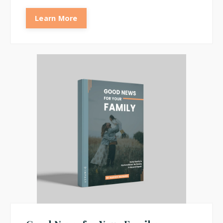
Learn More