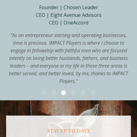
Founder | Chosen Leader
CEO | Eight Avenue Advisors
CEO | OneAccord
"
As an entrepreneur starting and operating businesses,
time is precious. IMPACT Players is where I choose to
engage in fellowship with faithful men who are focused
intently on being better husbands, fathers, and business
leaders – and everyone in my life in those three areas is
better served, and better loved, by me, thanks to IMPACT
Players.
"
STAY UP TO DATE