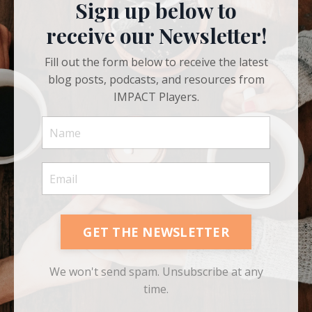
Sign up below to
receive our Newsletter!
Fill out the form below to receive the latest
blog posts, podcasts, and resources from
IMPACT Players.
GET THE NEWSLETTER
We won't send spam. Unsubscribe at any
time.