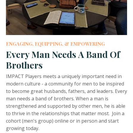
ENGAGING, EQUIPPING, & EMPOWERING
Every Man Needs A Band Of
Brothers
IMPACT Players meets a uniquely important need in
modern culture - a community for men to be inspired
to become great husbands, fathers, and leaders. Every
man needs a band of brothers. When a man is
strengthened and supported by other men, he is able
to thrive in the relationships that matter most. Join a
cohort (men's group) online or in person and start
growing today.