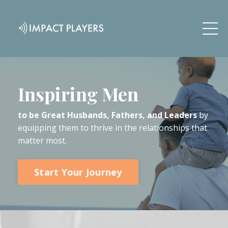
Inspiring Men
to be Great Husbands, Fathers, and Leaders
by
equipping them to thrive in the relationships that
matter most.
Start Your Journey