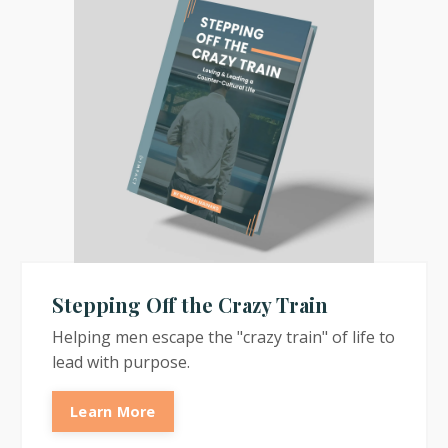
Stepping Off the Crazy Train
Helping men escape the "crazy train" of life to
lead with purpose.
Learn More