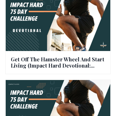
Get Off The Hamster Wheel And Start
Living (Impact Hard Devotional:...