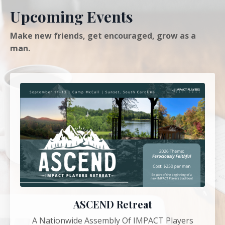
Upcoming Events
Make new friends, get encouraged, grow as a
man.
ASCEND Retreat
A Nationwide Assembly Of IMPACT Players