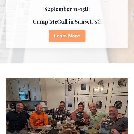
September 11-13th
Camp McCall in Sunset, SC
Learn More