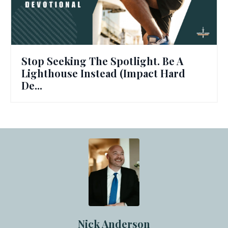
Stop Seeking The Spotlight. Be A
Lighthouse Instead (Impact Hard
De...
Nick Anderson