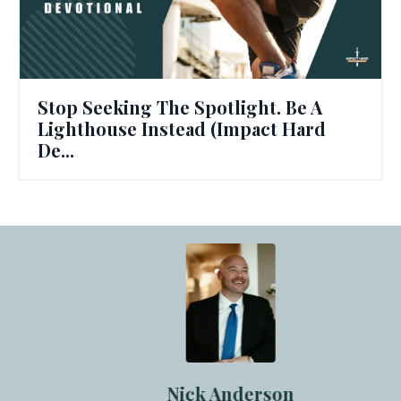
Stop Seeking The Spotlight. Be A
Lighthouse Instead (Impact Hard
De...
Nick Anderson