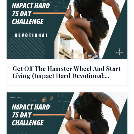
Get Off The Hamster Wheel And Start
Living (Impact Hard Devotional:...