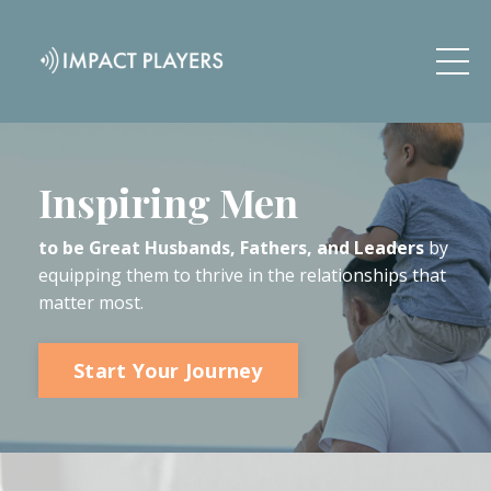
Inspiring Men
to be Great Husbands, Fathers, and Leaders
by
equipping them to thrive in the relationships that
matter most.
Start Your Journey