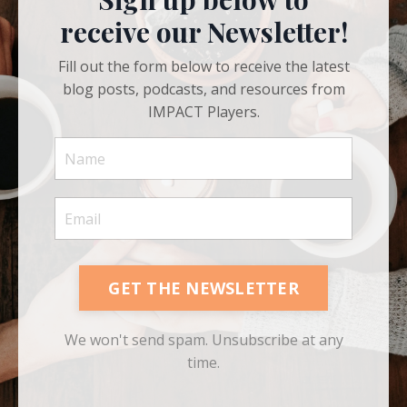
Sign up below to
receive our Newsletter!
Fill out the form below to receive the latest
blog posts, podcasts, and resources from
IMPACT Players.
GET THE NEWSLETTER
We won't send spam. Unsubscribe at any
time.