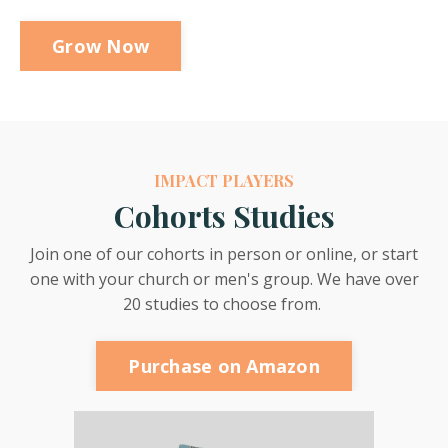
Grow Now
IMPACT PLAYERS
Cohorts Studies
Join one of our cohorts in person or online, or start
one with your church or men's group. We have over
20 studies to choose from.
Purchase on Amazon