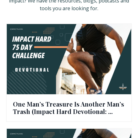
impact? We have the resources, blogs, podcasts and
tools you are looking for.
One Man’s Treasure Is Another Man’s
Trash (Impact Hard Devotional: ...