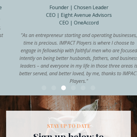
Founder | Chosen Leader
CEO | Eight Avenue Advisors
CEO | OneAccord
"
As an entrepreneur starting and operating businesses,
time is precious. IMPACT Players is where I choose to
engage in fellowship with faithful men who are focused
intently on being better husbands, fathers, and business
leaders – and everyone in my life in those three areas is
better served, and better loved, by me, thanks to IMPACT
Players.
"
STAY UP TO DATE