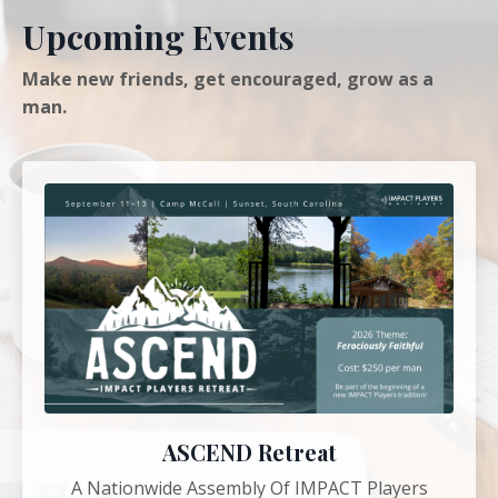
Upcoming Events
Make new friends, get encouraged, grow as a
man.
ASCEND Retreat
A Nationwide Assembly Of IMPACT Players