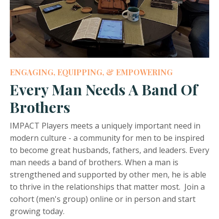
ENGAGING, EQUIPPING, & EMPOWERING
Every Man Needs A Band Of
Brothers
IMPACT Players meets a uniquely important need in
modern culture - a community for men to be inspired
to become great husbands, fathers, and leaders. Every
man needs a band of brothers. When a man is
strengthened and supported by other men, he is able
to thrive in the relationships that matter most. Join a
cohort (men's group) online or in person and start
growing today.