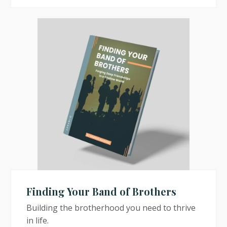
Finding Your Band of Brothers
Building the brotherhood you need to thrive
in life.