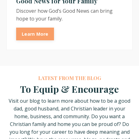
Good News for Your Family
Discover how God’s Good News can bring
hope to your family.
Learn More
LATEST FROM THE BLOG
To Equip & Encourage
Visit our blog to learn more about how
to be a good
dad, good husband, and Christian leader in your
home, business, and community. Do you want a
Christian family and home you can be proud of? Do
you long for your career to have deep meaning and