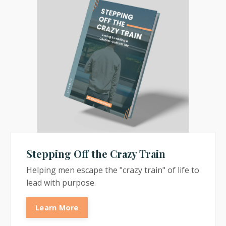
Stepping Off the Crazy Train
Helping men escape the "crazy train" of life to
lead with purpose.
Learn More