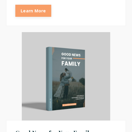
Learn More