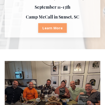
September 11-13th
Camp McCall in Sunset, SC
Learn More