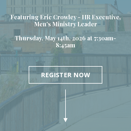
Featuring Eric Crowley -
HR Executive,
Men’s Ministry Leader
Thursday, May 14th, 2026 at 7:30am-
8:45am
REGISTER NOW