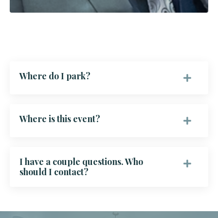
Where do I park?
Where is this event?
I have a couple questions. Who
should I contact?