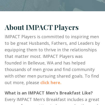
About IMPACT Players
IMPACT Players is committed to inspiring men
to be great Husbands, Fathers, and Leaders by
equipping them to thrive in the relationships
that matter most. IMPACT Players was
founded in Bellevue, WA and has helped
thousands of men grow and find community
with other men pursuing shared goals. To find
out more, please
click here.
What is an IMPACT Men's Breakfast Like?
Every IMPACT Men's Breakfast includes a great