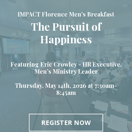
IMPACT Florence Men's Breakfast
The Pursuit of
Happiness
Featuring Eric Crowley -
HR Executive,
Men’s Ministry Leader
Thursday, May 14th, 2026 at 7:30am-
8:45am
REGISTER NOW