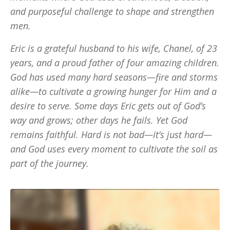
and purposeful challenge to shape and strengthen
men.
Eric is a grateful husband to his wife, Chanel, of 23
years, and a proud father of four amazing children.
God has used many hard seasons—fire and storms
alike—to cultivate a growing hunger for Him and a
desire to serve. Some days Eric gets out of God’s
way and grows; other days he fails. Yet God
remains faithful. Hard is not bad—it’s just hard—
and God uses every moment to cultivate the soil as
part of the journey.