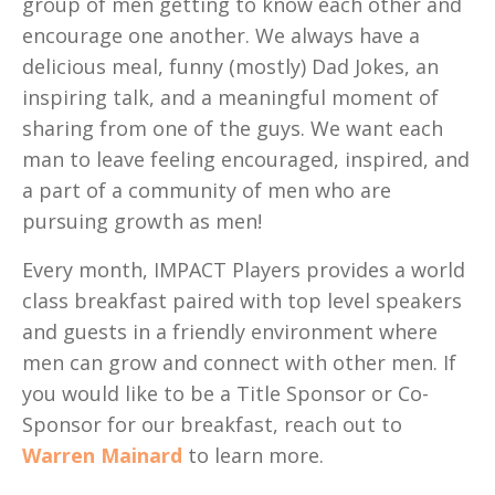
group of men getting to know each other and
encourage one another. We always have a
delicious meal, funny (mostly) Dad Jokes, an
inspiring talk, and a meaningful moment of
sharing from one of the guys. We want each
man to leave feeling encouraged, inspired, and
a part of a community of men who are
pursuing growth as men!
Every month, IMPACT Players provides a world
class breakfast paired with top level speakers
and guests in a friendly environment where
men can grow and connect with other men. If
you would like to be a Title Sponsor or Co-
Sponsor for our breakfast, reach out to
Warren Mainard
to learn more.