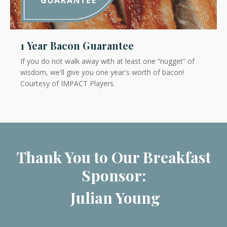
1 Year Bacon Guarantee
If you do not walk away with at least one “nugget” of
wisdom
, we'll give you one year's worth of bacon!
Courtesy of IMPACT Players.
Thank You to Our Breakfast
Sponsor:
Julian Young