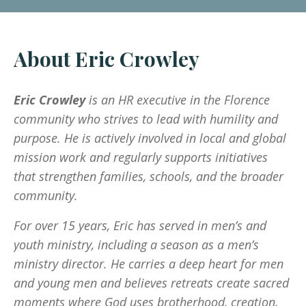
About Eric Crowley
Eric Crowley
is an HR executive in the Florence
community who strives to lead with humility and
purpose. He is actively involved in local and global
mission work and regularly supports initiatives
that strengthen families, schools, and the broader
community.
For over 15 years, Eric has served in men’s and
youth ministry, including a season as a men’s
ministry director. He carries a deep heart for men
and young men and believes retreats create sacred
moments where God uses brotherhood, creation,