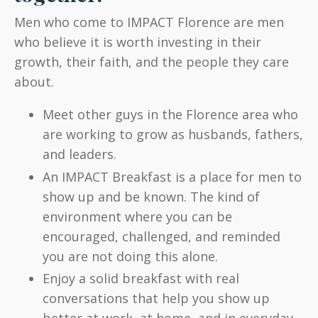
Men who come to IMPACT Florence are men
who believe it is worth investing in their
growth, their faith, and the people they care
about.
Meet other guys in the Florence area who
are working to grow as husbands, fathers,
and leaders.
An IMPACT Breakfast is a place for men to
show up and be known. The kind of
environment where you can be
encouraged, challenged, and reminded
you are not doing this alone.
Enjoy a solid breakfast with real
conversations that help you show up