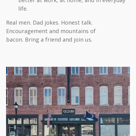
better at work, at home, and in everyday
life.
Real men. Dad jokes. Honest talk.
Encouragement and mountains of
bacon.
Bring a friend and join us.