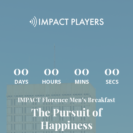
00
00
00
00
DAYS
HOURS
MINS
SECS
IMPACT Florence Men's Breakfast
The Pursuit of
Happiness