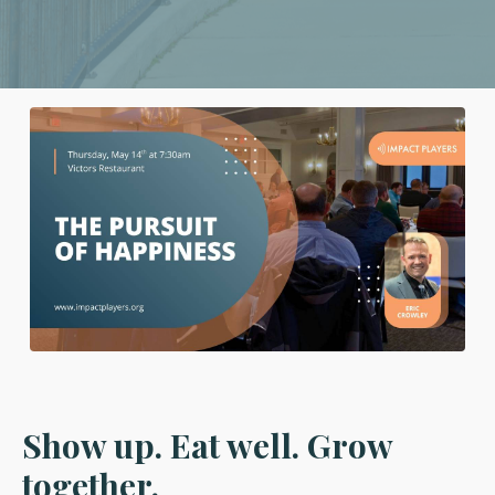
Show up. Eat well. Grow
together.