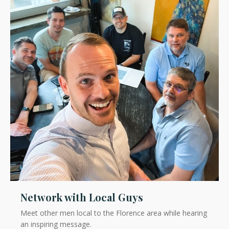
Network with Local Guys
Meet other men local to the Florence area while hearing
an inspiring message.