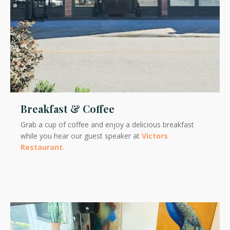
Breakfast & Coffee
Grab a cup of coffee and enjoy a delicious breakfast
while you hear our guest speaker at
Victors
Restaurant.