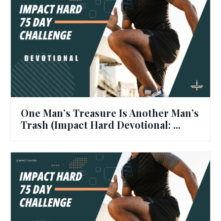
One Man’s Treasure Is Another Man’s
Trash (Impact Hard Devotional: ...