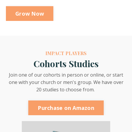
Grow Now
IMPACT PLAYERS
Cohorts Studies
Join one of our cohorts in person or online, or start
one with your church or men's group. We have over
20 studies to choose from.
Purchase on Amazon