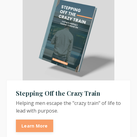
Stepping Off the Crazy Train
Helping men escape the "crazy train" of life to
lead with purpose.
Learn More