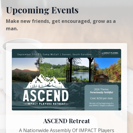
Upcoming Events
Make new friends, get encouraged, grow as a
man.
ASCEND Retreat
A Nationwide Assembly Of IMPACT Players