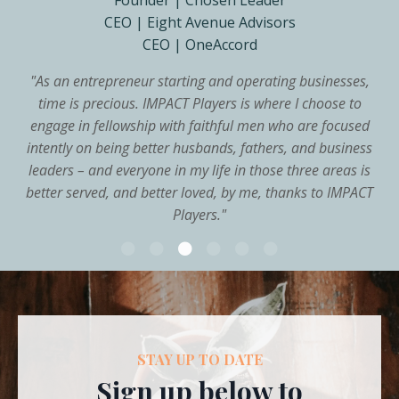
Founder | Chosen Leader
CEO | Eight Avenue Advisors
CEO | OneAccord
"
As an entrepreneur starting and operating businesses,
time is precious. IMPACT Players is where I choose to
engage in fellowship with faithful men who are focused
intently on being better husbands, fathers, and business
leaders – and everyone in my life in those three areas is
better served, and better loved, by me, thanks to IMPACT
Players.
"
STAY UP TO DATE
Sign up below to