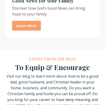
Good News for Your Family
Discover how God’s Good News can bring
hope to your family.
Learn More
LATEST FROM THE BLOG
To Equip & Encourage
Visit our blog to learn more about how
to be a good
dad, good husband, and Christian leader in your
home, business, and community. Do you want a
Christian family and home you can be proud of? Do
you long for your career to have deep meaning and