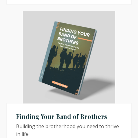
Finding Your Band of Brothers
Building the brotherhood you need to thrive
in life.