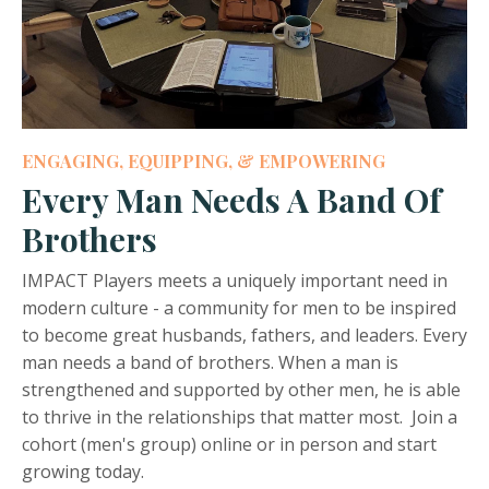
ENGAGING, EQUIPPING, & EMPOWERING
Every Man Needs A Band Of
Brothers
IMPACT Players meets a uniquely important need in
modern culture - a community for men to be inspired
to become great husbands, fathers, and leaders. Every
man needs a band of brothers. When a man is
strengthened and supported by other men, he is able
to thrive in the relationships that matter most. Join a
cohort (men's group) online or in person and start
growing today.