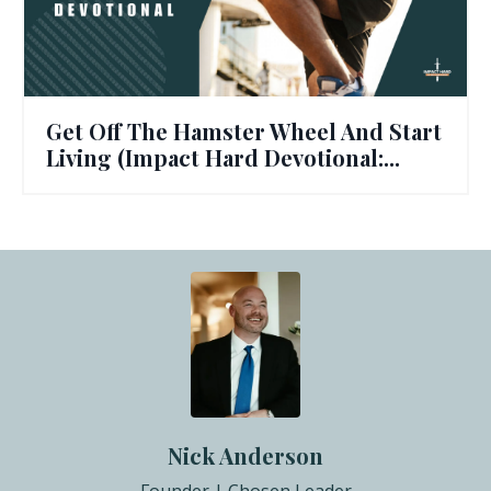
Get Off The Hamster Wheel And Start
Living (Impact Hard Devotional:...
Nick Anderson