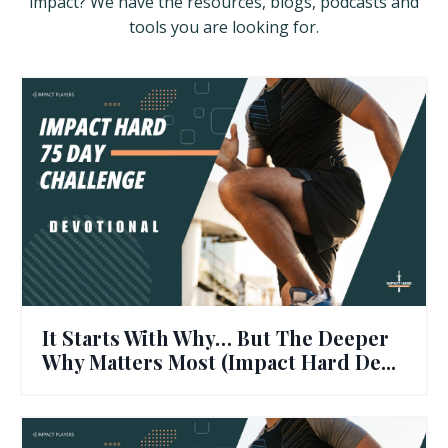
impact? We have the resources, blogs, podcasts and
tools you are looking for.
It Starts With Why… But The Deeper
Why Matters Most (Impact Hard De...