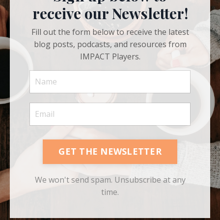
receive our Newsletter!
Fill out the form below to receive the latest
blog posts, podcasts, and resources from
IMPACT Players.
GET THE NEWSLETTER
We won't send spam. Unsubscribe at any
time.