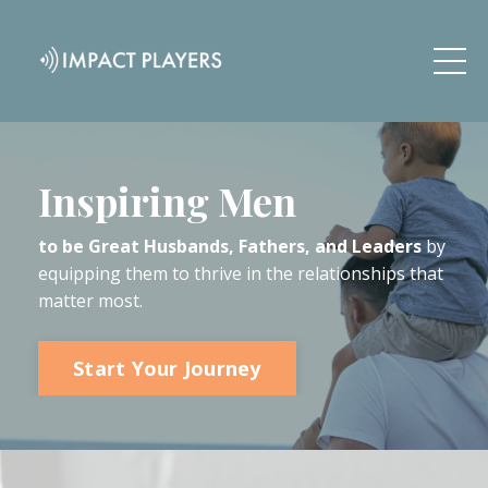
Inspiring Men
to be Great Husbands, Fathers, and Leaders
by
equipping them to thrive in the relationships that
matter most.
Start Your Journey