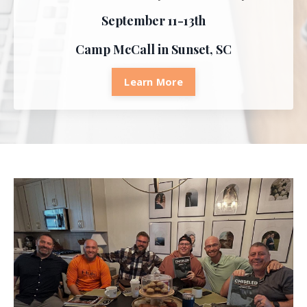
September 11-13th
Camp McCall in Sunset, SC
Learn More