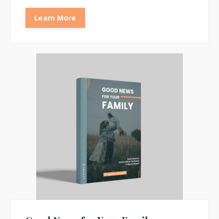
Learn More