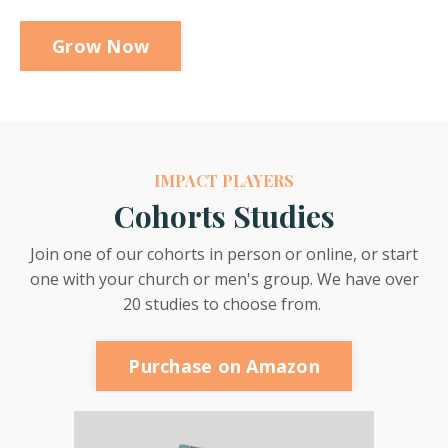
Grow Now
IMPACT PLAYERS
Cohorts Studies
Join one of our cohorts in person or online, or start
one with your church or men's group. We have over
20 studies to choose from.
Purchase on Amazon