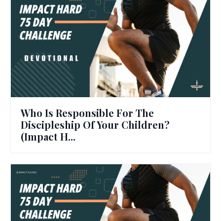
Who Is Responsible For The
Discipleship Of Your Children?
(Impact H...