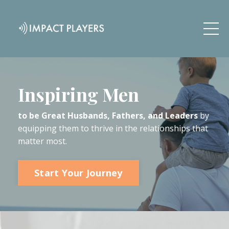
Inspiring Men
to be Great Husbands, Fathers, and Leaders
by
equipping them to thrive in the relationships that
matter most.
Start Your Journey