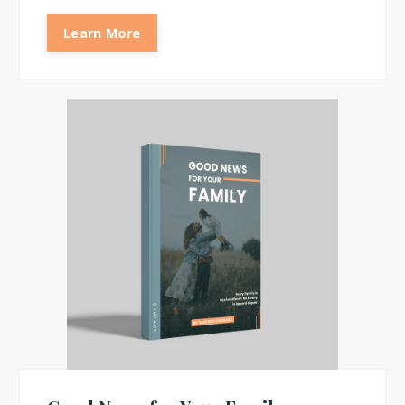
Learn More