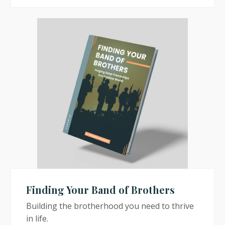
Finding Your Band of Brothers
Building the brotherhood you need to thrive
in life.