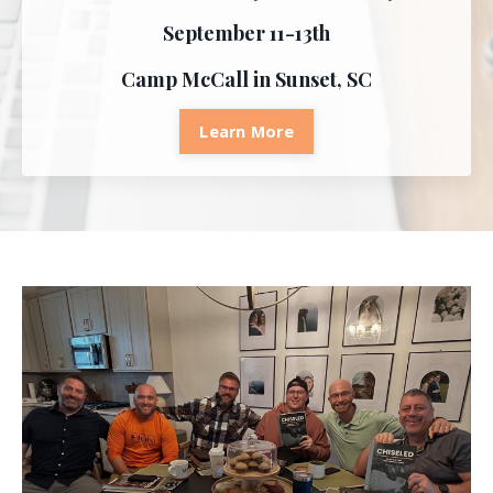
September 11-13th
Camp McCall in Sunset, SC
Learn More