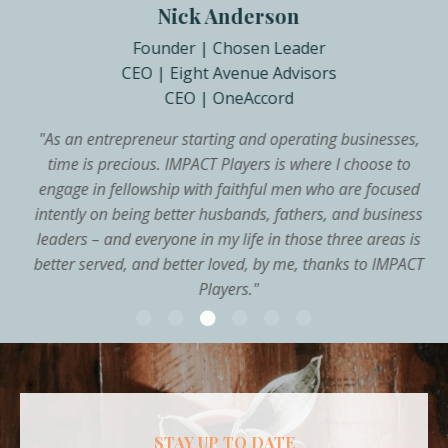
Nick Anderson
Founder | Chosen Leader
CEO | Eight Avenue Advisors
CEO | OneAccord
"
As an entrepreneur starting and operating businesses,
time is precious. IMPACT Players is where I choose to
engage in fellowship with faithful men who are focused
intently on being better husbands, fathers, and business
leaders – and everyone in my life in those three areas is
better served, and better loved, by me, thanks to IMPACT
Players.
"