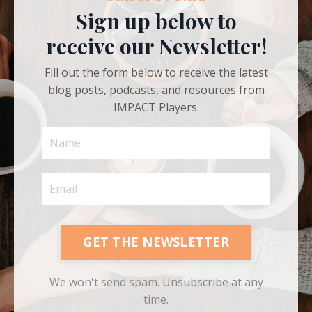
STAY UP TO DATE
Sign up below to
receive our Newsletter!
Fill out the form below to receive the latest
blog posts, podcasts, and resources from
IMPACT Players.
GET THE NEWSLETTER
We won't send spam. Unsubscribe at any
time.