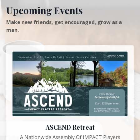
Upcoming Events
Make new friends, get encouraged, grow as a
man.
ASCEND Retreat
A Nationwide Assembly Of IMPACT Players