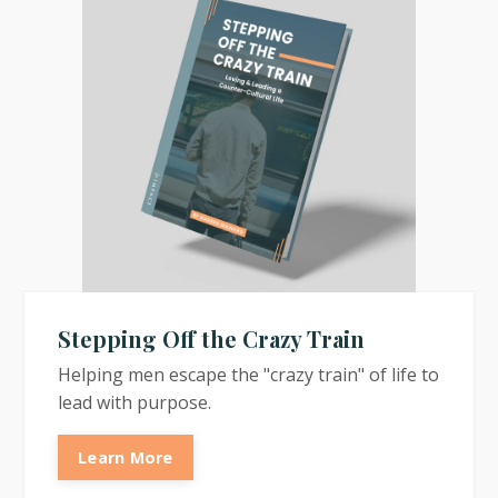
Stepping Off the Crazy Train
Helping men escape the "crazy train" of life to
lead with purpose.
Learn More