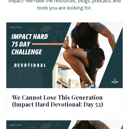
impact? We have the resources, blogs, podcasts and
tools you are looking for.
We Cannot Lose This Generation
(Impact Hard Devotional: Day 52)