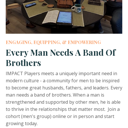
ENGAGING, EQUIPPING, & EMPOWERING
Every Man Needs A Band Of
Brothers
IMPACT Players meets a uniquely important need in
modern culture - a community for men to be inspired
to become great husbands, fathers, and leaders. Every
man needs a band of brothers. When a man is
strengthened and supported by other men, he is able
to thrive in the relationships that matter most. Join a
cohort (men's group) online or in person and start
growing today.