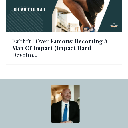
Faithful Over Famous: Becoming A
Man Of Impact (Impact Hard
Devotio...