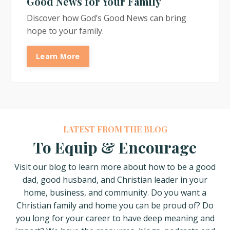
Good News for Your Family
Discover how God’s Good News can bring
hope to your family.
Learn More
LATEST FROM THE BLOG
To Equip & Encourage
Visit our blog to learn more about how
to be a good
dad, good husband, and Christian leader in your
home, business, and community. Do you want a
Christian family and home you can be proud of? Do
you long for your career to have deep meaning and