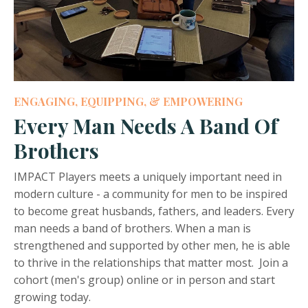
ENGAGING, EQUIPPING, & EMPOWERING
Every Man Needs A Band Of
Brothers
IMPACT Players meets a uniquely important need in
modern culture - a community for men to be inspired
to become great husbands, fathers, and leaders. Every
man needs a band of brothers. When a man is
strengthened and supported by other men, he is able
to thrive in the relationships that matter most. Join a
cohort (men's group) online or in person and start
growing today.