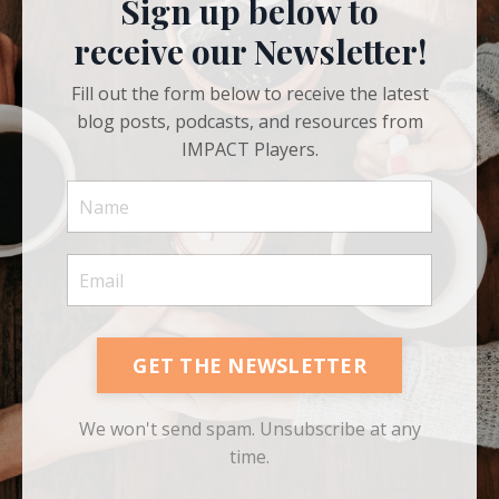
Sign up below to
receive our Newsletter!
Fill out the form below to receive the latest
blog posts, podcasts, and resources from
IMPACT Players.
GET THE NEWSLETTER
We won't send spam. Unsubscribe at any
time.