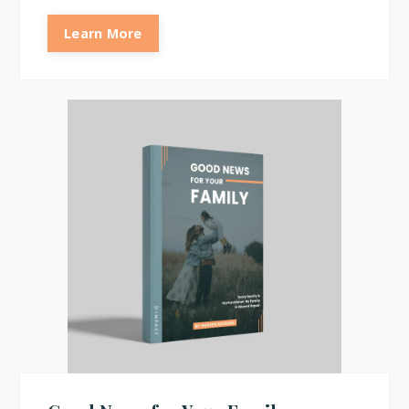
Learn More