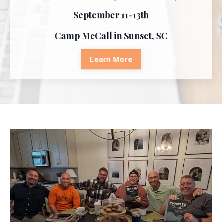
September 11-13th
Camp McCall in Sunset, SC
Learn More