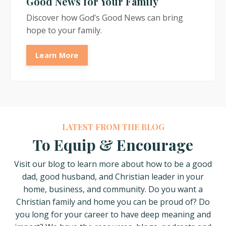
Good News for Your Family
Discover how God’s Good News can bring
hope to your family.
Learn More
LATEST FROM THE BLOG
To Equip & Encourage
Visit our blog to learn more about how
to be a good
dad, good husband, and Christian leader in your
home, business, and community. Do you want a
Christian family and home you can be proud of? Do
you long for your career to have deep meaning and