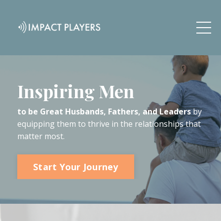
Inspiring Men
to be Great Husbands, Fathers, and Leaders
by
equipping them to thrive in the relationships that
matter most.
Start Your Journey