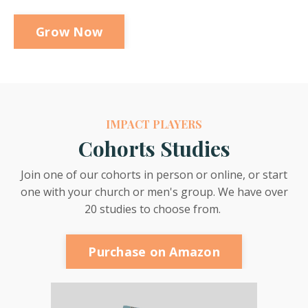
Grow Now
IMPACT PLAYERS
Cohorts Studies
Join one of our cohorts in person or online, or start
one with your church or men's group. We have over
20 studies to choose from.
Purchase on Amazon