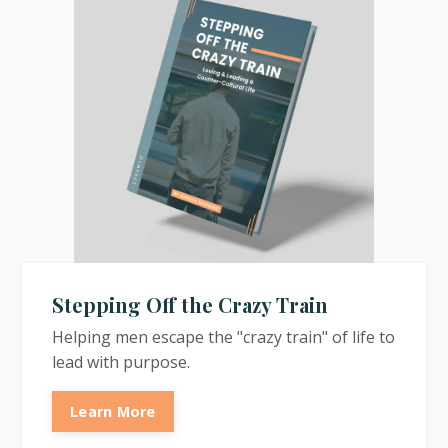
Stepping Off the Crazy Train
Helping men escape the "crazy train" of life to
lead with purpose.
Learn More