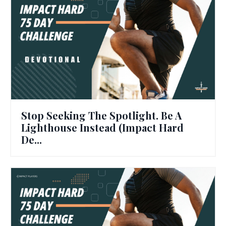
Stop Seeking The Spotlight. Be A
Lighthouse Instead (Impact Hard
De...