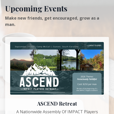
Upcoming Events
Make new friends, get encouraged, grow as a
man.
ASCEND Retreat
A Nationwide Assembly Of IMPACT Players