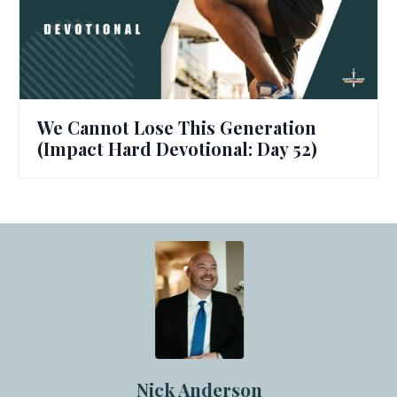
We Cannot Lose This Generation
(Impact Hard Devotional: Day 52)
Nick Anderson