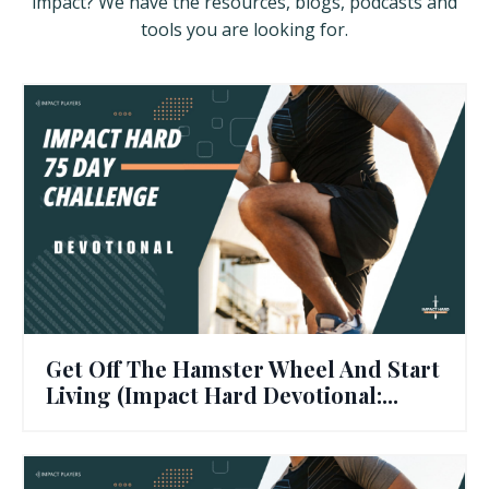
impact? We have the resources, blogs, podcasts and
tools you are looking for.
Get Off The Hamster Wheel And Start
Living (Impact Hard Devotional:...