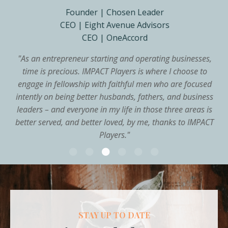
Founder | Chosen Leader
CEO | Eight Avenue Advisors
CEO | OneAccord
"
As an entrepreneur starting and operating businesses,
time is precious. IMPACT Players is where I choose to
engage in fellowship with faithful men who are focused
intently on being better husbands, fathers, and business
leaders – and everyone in my life in those three areas is
better served, and better loved, by me, thanks to IMPACT
Players.
"
STAY UP TO DATE