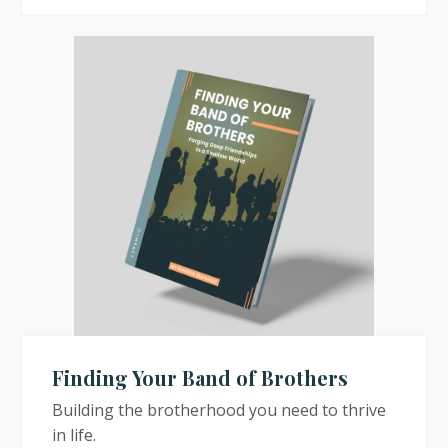
Finding Your Band of Brothers
Building the brotherhood you need to thrive
in life.