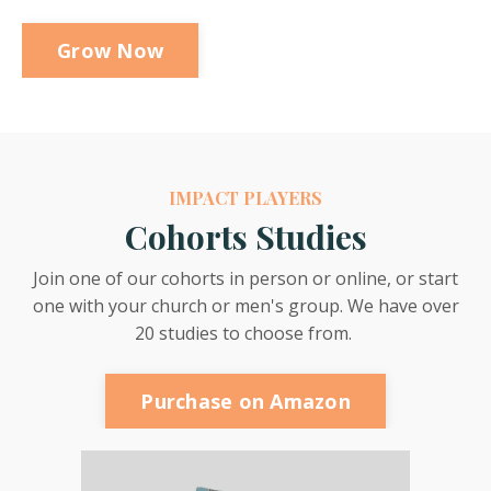
Grow Now
IMPACT PLAYERS
Cohorts Studies
Join one of our cohorts in person or online, or start
one with your church or men's group. We have over
20 studies to choose from.
Purchase on Amazon