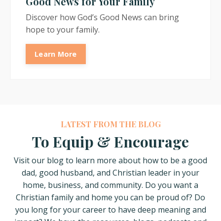
Good News for Your Family
Discover how God’s Good News can bring
hope to your family.
Learn More
LATEST FROM THE BLOG
To Equip & Encourage
Visit our blog to learn more about how
to be a good
dad, good husband, and Christian leader in your
home, business, and community. Do you want a
Christian family and home you can be proud of? Do
you long for your career to have deep meaning and