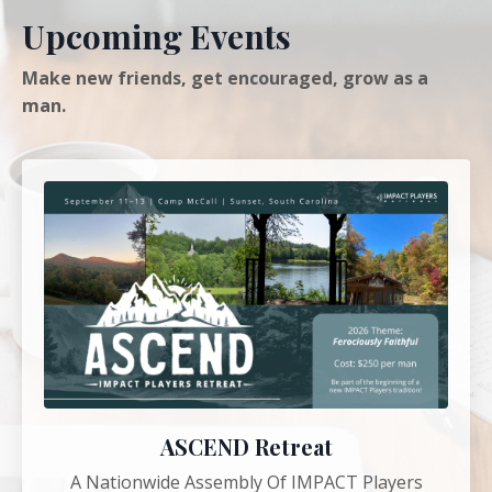
Upcoming Events
Make new friends, get encouraged, grow as a
man.
ASCEND Retreat
A Nationwide Assembly Of IMPACT Players