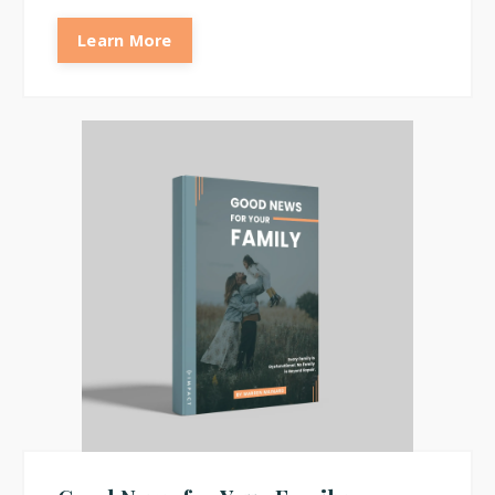
Learn More