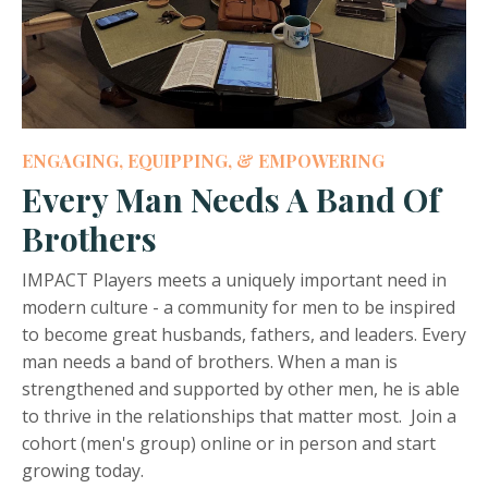
ENGAGING, EQUIPPING, & EMPOWERING
Every Man Needs A Band Of
Brothers
IMPACT Players meets a uniquely important need in
modern culture - a community for men to be inspired
to become great husbands, fathers, and leaders. Every
man needs a band of brothers. When a man is
strengthened and supported by other men, he is able
to thrive in the relationships that matter most. Join a
cohort (men's group) online or in person and start
growing today.