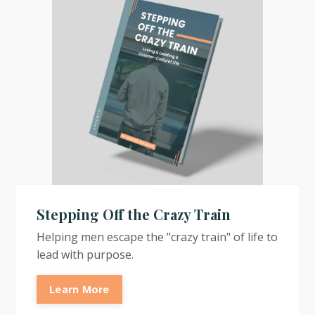
Stepping Off the Crazy Train
Helping men escape the "crazy train" of life to
lead with purpose.
Learn More