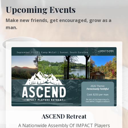
Upcoming Events
Make new friends, get encouraged, grow as a
man.
ASCEND Retreat
A Nationwide Assembly Of IMPACT Players