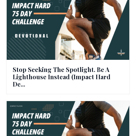
Stop Seeking The Spotlight. Be A
Lighthouse Instead (Impact Hard
De...