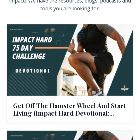
impact? We have the resources, blogs, podcasts and
tools you are looking for.
Get Off The Hamster Wheel And Start
Living (Impact Hard Devotional:...