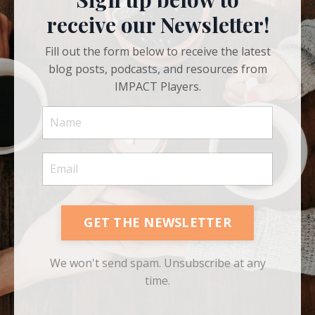
Sign up below to
receive our Newsletter!
Fill out the form below to receive the latest
blog posts, podcasts, and resources from
IMPACT Players.
GET THE NEWSLETTER
We won't send spam. Unsubscribe at any
time.