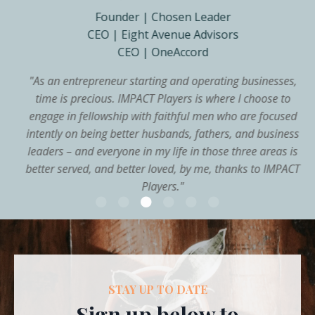
Founder | Chosen Leader
CEO | Eight Avenue Advisors
CEO | OneAccord
"
As an entrepreneur starting and operating businesses,
time is precious. IMPACT Players is where I choose to
engage in fellowship with faithful men who are focused
intently on being better husbands, fathers, and business
leaders – and everyone in my life in those three areas is
better served, and better loved, by me, thanks to IMPACT
Players.
"
STAY UP TO DATE