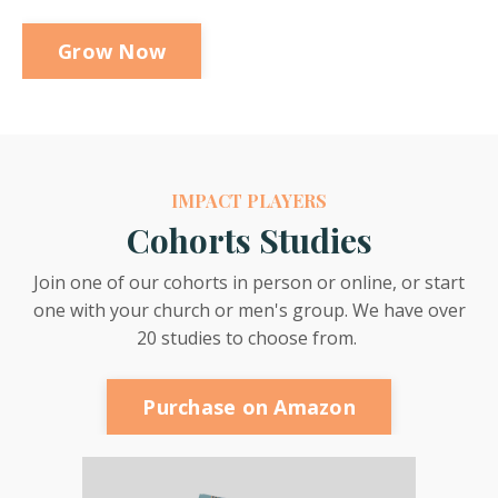
Grow Now
IMPACT PLAYERS
Cohorts Studies
Join one of our cohorts in person or online, or start
one with your church or men's group. We have over
20 studies to choose from.
Purchase on Amazon