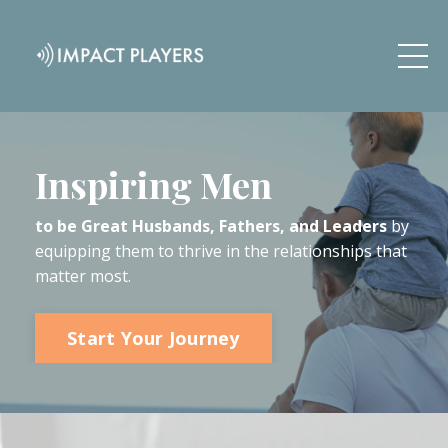
Inspiring Men
to be Great Husbands, Fathers, and Leaders
by
equipping them to thrive in the relationships that
matter most.
Start Your Journey