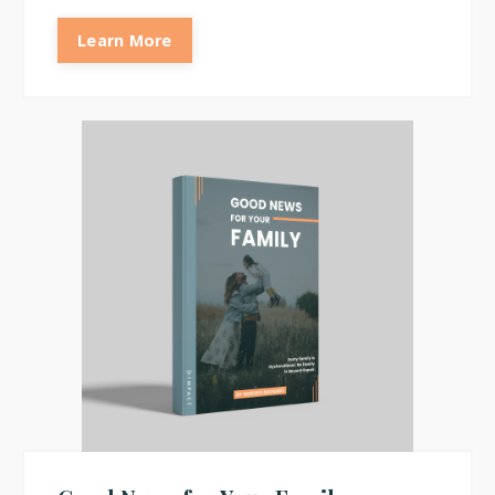
Learn More