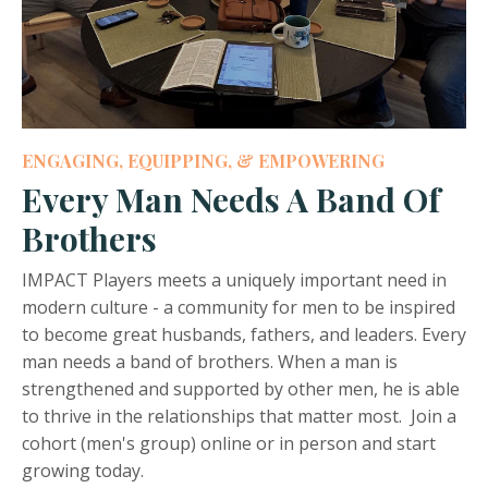
ENGAGING, EQUIPPING, & EMPOWERING
Every Man Needs A Band Of
Brothers
IMPACT Players meets a uniquely important need in
modern culture - a community for men to be inspired
to become great husbands, fathers, and leaders. Every
man needs a band of brothers. When a man is
strengthened and supported by other men, he is able
to thrive in the relationships that matter most. Join a
cohort (men's group) online or in person and start
growing today.