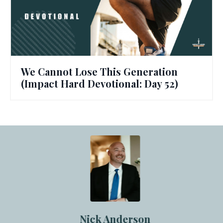
We Cannot Lose This Generation
(Impact Hard Devotional: Day 52)
Nick Anderson