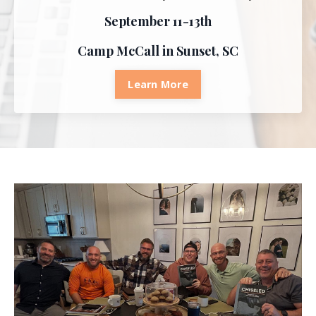
September 11-13th
Camp McCall in Sunset, SC
Learn More