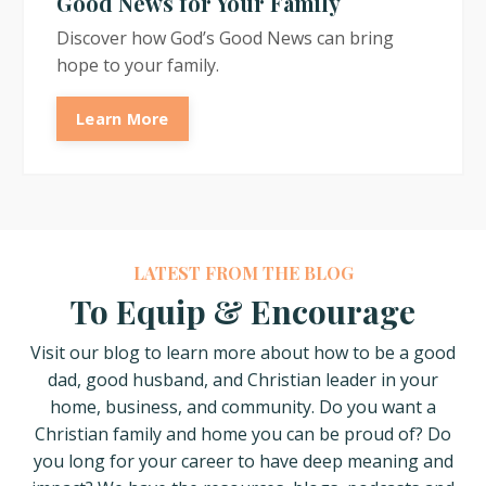
Good News for Your Family
Discover how God’s Good News can bring
hope to your family.
Learn More
LATEST FROM THE BLOG
To Equip & Encourage
Visit our blog to learn more about how
to be a good
dad, good husband, and Christian leader in your
home, business, and community. Do you want a
Christian family and home you can be proud of? Do
you long for your career to have deep meaning and