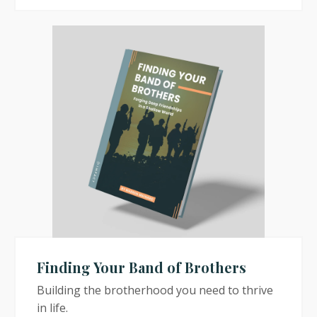
Finding Your Band of Brothers
Building the brotherhood you need to thrive
in life.